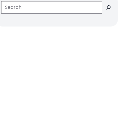
Search