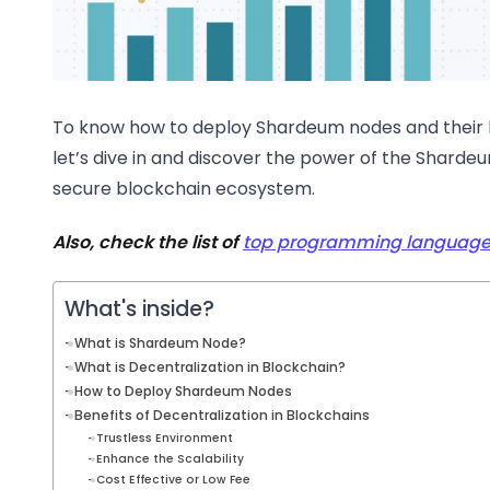
To know how to deploy Shardeum nodes and their b
let’s dive in and discover the power of the Sharde
secure blockchain ecosystem.
Also, check the list of
top programming languages
What's inside?
What is Shardeum Node?
What is Decentralization in Blockchain?
How to Deploy Shardeum Nodes
Benefits of Decentralization in Blockchains
Trustless Environment
Enhance the Scalability
Cost Effective or Low Fee