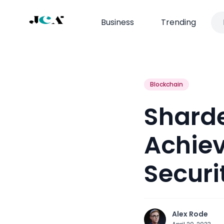
Business
Trending
Blockchain
Shard
Achiev
Securi
Alex Rode