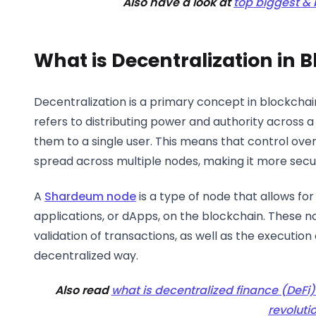
Also have a look at
top biggest &
What is Decentralization in 
Decentralization is a primary concept in blockchain
refers to distributing power and authority across 
them to a single user. This means that control over 
spread across multiple nodes, making it more secu
A
Shardeum node
is a type of node that allows fo
applications, or dApps, on the blockchain. These n
validation of transactions, as well as the execution
decentralized way.
Also read
what is decentralized finance (DeFi) 
revoluti