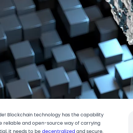
e! Blockchain technology has the capability
e reliable and open-source way of carrying
ial, it needs to be
decentralized
and secure.