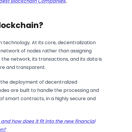
 best Blockchain Companies
.
Blockchain?
 technology. At its core, decentralization
a network of nodes rather than assigning
the network, its transactions, and its data is
re and transparent.
r the deployment of decentralized
odes are built to handle the processing and
 of smart contracts, in a highly secure and
and how does it fit into the new financial
on?