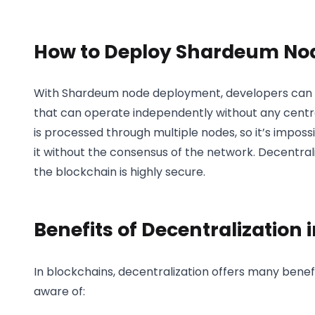
How to Deploy Shardeum No
With Shardeum node deployment, developers can cr
that can operate independently without any central
is processed through multiple nodes, so it’s impossi
it without the consensus of the network. Decentral
the blockchain is highly secure.
Benefits of Decentralization 
In blockchains, decentralization offers many benef
aware of: