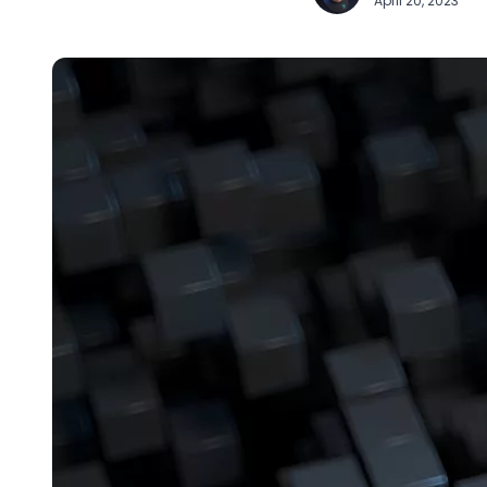
April 20, 2023