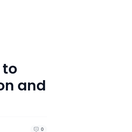
 to
ion and
0