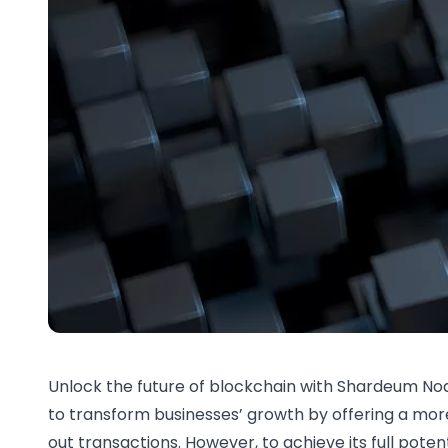
Unlock the future of blockchain with Shardeum Nod
to transform businesses’ growth by offering a mor
out transactions. However, to achieve its full potent