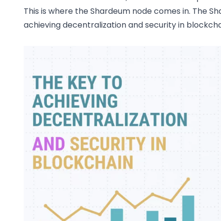
This is where the Shardeum node comes in. The S
achieving decentralization and security in blockcha