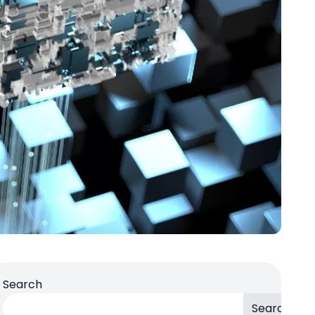
Search
Search