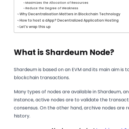
Maximizes the Allocation of Resources
Reduce the Degree of Weakness
Why Decentralisation Matters in Blockchain Technology
How to host a dApp? Decentralized Application Hosting
Let’s wrap this up
What is Shardeum Node?
Shardeum is based on an EVM and its main aim is t
blockchain transactions.
Many types of nodes are available in Shardeum, and
instance, active nodes are to validate the transact
consensus. On the other hand, archive nodes are r
history.