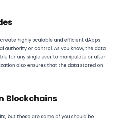
des
eate highly scalable and efficient dApps
 authority or control. As you know, the data
ble for any single user to manipulate or alter
ization also ensures that the data stored on
in Blockchains
its, but these are some of you should be