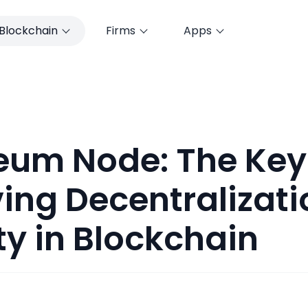
Blockchain
Firms
Apps
eum Node: The Key
ing Decentralizat
ty in Blockchain