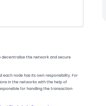
o decentralize the network and secure
 each node has its own responsibility. For
ions in the networks with the help of
esponsible for handling the transaction