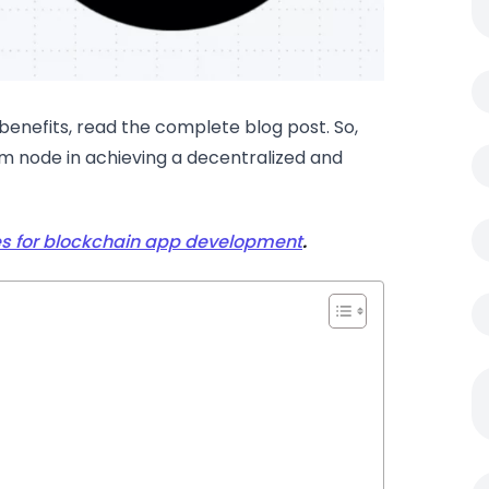
enefits, read the complete blog post. So,
um node in achieving a decentralized and
 for blockchain app development
.