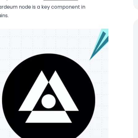
hardeum node is a key component in
ins.