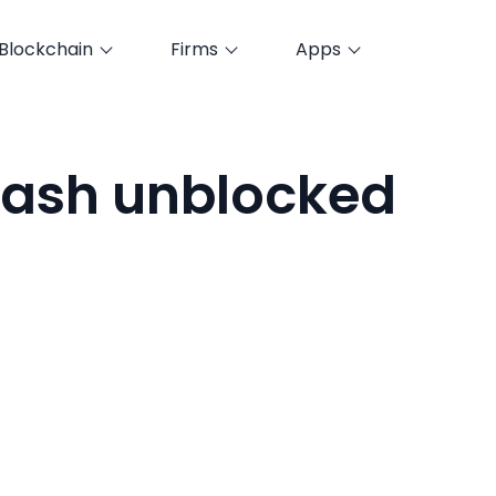
Blockchain
Firms
Apps
ash unblocked