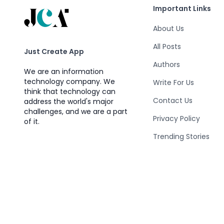
Important Links
About Us
All Posts
Just Create App
Authors
We are an information
technology company. We
Write For Us
think that technology can
Contact Us
address the world's major
challenges, and we are a part
Privacy Policy
of it.
Trending Stories