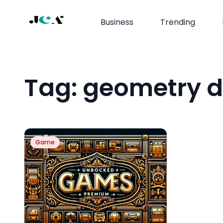
Business
Trending
Tag:
geometry d
Game