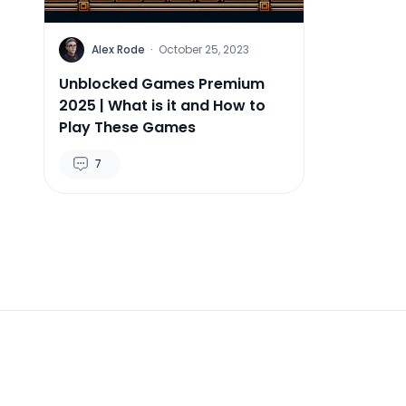
Alex Rode
·
October 25, 2023
Unblocked Games Premium
2025 | What is it and How to
Play These Games
7