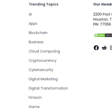
Trending Topics
Our Head
AI
2200 Post 
Houston, T
Apps
PIN: 77056
Blockchain
Business
Faceb
Red
Cloud Computing
Cryptocurrency
Cybersecurity
Digital Marketing
Digital Transformation
Fintech
Game