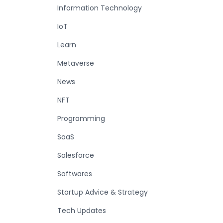
Information Technology
IoT
Learn
Metaverse
News
NFT
Programming
SaaS
Salesforce
Softwares
Startup Advice & Strategy
Tech Updates