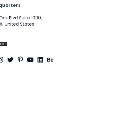
quarters
Oak Blvd Suite 1000,
X, United States
ook
dit
Instagram
Twitter
Pinterest
YouTube
LinkedIn
Behance