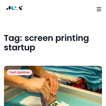
Tag:
screen printing
startup
Tech Updates