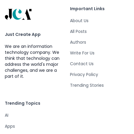
Important Links
About Us
All Posts
Just Create App
Authors
We are an information
technology company. We
Write For Us
think that technology can
Contact Us
address the world's major
challenges, and we are a
Privacy Policy
part of it.
Trending Stories
Trending Topics
AI
Apps