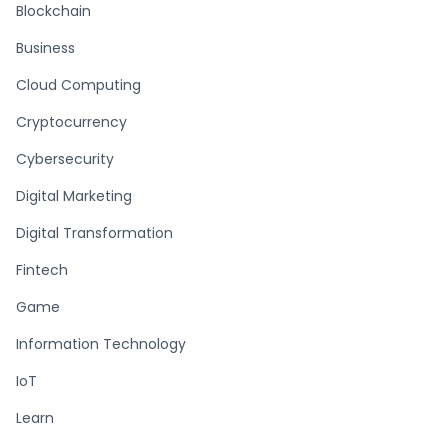
Blockchain
Business
Cloud Computing
Cryptocurrency
Cybersecurity
Digital Marketing
Digital Transformation
Fintech
Game
Information Technology
IoT
Learn