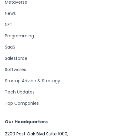
Metaverse
News
NFT
Programming
SaaS
Salesforce
Softwares
Startup Advice & Strategy
Tech Updates
Top Companies
Our Headquarters
2200 Post Oak Blvd Suite 1000,