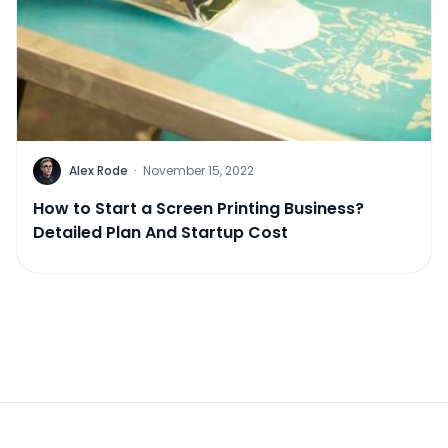
Alex Rode
·
November 15, 2022
How to Start a Screen Printing Business?
Detailed Plan And Startup Cost