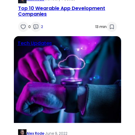
Top 10 Wearable App Development
Companies
0
2
13 min
Tech Updates
Alex Rode
·
June 9, 2022