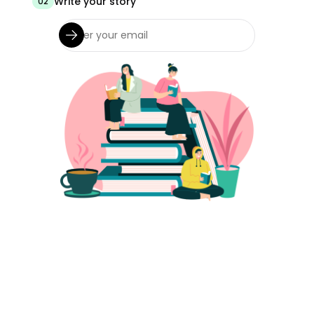
Write your story
02