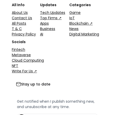
All Info
Updates
Categories
About Us
Tech Updates
Game
Contact Us
Top Firms ↗
IoT
All Posts
Apps
Blockchain ↗
T & C
Business
News
Privacy Policy
AI
Digital Marketing
Socials
Fintech
Metaverse
Cloud Computing
NFT
Write For Us ↗
Stay up to date
Get notified when I publish something new,
and unsubscribe at any time.