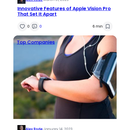
Innovative Features of Apple Vision Pro
That Set It Apart
0
0
6 min
Top Companies
Alex Rode
·
January 14, 2023