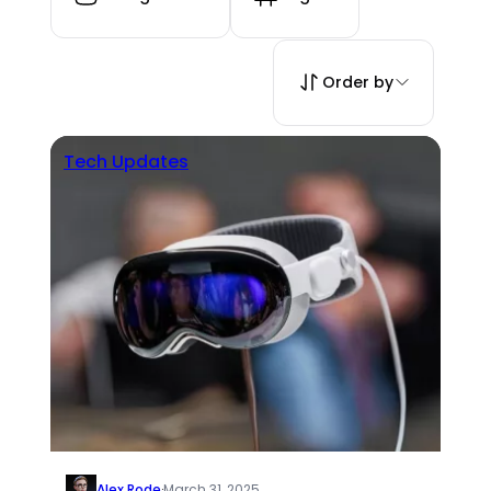
Order by
Tech Updates
Alex Rode
·
March 31, 2025