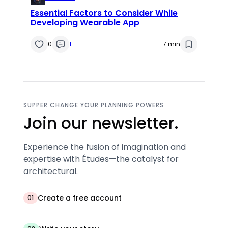
Essential Factors to Consider While
Developing Wearable App
0
1
7 min
SUPPER CHANGE YOUR PLANNING POWERS
Join our newsletter.
Experience the fusion of imagination and
expertise with Études—the catalyst for
architectural.
Create a free account
01