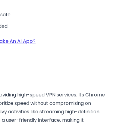
safe.
ded.
ake An AI App?
providing high-speed VPN services. Its Chrome
rioritize speed without compromising on
vy activities like streaming high-definition
 a user-friendly interface, making it