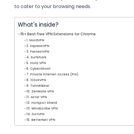
to cater to your browsing needs.
What's inside?
15+ Best Free VPN Extensions for Chrome
1. NordVPN
2. ExpressVPN
3. FastestVPN
4. Surfshark
5. Hola VPN
6. CyberGhost
7. Private Internet Access (PIA)
8. 1ClickVPN
9. TunnelBear
10. ZenMate VPN
11. Astar VPN
12. Hotspot Shield
13. Windscribe VPN
14. DotVPN
15. BetterNet VPN