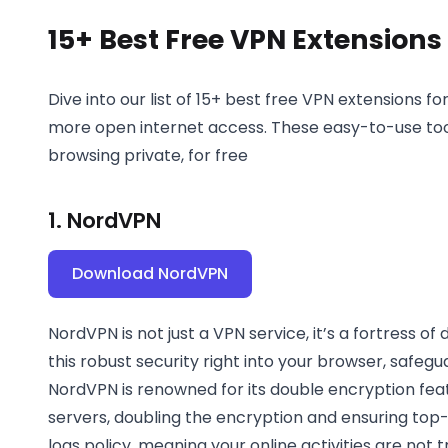
15+ Best Free VPN Extension
Dive into our list of 15+ best free VPN extensions 
more open internet access. These easy-to-use tool
browsing private, for free
1. NordVPN
Download NordVPN
NordVPN is not just a VPN service, it’s a fortress of
this robust security right into your browser, safegu
NordVPN is renowned for its double encryption feat
servers, doubling the encryption and ensuring top-no
logs policy, meaning your online activities are not