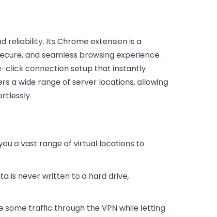
reliability. Its Chrome extension is a
secure, and seamless browsing experience.
e-click connection setup that instantly
rs a wide range of server locations, allowing
rtlessly.
ou a vast range of virtual locations to
 is never written to a hard drive,
te some traffic through the VPN while letting