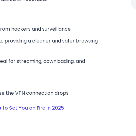
from hackers and surveillance.
 providing a cleaner and safer browsing
deal for streaming, downloading, and
ase the VPN connection drops.
 to Set You on Fire in 2025