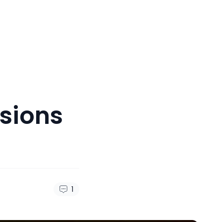
sions
1