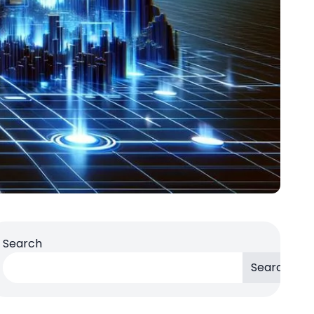
Search
Search