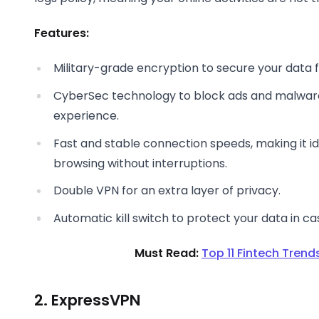
Features:
Military-grade encryption to secure your data 
CyberSec technology to block ads and malware,
experience.
Fast and stable connection speeds, making it i
browsing without interruptions.
Double VPN for an extra layer of privacy.
Automatic kill switch to protect your data in c
Must Read:
Top 11 Fintech Trends
2. ExpressVPN