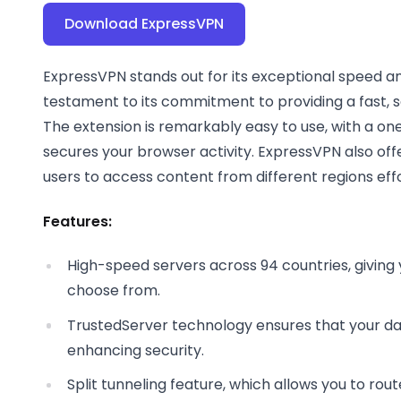
Download ExpressVPN
ExpressVPN stands out for its exceptional speed and 
testament to its commitment to providing a fast, 
The extension is remarkably easy to use, with a on
secures your browser activity. ExpressVPN also offe
users to access content from different regions effo
Features:
High-speed servers across 94 countries, giving y
choose from.
TrustedServer technology ensures that your data
enhancing security.
Split tunneling feature, which allows you to rou