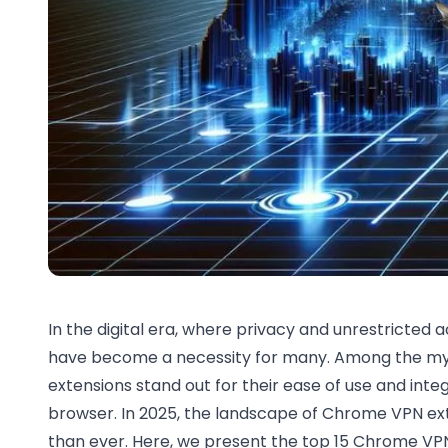
In the digital era, where privacy and unrestricted
have become a necessity for many. Among the myr
extensions stand out for their ease of use and inte
browser. In 2025, the landscape of Chrome VPN ex
than ever. Here, we present the top 15 Chrome VPN