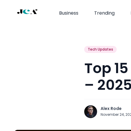
Business
Trending
Tech Updates
Top 15
– 202
Alex Rode
November 24, 20