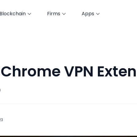
Blockchain
Firms
Apps
 Chrome VPN Exten
5
23