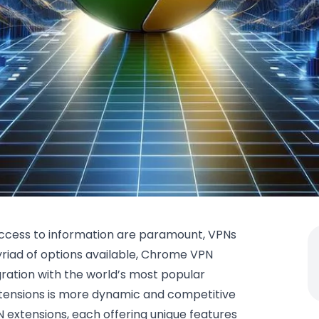
 access to information are paramount, VPNs
iad of options available, Chrome VPN
gration with the world’s most popular
tensions is more dynamic and competitive
 extensions, each offering unique features