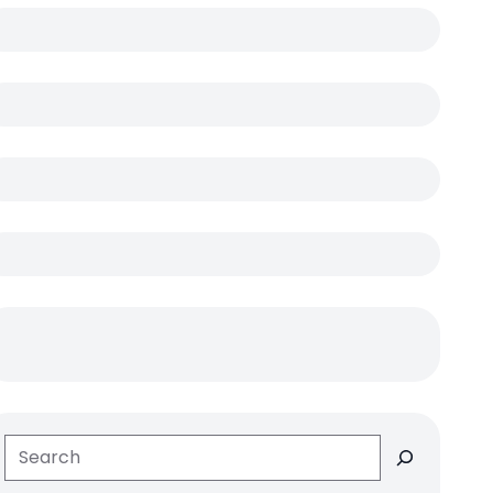
Search