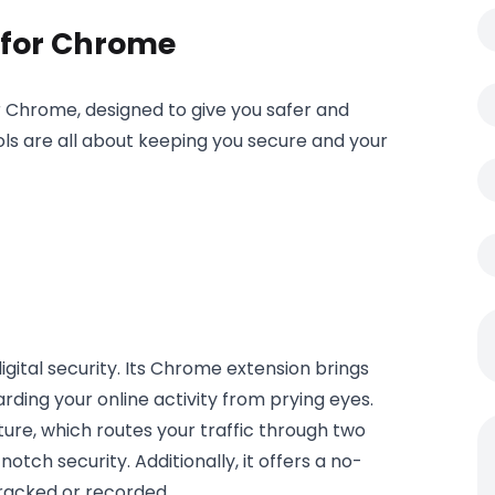
s for Chrome
for Chrome, designed to give you safer and
s are all about keeping you secure and your
 digital security. Its Chrome extension brings
arding your online activity from prying eyes.
ure, which routes your traffic through two
tch security. Additionally, it offers a no-
 tracked or recorded.