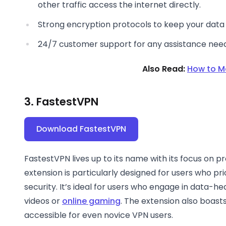
other traffic access the internet directly.
Strong encryption protocols to keep your data 
24/7 customer support for any assistance nee
Also Read:
How to M
3. FastestVPN
Download FastestVPN
FastestVPN lives up to its name with its focus on 
extension is particularly designed for users who p
security. It’s ideal for users who engage in data-hea
videos or
online gaming
. The extension also boasts
accessible for even novice VPN users.