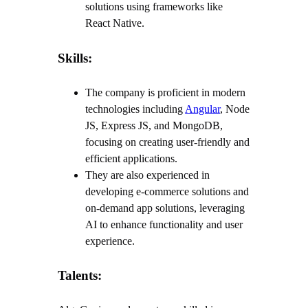
solutions using frameworks like
React Native.
Skills:
The company is proficient in modern
technologies including
Angular
, Node
JS, Express JS, and MongoDB,
focusing on creating user-friendly and
efficient applications.
They are also experienced in
developing e-commerce solutions and
on-demand app solutions, leveraging
AI to enhance functionality and user
experience.
Talents: