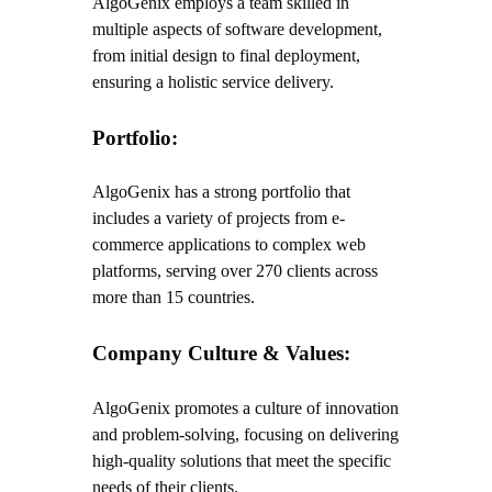
AlgoGenix employs a team skilled in
multiple aspects of software development,
from initial design to final deployment,
ensuring a holistic service delivery.
Portfolio:
AlgoGenix has a strong portfolio that
includes a variety of projects from e-
commerce applications to complex web
platforms, serving over 270 clients across
more than 15 countries.
Company Culture & Values:
AlgoGenix promotes a culture of innovation
and problem-solving, focusing on delivering
high-quality solutions that meet the specific
needs of their clients.