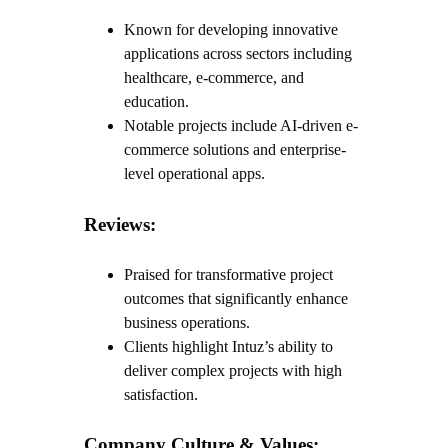
Known for developing innovative
applications across sectors including
healthcare, e-commerce, and
education.
Notable projects include AI-driven e-
commerce solutions and enterprise-
level operational apps.
Reviews:
Praised for transformative project
outcomes that significantly enhance
business operations.
Clients highlight Intuz’s ability to
deliver complex projects with high
satisfaction.
Company Culture & Values: