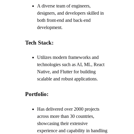
A diverse team of engineers,
designers, and developers skilled in
both front-end and back-end
development.
Tech Stack:
Utilizes modern frameworks and
technologies such as AI, ML, React
Native, and Flutter for building
scalable and robust applications.
Portfolio:
Has delivered over 2000 projects
across more than 30 countries,
showcasing their extensive
experience and capability in handling