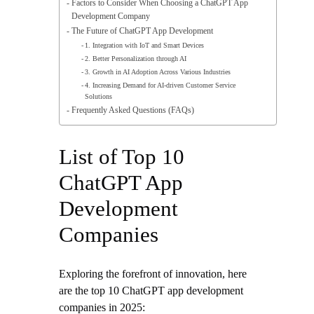
Factors to Consider When Choosing a ChatGPT App
Development Company
The Future of ChatGPT App Development
1. Integration with IoT and Smart Devices
2. Better Personalization through AI
3. Growth in AI Adoption Across Various Industries
4. Increasing Demand for AI-driven Customer Service
Solutions
Frequently Asked Questions (FAQs)
List of Top 10
ChatGPT App
Development
Companies
Exploring the forefront of innovation, here
are the top 10 ChatGPT app development
companies in 2025: