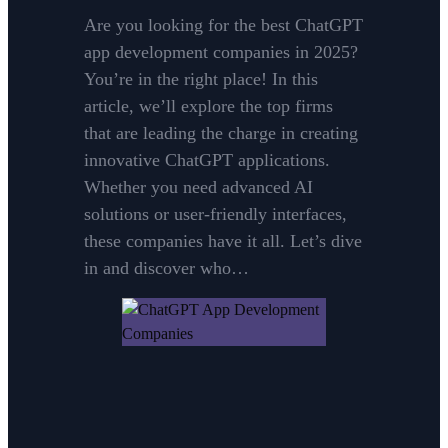
Are you looking for the best ChatGPT
app development companies in 2025?
You’re in the right place! In this
article, we’ll explore the top firms
that are leading the charge in creating
innovative ChatGPT applications.
Whether you need advanced AI
solutions or user-friendly interfaces,
these companies have it all. Let’s dive
in and discover who…