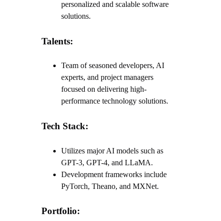
personalized and scalable software
solutions.
Talents:
Team of seasoned developers, AI
experts, and project managers
focused on delivering high-
performance technology solutions.
Tech Stack:
Utilizes major AI models such as
GPT-3, GPT-4, and LLaMA.
Development frameworks include
PyTorch, Theano, and MXNet.
Portfolio: