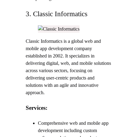
3. Classic Informatics
Classic Informatics is a global web and
mobile app development company
established in 2002. It specializes in
delivering digital, web, and mobile solutions
across various sectors, focusing on
delivering user-centric products and
solutions with an agile and innovative
approach.
Services:
Comprehensive web and mobile app
development including custom