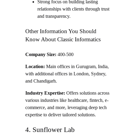
Strong focus on building lasting
relationships with clients through trust
and transparency.
Other Information You Should
Know About Classic Informatics
Company Size:
400-500
Location:
Main offices in Gurugram, India,
with additional offices in London, Sydney,
and Chandigarh.
Industry Expertise:
Offers solutions across
various industries like healthcare, fintech, e-
commerce, and more, leveraging deep tech
expertise to deliver tailored solutions.
4. Sunflower Lab