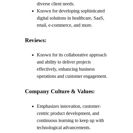
diverse client needs.
Known for developing sophisticated
digital solutions in healthcare, SaaS,
retail, e-commerce, and more.
Reviews:
Known for its collaborative approach
and ability to deliver projects
effectively, enhancing business
operations and customer engagement.
Company Culture & Values:
Emphasizes innovation, customer-
centric product development, and
continuous learning to keep up with
technological advancements.