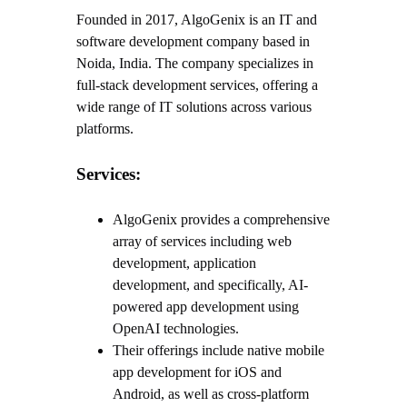
Founded in 2017, AlgoGenix is an IT and
software development company based in
Noida, India. The company specializes in
full-stack development services, offering a
wide range of IT solutions across various
platforms.
Services:
AlgoGenix provides a comprehensive
array of services including web
development, application
development, and specifically, AI-
powered app development using
OpenAI technologies.
Their offerings include native mobile
app development for iOS and
Android, as well as cross-platform