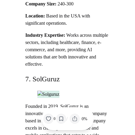
Company Size:
240-300
Location:
Based in the USA with
significant operations.
Industry Expertise:
Works across multiple
sectors, including healthcare, finance, e-
commerce, and more, providing AI
solutions that are both innovative and
effective.
7. SolGuruz
Founded in 2019, SolGuruz is an
innovative software development company
/
0%
0
based in Ahmedabad, India. The company
excels in creating custom software and