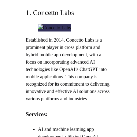
1. Concetto Labs
Established in 2014, Concetto Labs is a
prominent player in cross-platform and
hybrid mobile app development, with a
focus on incorporating advanced AI
technologies like OpenAI’s ChatGPT into
mobile applications. This company is
recognized for its commitment to delivering
innovative and effective AI solutions across
various platforms and industries.
Services:
AI and machine learning app
development, utilizing OpenAI