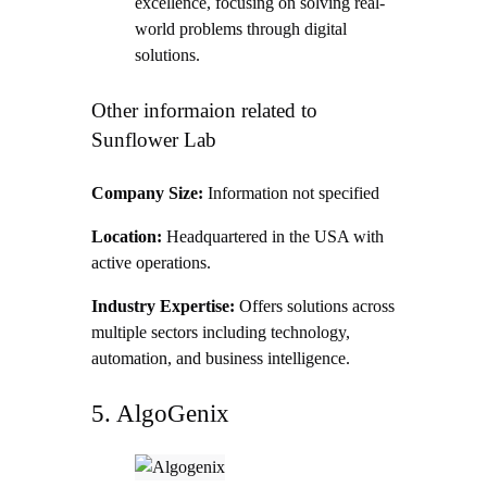
excellence, focusing on solving real-
world problems through digital
solutions.
Other informaion related to
Sunflower Lab
Company Size:
Information not specified
Location:
Headquartered in the USA with
active operations.
Industry Expertise:
Offers solutions across
multiple sectors including technology,
automation, and business intelligence.
5. AlgoGenix