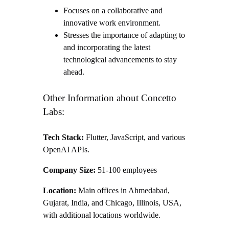
Focuses on a collaborative and
innovative work environment.
Stresses the importance of adapting to
and incorporating the latest
technological advancements to stay
ahead.
Other Information about Concetto
Labs:
Tech Stack:
Flutter, JavaScript, and various
OpenAI APIs.
Company Size:
51-100 employees
Location:
Main offices in Ahmedabad,
Gujarat, India, and Chicago, Illinois, USA,
with additional locations worldwide.