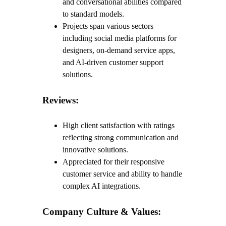
and conversational abilities compared
to standard models.
Projects span various sectors
including social media platforms for
designers, on-demand service apps,
and AI-driven customer support
solutions.
Reviews:
High client satisfaction with ratings
reflecting strong communication and
innovative solutions.
Appreciated for their responsive
customer service and ability to handle
complex AI integrations.
Company Culture & Values: