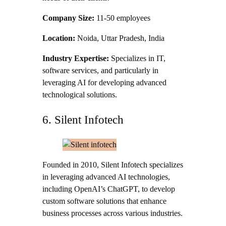
Company Size:
11-50 employees
Location:
Noida, Uttar Pradesh, India
Industry Expertise:
Specializes in IT,
software services, and particularly in
leveraging AI for developing advanced
technological solutions.
6. Silent Infotech
Founded in 2010, Silent Infotech specializes
in leveraging advanced AI technologies,
including OpenAI’s ChatGPT, to develop
custom software solutions that enhance
business processes across various industries.