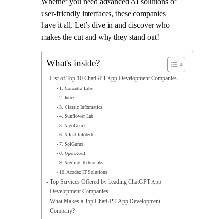
Whether you need advanced AI solutions or
user-friendly interfaces, these companies
have it all. Let’s dive in and discover who
makes the cut and why they stand out!
What's inside?
List of Top 10 ChatGPT App Development Companies
1. Concetto Labs
2. Intuz
3. Classic Informatics
4. Sunflower Lab
5. AlgoGenix
6. Silent Infotech
7. SolGuruz
8. OpenXcell
9. Sterling Technolabs
10. Acodez IT Solutions
Top Services Offered by Leading ChatGPT App
Development Companies
What Makes a Top ChatGPT App Development
Company?