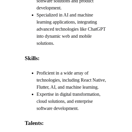
software solutions and product
development.
Specialized in AI and machine
learning applications, integrating
advanced technologies like ChatGPT
into dynamic web and mobile
solutions.
Skills:
Proficient in a wide array of
technologies, including React Native,
Flutter, AI, and machine learning.
Expertise in digital transformation,
cloud solutions, and enterprise
software development.
Talents: