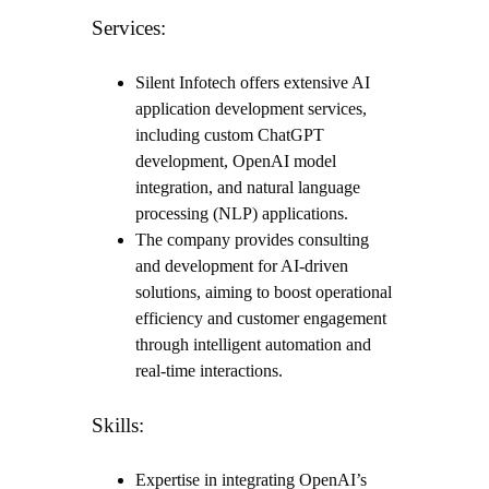
Services:
Silent Infotech offers extensive AI
application development services,
including custom ChatGPT
development, OpenAI model
integration, and natural language
processing (NLP) applications.
The company provides consulting
and development for AI-driven
solutions, aiming to boost operational
efficiency and customer engagement
through intelligent automation and
real-time interactions.
Skills:
Expertise in integrating OpenAI’s