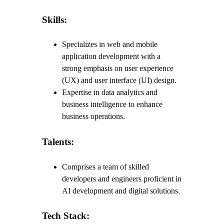
Skills:
Specializes in web and mobile
application development with a
strong emphasis on user experience
(UX) and user interface (UI) design.
Expertise in data analytics and
business intelligence to enhance
business operations.
Talents:
Comprises a team of skilled
developers and engineers proficient in
AI development and digital solutions.
Tech Stack: