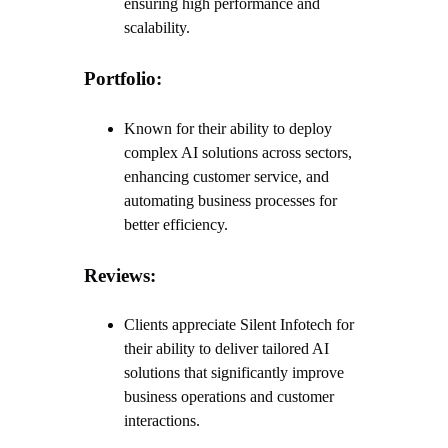
ensuring high performance and
scalability.
Portfolio:
Known for their ability to deploy
complex AI solutions across sectors,
enhancing customer service, and
automating business processes for
better efficiency.
Reviews:
Clients appreciate Silent Infotech for
their ability to deliver tailored AI
solutions that significantly improve
business operations and customer
interactions.