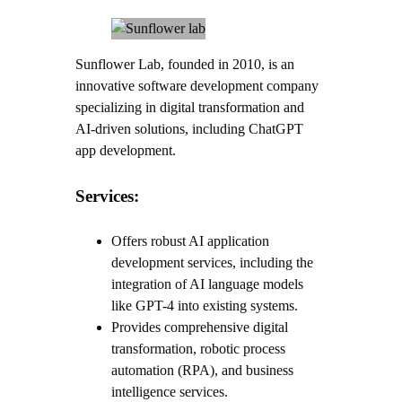
Sunflower Lab, founded in 2010, is an
innovative software development company
specializing in digital transformation and
AI-driven solutions, including ChatGPT
app development.
Services:
Offers robust AI application
development services, including the
integration of AI language models
like GPT-4 into existing systems.
Provides comprehensive digital
transformation, robotic process
automation (RPA), and business
intelligence services.