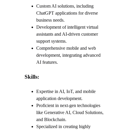
Custom AI solutions, including
ChatGPT applications for diverse
business needs.
Development of intelligent virtual
assistants and AI-driven customer
support systems.
Comprehensive mobile and web
development, integrating advanced
AI features.
Skills:
Expertise in AI, IoT, and mobile
application development.
Proficient in next-gen technologies
like Generative AI, Cloud Solutions,
and Blockchain.
Specialized in creating highly