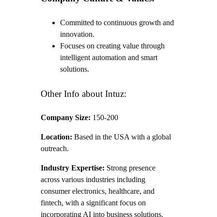
Committed to continuous growth and
innovation.
Focuses on creating value through
intelligent automation and smart
solutions.
Other Info about Intuz:
Company Size:
150-200
Location:
Based in the USA with a global
outreach.
Industry Expertise:
Strong presence
across various industries including
consumer electronics, healthcare, and
fintech, with a significant focus on
incorporating AI into business solutions.