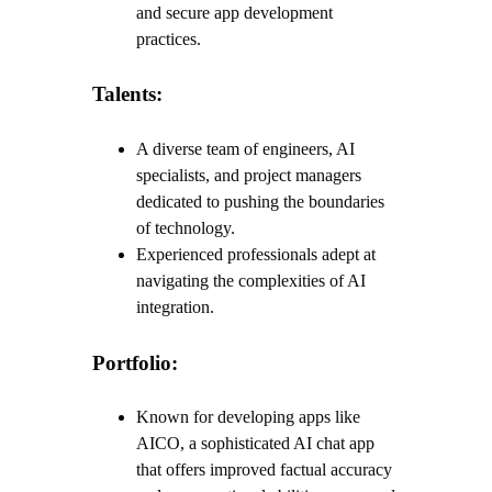
and secure app development
practices.
Talents:
A diverse team of engineers, AI
specialists, and project managers
dedicated to pushing the boundaries
of technology.
Experienced professionals adept at
navigating the complexities of AI
integration.
Portfolio:
Known for developing apps like
AICO, a sophisticated AI chat app
that offers improved factual accuracy