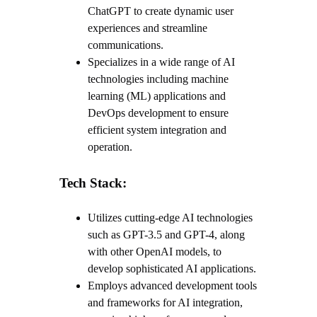
ChatGPT to create dynamic user
experiences and streamline
communications.
Specializes in a wide range of AI
technologies including machine
learning (ML) applications and
DevOps development to ensure
efficient system integration and
operation.
Tech Stack:
Utilizes cutting-edge AI technologies
such as GPT-3.5 and GPT-4, along
with other OpenAI models, to
develop sophisticated AI applications.
Employs advanced development tools
and frameworks for AI integration,