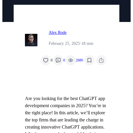
Alex Rode
February 25, 2025
·
18 min
/
0
0
2689
Are you looking for the best ChatGPT app
development companies in 2025? You’re in
the right place! In this article, we’ll explore
the top firms that are leading the charge in
creating innovative ChatGPT applications.