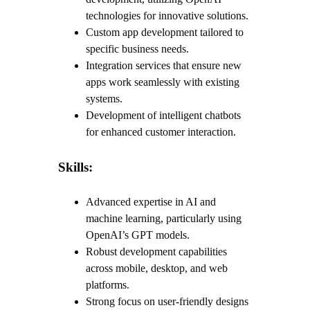
technologies for innovative solutions.
Custom app development tailored to
specific business needs.
Integration services that ensure new
apps work seamlessly with existing
systems.
Development of intelligent chatbots
for enhanced customer interaction.
Skills:
Advanced expertise in AI and
machine learning, particularly using
OpenAI’s GPT models.
Robust development capabilities
across mobile, desktop, and web
platforms.
Strong focus on user-friendly designs