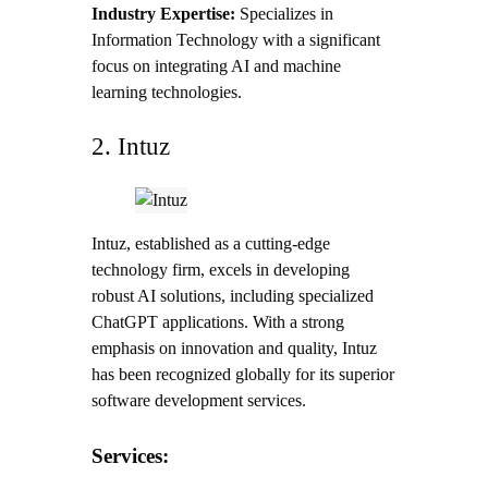
Industry Expertise:
Specializes in
Information Technology with a significant
focus on integrating AI and machine
learning technologies.
2. Intuz
Intuz, established as a cutting-edge
technology firm, excels in developing
robust AI solutions, including specialized
ChatGPT applications. With a strong
emphasis on innovation and quality, Intuz
has been recognized globally for its superior
software development services.
Services: