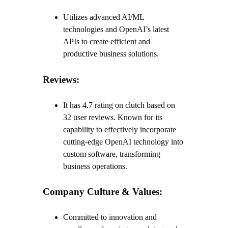
Utilizes advanced AI/ML
technologies and OpenAI’s latest
APIs to create efficient and
productive business solutions.
Reviews:
It has 4.7 rating on clutch based on
32 user reviews. Known for its
capability to effectively incorporate
cutting-edge OpenAI technology into
custom software, transforming
business operations.
Company Culture & Values:
Committed to innovation and