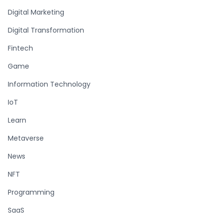
Digital Marketing
Digital Transformation
Fintech
Game
Information Technology
IoT
Learn
Metaverse
News
NFT
Programming
SaaS