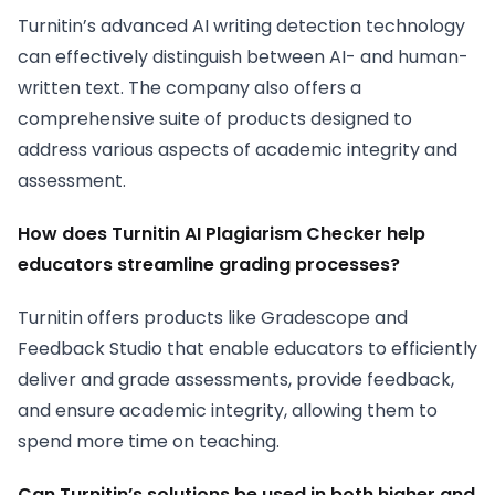
Turnitin’s advanced AI writing detection technology
can effectively distinguish between AI- and human-
written text. The company also offers a
comprehensive suite of products designed to
address various aspects of academic integrity and
assessment.
How does Turnitin AI Plagiarism Checker help
educators streamline grading processes?
Turnitin offers products like Gradescope and
Feedback Studio that enable educators to efficiently
deliver and grade assessments, provide feedback,
and ensure academic integrity, allowing them to
spend more time on teaching.
Can Turnitin’s solutions be used in both higher and