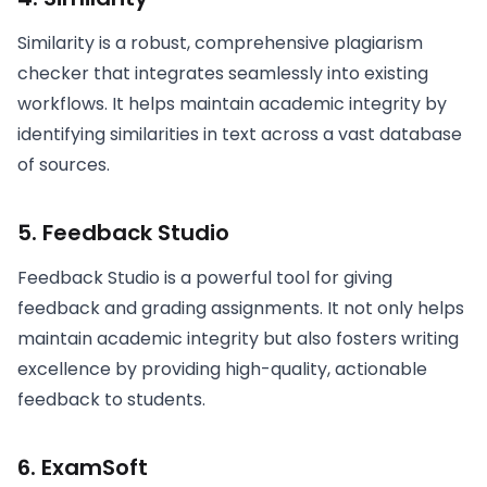
Similarity is a robust, comprehensive plagiarism
checker that integrates seamlessly into existing
workflows. It helps maintain academic integrity by
identifying similarities in text across a vast database
of sources.
5. Feedback Studio
Feedback Studio is a powerful tool for giving
feedback and grading assignments. It not only helps
maintain academic integrity but also fosters writing
excellence by providing high-quality, actionable
feedback to students.
6. ExamSoft