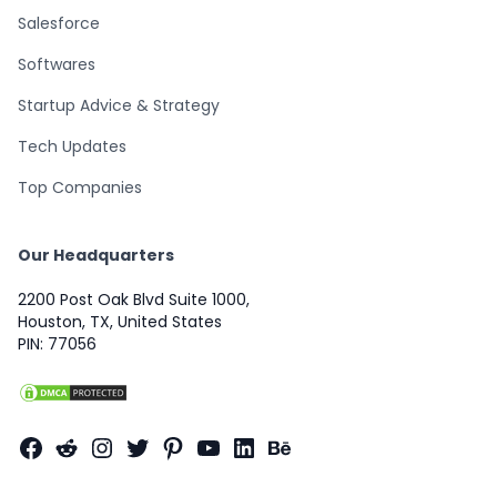
Salesforce
Softwares
Startup Advice & Strategy
Tech Updates
Top Companies
Our Headquarters
2200 Post Oak Blvd Suite 1000,
Houston, TX, United States
PIN: 77056
Facebook
Reddit
Instagram
Twitter
Pinterest
YouTube
LinkedIn
Behance