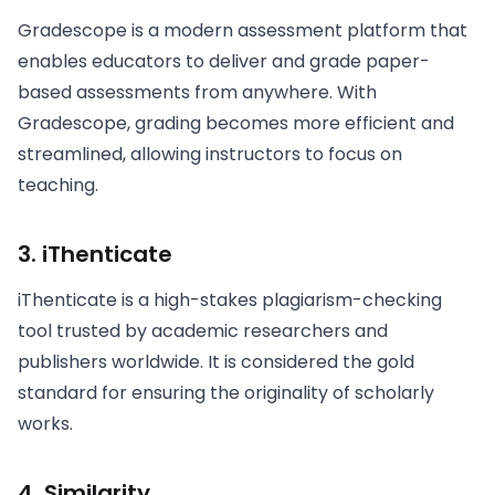
Gradescope is a modern assessment platform that
enables educators to deliver and grade paper-
based assessments from anywhere. With
Gradescope, grading becomes more efficient and
streamlined, allowing instructors to focus on
teaching.
3. iThenticate
iThenticate is a high-stakes plagiarism-checking
tool trusted by academic researchers and
publishers worldwide. It is considered the gold
standard for ensuring the originality of scholarly
works.
4. Similarity