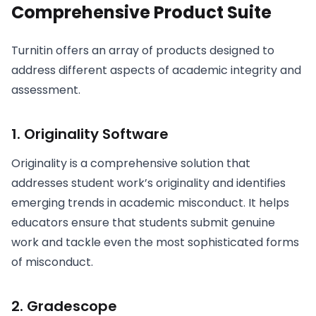
Comprehensive Product Suite
Turnitin offers an array of products designed to
address different aspects of academic integrity and
assessment.
1. Originality Software
Originality is a comprehensive solution that
addresses student work’s originality and identifies
emerging trends in academic misconduct. It helps
educators ensure that students submit genuine
work and tackle even the most sophisticated forms
of misconduct.
2. Gradescope