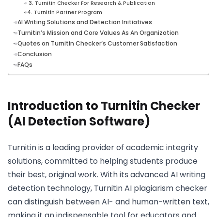
3. Turnitin Checker For Research & Publication
4. Turnitin Partner Program
AI Writing Solutions and Detection Initiatives
Turnitin’s Mission and Core Values As An Organization
Quotes on Turnitin Checker’s Customer Satisfaction
Conclusion
FAQs
Introduction to Turnitin Checker
(AI Detection Software)
Turnitin is a leading provider of academic integrity
solutions, committed to helping students produce
their best, original work. With its advanced AI writing
detection technology, Turnitin AI plagiarism checker
can distinguish between AI- and human-written text,
making it an indispensable tool for educators and