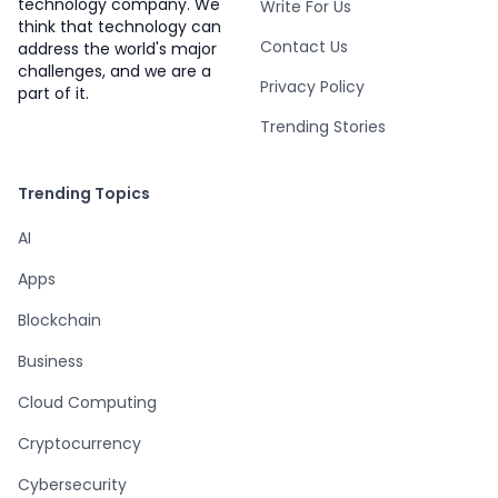
technology company. We
Write For Us
think that technology can
Contact Us
address the world's major
challenges, and we are a
Privacy Policy
part of it.
Trending Stories
Trending Topics
AI
Apps
Blockchain
Business
Cloud Computing
Cryptocurrency
Cybersecurity