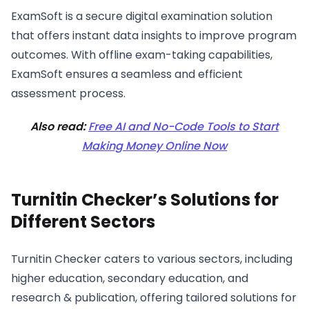
ExamSoft is a secure digital examination solution
that offers instant data insights to improve program
outcomes. With offline exam-taking capabilities,
ExamSoft ensures a seamless and efficient
assessment process.
Also read:
Free AI and No-Code Tools to Start
Making Money Online Now
Turnitin Checker’s Solutions for
Different Sectors
Turnitin Checker caters to various sectors, including
higher education, secondary education, and
research & publication, offering tailored solutions for