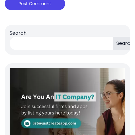
Search
Search