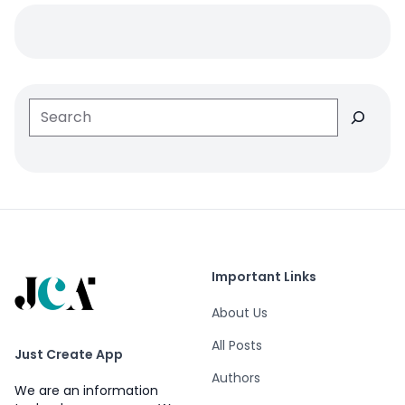
Search
Important Links
About Us
All Posts
Just Create App
Authors
We are an information