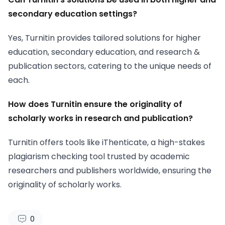
secondary education settings?
Yes, Turnitin provides tailored solutions for higher
education, secondary education, and research &
publication sectors, catering to the unique needs of
each.
How does Turnitin ensure the originality of
scholarly works in research and publication?
Turnitin offers tools like iThenticate, a high-stakes
plagiarism checking tool trusted by academic
researchers and publishers worldwide, ensuring the
originality of scholarly works.
0