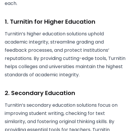
each.
1. Turnitin for Higher Education
Turnitin’s higher education solutions uphold
academic integrity, streamline grading and
feedback processes, and protect institutions’
reputations. By providing cutting-edge tools, Turnitin
helps colleges and universities maintain the highest
standards of academic integrity.
2. Secondary Education
Turnitin’s secondary education solutions focus on
improving student writing, checking for text
similarity, and fostering original thinking skills. By
providing essential tools for teachers, Turnitin