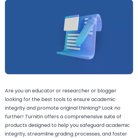
Are you an educator or researcher or blogger
looking for the best tools to ensure academic
integrity and promote original thinking? Look no
further! Turnitin offers a comprehensive suite of
products designed to help you safeguard academic
integrity, streamline grading processes, and foster