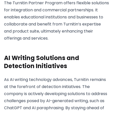
The Turnitin Partner Program offers flexible solutions
for integration and commercial partnerships. It
enables educational institutions and businesses to
collaborate and benefit from Turnitin’s expertise
and product suite, ultimately enhancing their
offerings and services.
AI Writing Solutions and
Detection Initiatives
As AI writing technology advances, Turnitin remains
at the forefront of detection initiatives. The
company is actively developing solutions to address
challenges posed by AI-generated writing, such as
ChatGPT and AI paraphrasing. By staying ahead of