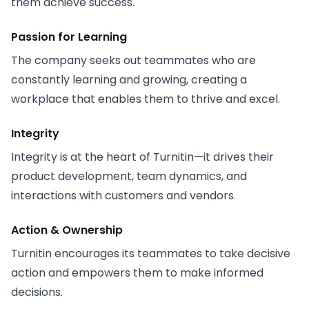
them achieve success.
Passion for Learning
The company seeks out teammates who are
constantly learning and growing, creating a
workplace that enables them to thrive and excel.
Integrity
Integrity is at the heart of Turnitin—it drives their
product development, team dynamics, and
interactions with customers and vendors.
Action & Ownership
Turnitin encourages its teammates to take decisive
action and empowers them to make informed
decisions.