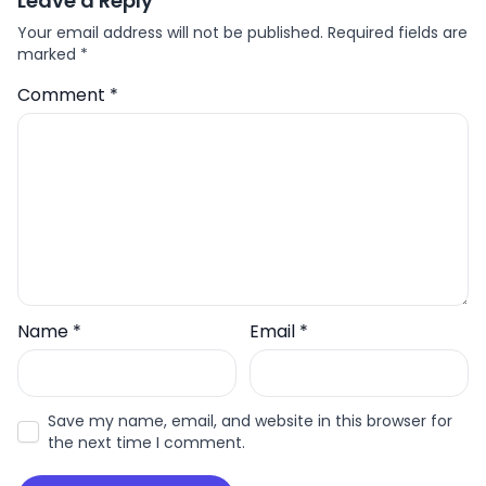
Leave a Reply
Your email address will not be published.
Required fields are
marked
*
Comment
*
Name
*
Email
*
Save my name, email, and website in this browser for
the next time I comment.