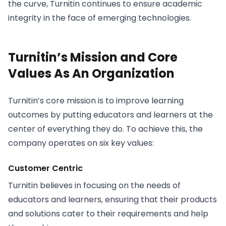
the curve, Turnitin continues to ensure academic
integrity in the face of emerging technologies.
Turnitin’s Mission and Core
Values As An Organization
Turnitin’s core mission is to improve learning
outcomes by putting educators and learners at the
center of everything they do. To achieve this, the
company operates on six key values:
Customer Centric
Turnitin believes in focusing on the needs of
educators and learners, ensuring that their products
and solutions cater to their requirements and help