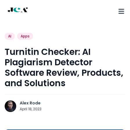
AI
Apps
Turnitin Checker: AI
Plagiarism Detector
Software Review, Products,
and Solutions
Alex Rode
April 18, 2023