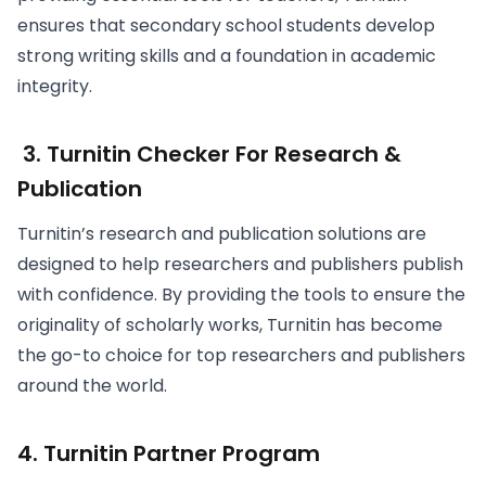
ensures that secondary school students develop
strong writing skills and a foundation in academic
integrity.
3. Turnitin Checker For Research &
Publication
Turnitin’s research and publication solutions are
designed to help researchers and publishers publish
with confidence. By providing the tools to ensure the
originality of scholarly works, Turnitin has become
the go-to choice for top researchers and publishers
around the world.
4. Turnitin Partner Program