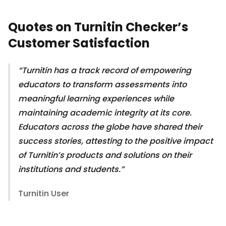
Quotes on Turnitin Checker’s
Customer Satisfaction
Turnitin has a track record of empowering
educators to transform assessments into
meaningful learning experiences while
maintaining academic integrity at its core.
Educators across the globe have shared their
success stories, attesting to the positive impact
of Turnitin’s products and solutions on their
institutions and students.
Turnitin User