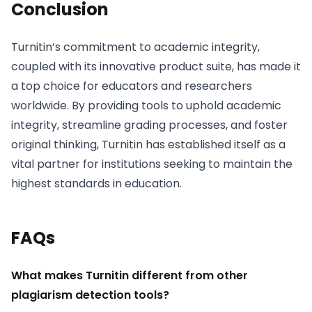
Conclusion
Turnitin’s commitment to academic integrity,
coupled with its innovative product suite, has made it
a top choice for educators and researchers
worldwide. By providing tools to uphold academic
integrity, streamline grading processes, and foster
original thinking, Turnitin has established itself as a
vital partner for institutions seeking to maintain the
highest standards in education.
FAQs
What makes Turnitin different from other
plagiarism detection tools?