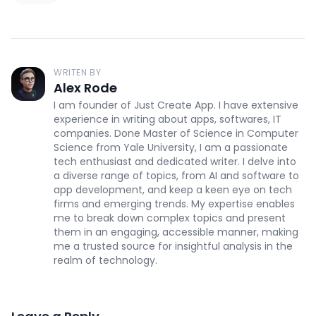
WRITEN BY
Alex Rode
I am founder of Just Create App. I have extensive
experience in writing about apps, softwares, IT
companies. Done Master of Science in Computer
Science from Yale University, I am a passionate
tech enthusiast and dedicated writer. I delve into
a diverse range of topics, from AI and software to
app development, and keep a keen eye on tech
firms and emerging trends. My expertise enables
me to break down complex topics and present
them in an engaging, accessible manner, making
me a trusted source for insightful analysis in the
realm of technology.