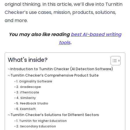
original thinking. In this article, we’ll dive into Turnitin
Checker’s use cases, mission, products, solutions,
and more.
You may also like reading
best AI-based writing
tools
.
What's inside?
Introduction to Turnitin Checker (AI Detection Software)
Turnitin Checker’s Comprehensive Product Suite
1. Originality Software
2. Gradescope
3. iThenticate
4. Similarity
5. Feedback Studio
6. ExamSoft
Turnitin Checker’s Solutions for Different Sectors
1. Turnitin for Higher Education
2. Secondary Education