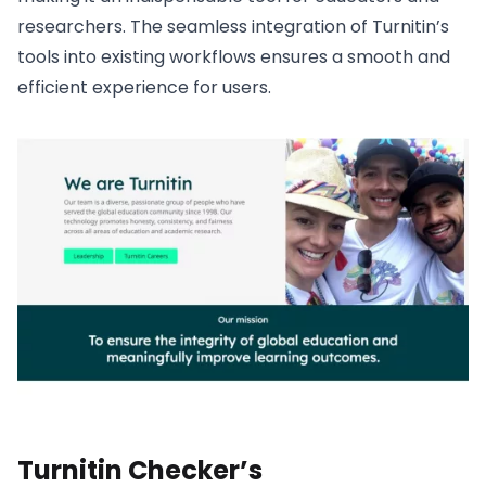
researchers. The seamless integration of Turnitin’s
tools into existing workflows ensures a smooth and
efficient experience for users.
Turnitin Checker’s