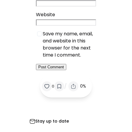
Website
Save my name, email,
and website in this
browser for the next
time I comment.
/
0%
0
Stay up to date