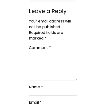
Leave a Reply
Your email address will
not be published.
Required fields are
marked
*
Comment
*
Name
*
Email
*