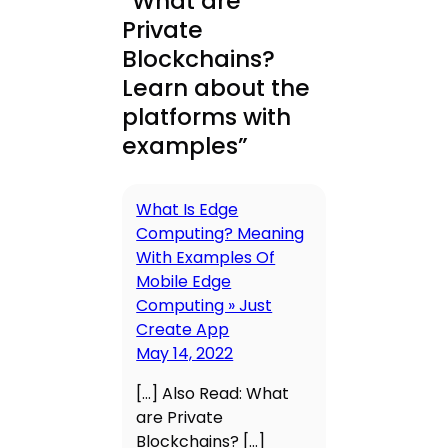
“What are
Private
Blockchains?
Learn about the
platforms with
examples”
What Is Edge
Computing? Meaning
With Examples Of
Mobile Edge
Computing » Just
Create App
May 14, 2022
[…] Also Read: What
are Private
Blockchains? […]