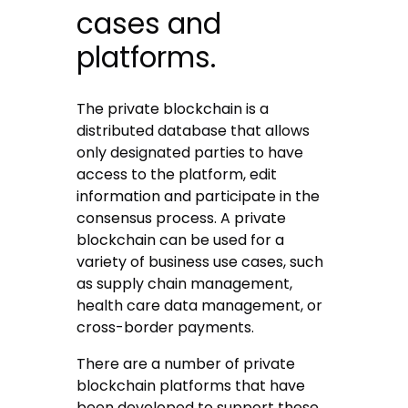
cases and
platforms.
The private blockchain is a
distributed database that allows
only designated parties to have
access to the platform, edit
information and participate in the
consensus process. A private
blockchain can be used for a
variety of business use cases, such
as supply chain management,
health care data management, or
cross-border payments.
There are a number of private
blockchain platforms that have
been developed to support these