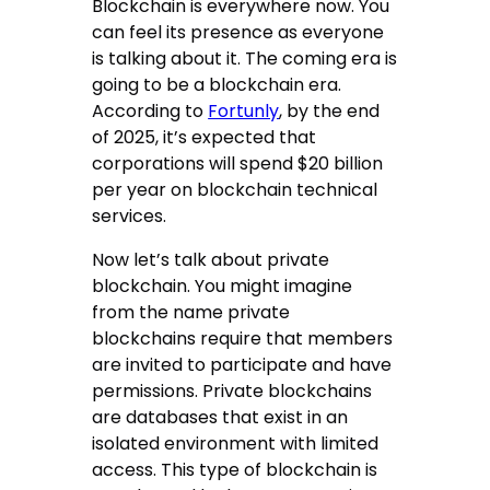
Blockchain is everywhere now. You
can feel its presence as everyone
is talking about it. The coming era is
going to be a blockchain era.
According to
Fortunly
, by the end
of 2025, it’s expected that
corporations will spend $20 billion
per year on blockchain technical
services.
Now let’s talk about private
blockchain. You might imagine
from the name private
blockchains require that members
are invited to participate and have
permissions. Private blockchains
are databases that exist in an
isolated environment with limited
access. This type of blockchain is