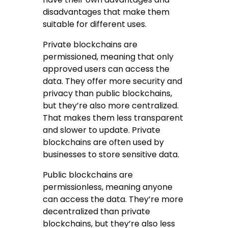
disadvantages that make them
suitable for different uses.
Private blockchains are
permissioned, meaning that only
approved users can access the
data. They offer more security and
privacy than public blockchains,
but they’re also more centralized.
That makes them less transparent
and slower to update. Private
blockchains are often used by
businesses to store sensitive data.
Public blockchains are
permissionless, meaning anyone
can access the data. They’re more
decentralized than private
blockchains, but they’re also less