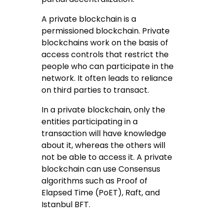
A private blockchain is a
permissioned blockchain. Private
blockchains work on the basis of
access controls that restrict the
people who can participate in the
network. It often leads to reliance
on third parties to transact.
In a private blockchain, only the
entities participating in a
transaction will have knowledge
about it, whereas the others will
not be able to access it. A private
blockchain can use Consensus
algorithms such as Proof of
Elapsed Time (PoET), Raft, and
Istanbul BFT.