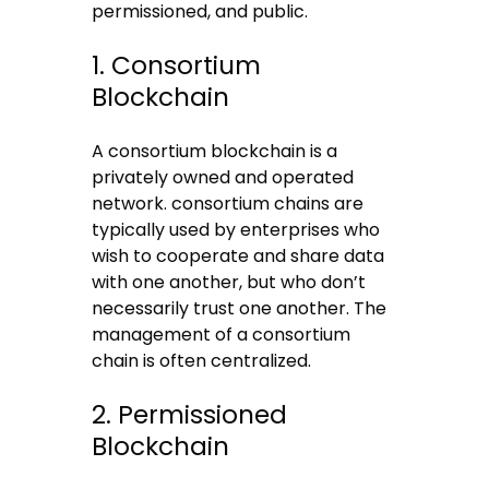
permissioned, and public.
1. Consortium
Blockchain
A consortium blockchain is a
privately owned and operated
network. consortium chains are
typically used by enterprises who
wish to cooperate and share data
with one another, but who don’t
necessarily trust one another. The
management of a consortium
chain is often centralized.
2. Permissioned
Blockchain