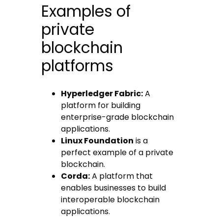
Examples of
private
blockchain
platforms
Hyperledger Fabric:
A
platform for building
enterprise-grade blockchain
applications.
Linux Foundation
is a
perfect example of a private
blockchain.
Corda:
A platform that
enables businesses to build
interoperable blockchain
applications.