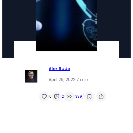
Alex Rode
April 29, 2022
·
7 min
/
0
2
1339