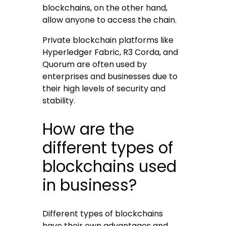
blockchains, on the other hand,
allow anyone to access the chain.
Private blockchain platforms like
Hyperledger Fabric, R3 Corda, and
Quorum are often used by
enterprises and businesses due to
their high levels of security and
stability.
How are the
different types of
blockchains used
in business?
Different types of blockchains
have their own advantages and