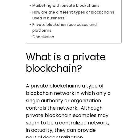
Marketing with private blockchains
How are the different types of blockchains
used in business?
Private blockchain use cases and
platforms.
Conclusion
What is a private
blockchain?
A private blockchain is a type of
blockchain network in which only a
single authority or organization
controls the network. Although
private blockchain examples may
seem to be a centralized network,
in actuality, they can provide
partial decentralization.