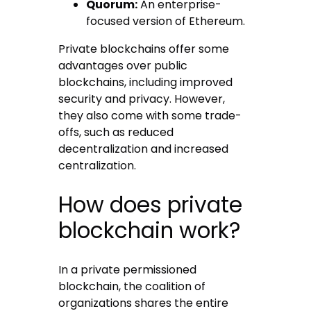
Quorum:
An enterprise-
focused version of Ethereum.
Private blockchains offer some
advantages over public
blockchains, including improved
security and privacy. However,
they also come with some trade-
offs, such as reduced
decentralization and increased
centralization.
How does private
blockchain work?
In a private permissioned
blockchain, the coalition of
organizations shares the entire