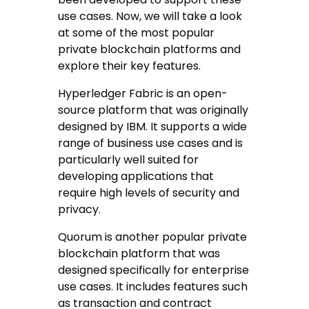
use cases. Now, we will take a look
at some of the most popular
private blockchain platforms and
explore their key features.
Hyperledger Fabric is an open-
source platform that was originally
designed by IBM. It supports a wide
range of business use cases and is
particularly well suited for
developing applications that
require high levels of security and
privacy.
Quorum is another popular private
blockchain platform that was
designed specifically for enterprise
use cases. It includes features such
as transaction and contract