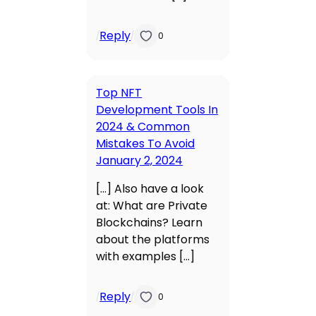
Reply
/
/
0
Top NFT
Development Tools In
2024 & Common
Mistakes To Avoid
January 2, 2024
[…] Also have a look
at: What are Private
Blockchains? Learn
about the platforms
with examples […]
Reply
/
/
0