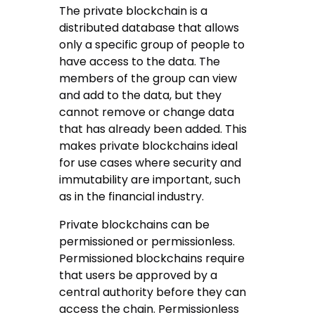
The private blockchain is a
distributed database that allows
only a specific group of people to
have access to the data. The
members of the group can view
and add to the data, but they
cannot remove or change data
that has already been added. This
makes private blockchains ideal
for use cases where security and
immutability are important, such
as in the financial industry.
Private blockchains can be
permissioned or permissionless.
Permissioned blockchains require
that users be approved by a
central authority before they can
access the chain. Permissionless