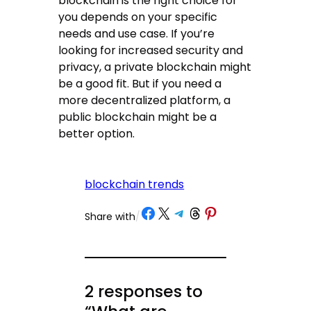
blockchain is the right choice for
you depends on your specific
needs and use case. If you’re
looking for increased security and
privacy, a private blockchain might
be a good fit. But if you need a
more decentralized platform, a
public blockchain might be a
better option.
blockchain trends
Share on Facebook
Share on X
Share on Telegram
Share on Threads
Share on Pinterest
Share with
/
2 responses to