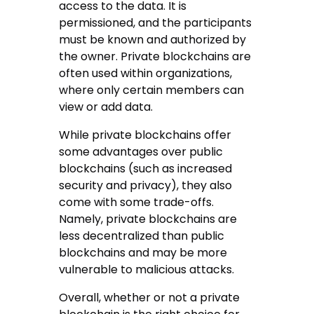
access to the data. It is
permissioned, and the participants
must be known and authorized by
the owner. Private blockchains are
often used within organizations,
where only certain members can
view or add data.
While private blockchains offer
some advantages over public
blockchains (such as increased
security and privacy), they also
come with some trade-offs.
Namely, private blockchains are
less decentralized than public
blockchains and may be more
vulnerable to malicious attacks.
Overall, whether or not a private