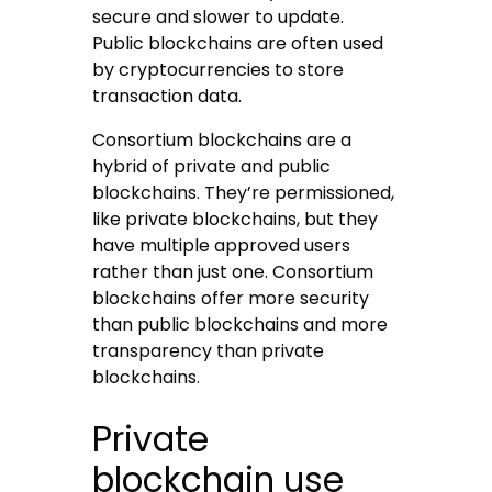
secure and slower to update.
Public blockchains are often used
by cryptocurrencies to store
transaction data.
Consortium blockchains are a
hybrid of private and public
blockchains. They’re permissioned,
like private blockchains, but they
have multiple approved users
rather than just one. Consortium
blockchains offer more security
than public blockchains and more
transparency than private
blockchains.
Private
blockchain use