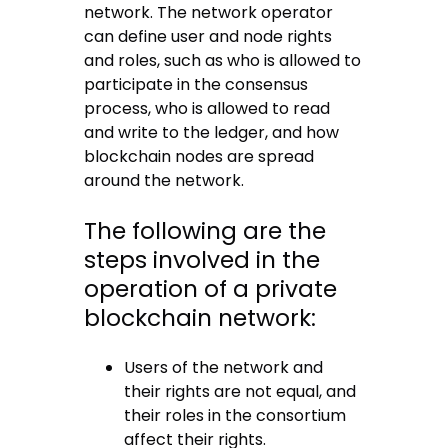
network. The network operator
can define user and node rights
and roles, such as who is allowed to
participate in the consensus
process, who is allowed to read
and write to the ledger, and how
blockchain nodes are spread
around the network.
The following are the
steps involved in the
operation of a private
blockchain network:
Users of the network and
their rights are not equal, and
their roles in the consortium
affect their rights.