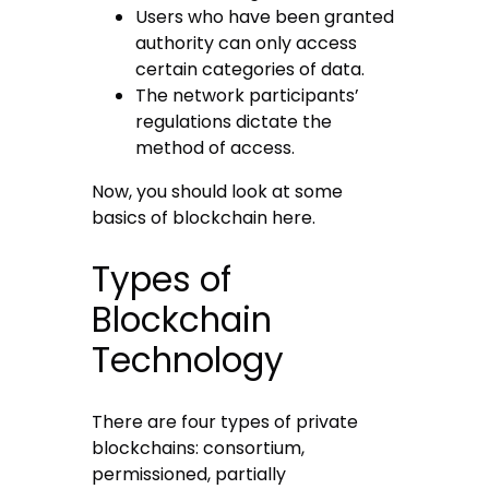
Users who have been granted
authority can only access
certain categories of data.
The network participants’
regulations dictate the
method of access.
Now, you should look at some
basics of blockchain here.
Types of
Blockchain
Technology
There are four types of private
blockchains: consortium,
permissioned, partially