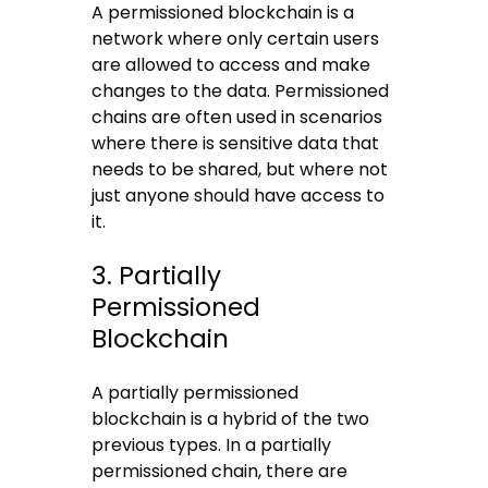
A permissioned blockchain is a
network where only certain users
are allowed to access and make
changes to the data. Permissioned
chains are often used in scenarios
where there is sensitive data that
needs to be shared, but where not
just anyone should have access to
it.
3. Partially
Permissioned
Blockchain
A partially permissioned
blockchain is a hybrid of the two
previous types. In a partially
permissioned chain, there are