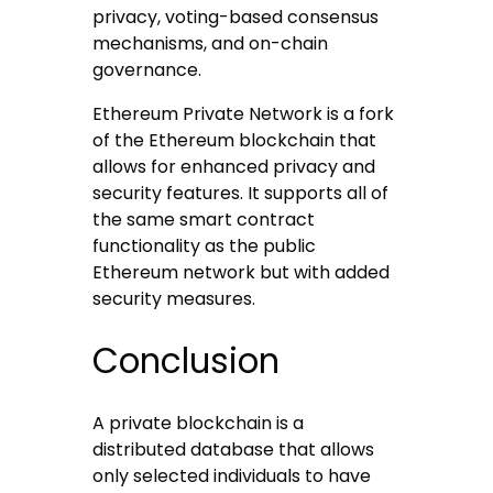
privacy, voting-based consensus
mechanisms, and on-chain
governance.
Ethereum Private Network is a fork
of the Ethereum blockchain that
allows for enhanced privacy and
security features. It supports all of
the same smart contract
functionality as the public
Ethereum network but with added
security measures.
Conclusion
A private blockchain is a
distributed database that allows
only selected individuals to have