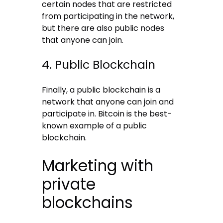
certain nodes that are restricted
from participating in the network,
but there are also public nodes
that anyone can join.
4. Public Blockchain
Finally, a public blockchain is a
network that anyone can join and
participate in. Bitcoin is the best-
known example of a public
blockchain.
Marketing with
private
blockchains