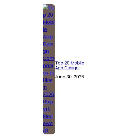
Top 20 Mobile
App Design
Companies to
June 30, 2026
Hire in 2026
(Expert
Reviewed)