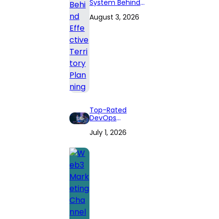
System Behind
Effective
August 3, 2026
Territory Planning
Top-Rated
DevOps
Consulting Firms
July 1, 2026
for 2026: Expert
Reviews and
Comprehensive
Guide