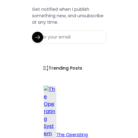
Get notified when I publish
something new, and unsubscribe
at any time.
Trending Posts
The Operating