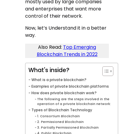
mostly used by large companies
and enterprises that want more
control of their network.
Now, let’s Understand it in a better
way.
Also Read:
Top Emerging
Blockchain Trends in 2022
What's inside?
What is a private blockchain?
Examples of private blockchain platforms
How does private blockchain work?
The following are the steps involved in the
operation of a private blockchain network:
Types of Blockchain Technology
1. Consortium Blockchain
2. Permissioned Blockchain
3. Partially Permissioned Blockchain
4. Public Blockchain