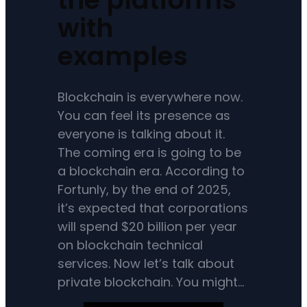
with
examples
Blockchain is everywhere now.
You can feel its presence as
everyone is talking about it.
The coming era is going to be
a blockchain era. According to
Fortunly, by the end of 2025,
it’s expected that corporations
will spend $20 billion per year
on blockchain technical
services. Now let’s talk about
private blockchain. You might…