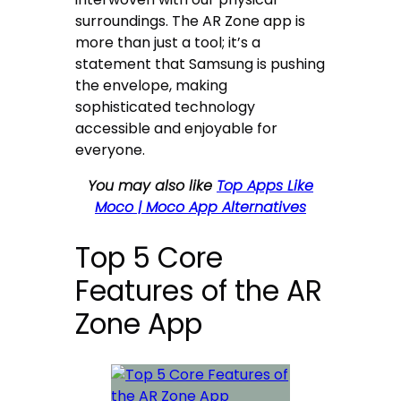
surroundings. The AR Zone app is
more than just a tool; it’s a
statement that Samsung is pushing
the envelope, making
sophisticated technology
accessible and enjoyable for
everyone.
You may also like
Top Apps Like
Moco | Moco App Alternatives
Top 5 Core
Features of the AR
Zone App