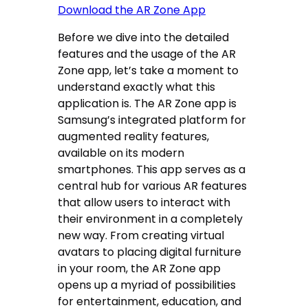
Download the AR Zone App
Before we dive into the detailed
features and the usage of the AR
Zone app, let’s take a moment to
understand exactly what this
application is. The AR Zone app is
Samsung’s integrated platform for
augmented reality features,
available on its modern
smartphones. This app serves as a
central hub for various AR features
that allow users to interact with
their environment in a completely
new way. From creating virtual
avatars to placing digital furniture
in your room, the AR Zone app
opens up a myriad of possibilities
for entertainment, education, and