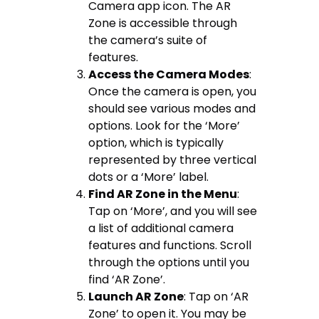
Camera app icon. The AR
Zone is accessible through
the camera’s suite of
features.
Access the Camera Modes
:
Once the camera is open, you
should see various modes and
options. Look for the ‘More’
option, which is typically
represented by three vertical
dots or a ‘More’ label.
Find AR Zone in the Menu
:
Tap on ‘More’, and you will see
a list of additional camera
features and functions. Scroll
through the options until you
find ‘AR Zone’.
Launch AR Zone
: Tap on ‘AR
Zone’ to open it. You may be