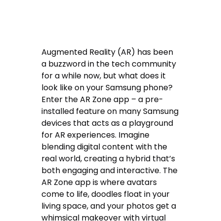
Augmented Reality (AR) has been
a buzzword in the tech community
for a while now, but what does it
look like on your Samsung phone?
Enter the AR Zone app – a pre-
installed feature on many Samsung
devices that acts as a playground
for AR experiences. Imagine
blending digital content with the
real world, creating a hybrid that’s
both engaging and interactive. The
AR Zone app is where avatars
come to life, doodles float in your
living space, and your photos get a
whimsical makeover with virtual