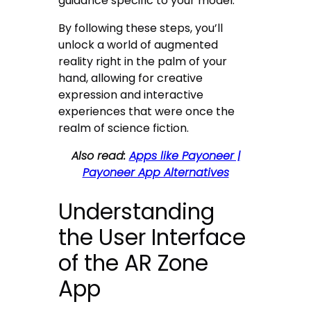
guidance specific to your model.
By following these steps, you’ll
unlock a world of augmented
reality right in the palm of your
hand, allowing for creative
expression and interactive
experiences that were once the
realm of science fiction.
Also read:
Apps like Payoneer |
Payoneer App Alternatives
Understanding
the User Interface
of the AR Zone
App