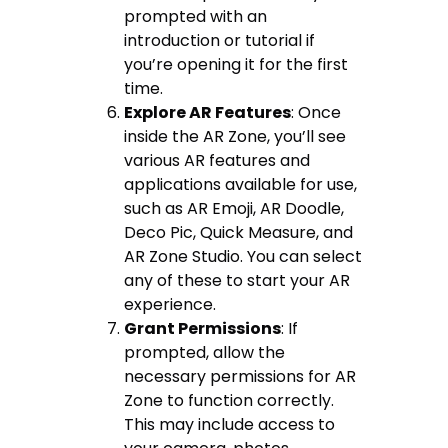
prompted with an
introduction or tutorial if
you’re opening it for the first
time.
Explore AR Features
: Once
inside the AR Zone, you’ll see
various AR features and
applications available for use,
such as AR Emoji, AR Doodle,
Deco Pic, Quick Measure, and
AR Zone Studio. You can select
any of these to start your AR
experience.
Grant Permissions
: If
prompted, allow the
necessary permissions for AR
Zone to function correctly.
This may include access to