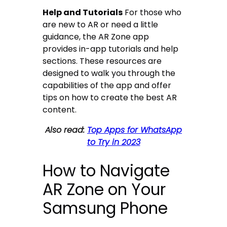
Help and Tutorials
For those who
are new to AR or need a little
guidance, the AR Zone app
provides in-app tutorials and help
sections. These resources are
designed to walk you through the
capabilities of the app and offer
tips on how to create the best AR
content.
Also read:
Top Apps for WhatsApp
to Try in 2023
How to Navigate
AR Zone on Your
Samsung Phone