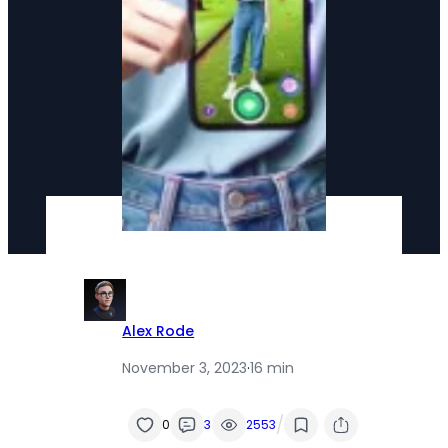
Alex Rode
November 3, 2023
·
16 min
/
0
3
2553