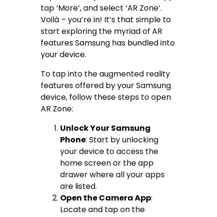
tap ‘More’, and select ‘AR Zone’.
Voilà – you’re in! It’s that simple to
start exploring the myriad of AR
features Samsung has bundled into
your device.
To tap into the augmented reality
features offered by your Samsung
device, follow these steps to open
AR Zone:
Unlock Your Samsung
Phone
: Start by unlocking
your device to access the
home screen or the app
drawer where all your apps
are listed.
Open the Camera App
:
Locate and tap on the