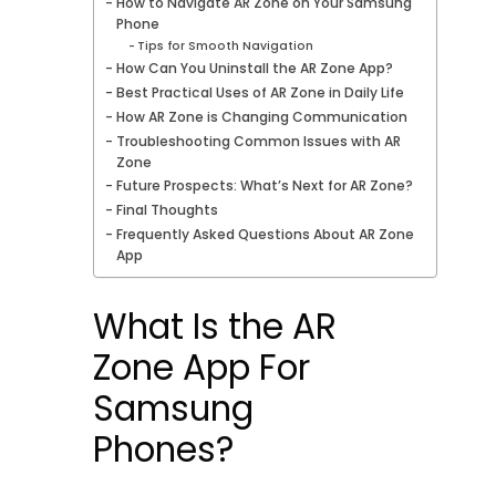
How to Navigate AR Zone on Your Samsung
Phone
Tips for Smooth Navigation
How Can You Uninstall the AR Zone App?
Best Practical Uses of AR Zone in Daily Life
How AR Zone is Changing Communication
Troubleshooting Common Issues with AR
Zone
Future Prospects: What’s Next for AR Zone?
Final Thoughts
Frequently Asked Questions About AR Zone
App
What Is the AR
Zone App For
Samsung
Phones?