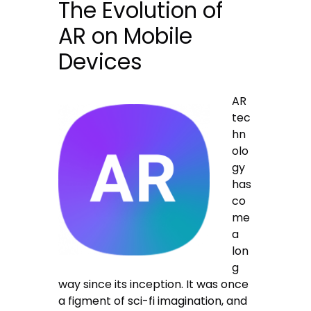
The Evolution of
AR on Mobile
Devices
AR
tec
hn
olo
gy
has
co
me
a
lon
g
way since its inception. It was once
a figment of sci-fi imagination, and