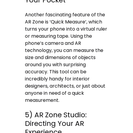
Another fascinating feature of the
AR Zone is ‘Quick Measure’, which
turns your phone into a virtual ruler
or measuring tape. Using the
phone’s camera and AR
technology, you can measure the
size and dimensions of objects
around you with surprising
accuracy. This tool can be
incredibly handy for interior
designers, architects, or just about
anyone in need of a quick
measurement.
5) AR Zone Studio:
Directing Your AR
Experience