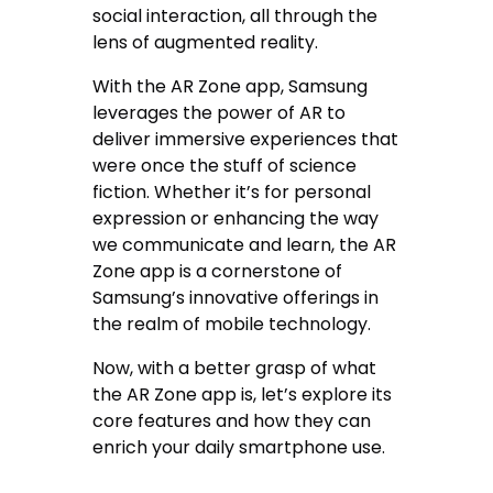
social interaction, all through the
lens of augmented reality.
With the AR Zone app, Samsung
leverages the power of AR to
deliver immersive experiences that
were once the stuff of science
fiction. Whether it’s for personal
expression or enhancing the way
we communicate and learn, the AR
Zone app is a cornerstone of
Samsung’s innovative offerings in
the realm of mobile technology.
Now, with a better grasp of what
the AR Zone app is, let’s explore its
core features and how they can
enrich your daily smartphone use.