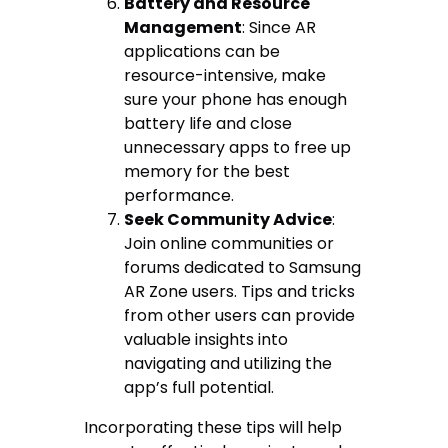
Battery and Resource
Management
: Since AR
applications can be
resource-intensive, make
sure your phone has enough
battery life and close
unnecessary apps to free up
memory for the best
performance.
Seek Community Advice
:
Join online communities or
forums dedicated to Samsung
AR Zone users. Tips and tricks
from other users can provide
valuable insights into
navigating and utilizing the
app’s full potential.
Incorporating these tips will help