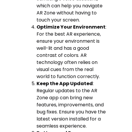
which can help you navigate
AR Zone without having to
touch your screen.
Optimize Your Environment
:
For the best AR experience,
ensure your environment is
well-lit and has a good
contrast of colors. AR
technology often relies on
visual cues from the real
world to function correctly.
Keep the App Updated
:
Regular updates to the AR
Zone app can bring new
features, improvements, and
bug fixes. Ensure you have the
latest version installed for a
seamless experience.