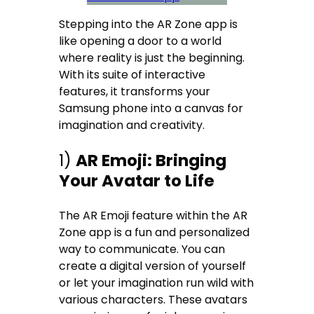
Stepping into the AR Zone app is
like opening a door to a world
where reality is just the beginning.
With its suite of interactive
features, it transforms your
Samsung phone into a canvas for
imagination and creativity.
1)
AR Emoji: Bringing
Your Avatar to Life
The AR Emoji feature within the AR
Zone app is a fun and personalized
way to communicate. You can
create a digital version of yourself
or let your imagination run wild with
various characters. These avatars