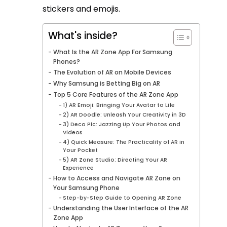
stickers and emojis.
What's inside?
What Is the AR Zone App For Samsung
Phones?
The Evolution of AR on Mobile Devices
Why Samsung is Betting Big on AR
Top 5 Core Features of the AR Zone App
1) AR Emoji: Bringing Your Avatar to Life
2) AR Doodle: Unleash Your Creativity in 3D
3) Deco Pic: Jazzing Up Your Photos and
Videos
4) Quick Measure: The Practicality of AR in
Your Pocket
5) AR Zone Studio: Directing Your AR
Experience
How to Access and Navigate AR Zone on
Your Samsung Phone
Step-by-Step Guide to Opening AR Zone
Understanding the User Interface of the AR
Zone App