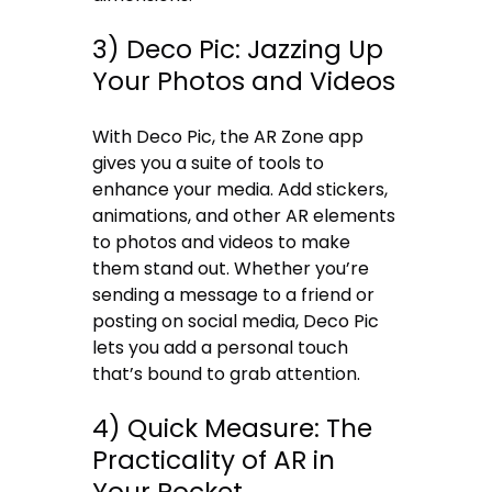
3) Deco Pic: Jazzing Up
Your Photos and Videos
With Deco Pic, the AR Zone app
gives you a suite of tools to
enhance your media. Add stickers,
animations, and other AR elements
to photos and videos to make
them stand out. Whether you’re
sending a message to a friend or
posting on social media, Deco Pic
lets you add a personal touch
that’s bound to grab attention.
4) Quick Measure: The
Practicality of AR in
Your Pocket