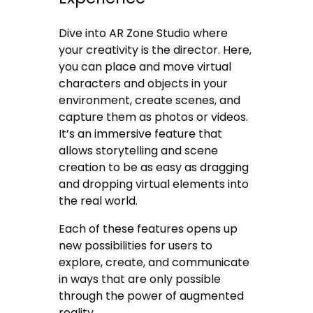
Dive into AR Zone Studio where
your creativity is the director. Here,
you can place and move virtual
characters and objects in your
environment, create scenes, and
capture them as photos or videos.
It’s an immersive feature that
allows storytelling and scene
creation to be as easy as dragging
and dropping virtual elements into
the real world.
Each of these features opens up
new possibilities for users to
explore, create, and communicate
in ways that are only possible
through the power of augmented
reality.