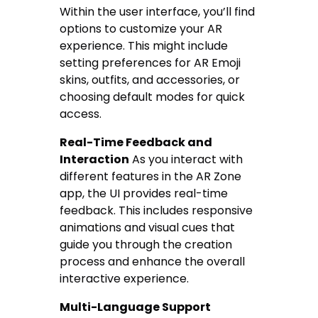
Within the user interface, you’ll find
options to customize your AR
experience. This might include
setting preferences for AR Emoji
skins, outfits, and accessories, or
choosing default modes for quick
access.
Real-Time Feedback and
Interaction
As you interact with
different features in the AR Zone
app, the UI provides real-time
feedback. This includes responsive
animations and visual cues that
guide you through the creation
process and enhance the overall
interactive experience.
Multi-Language Support