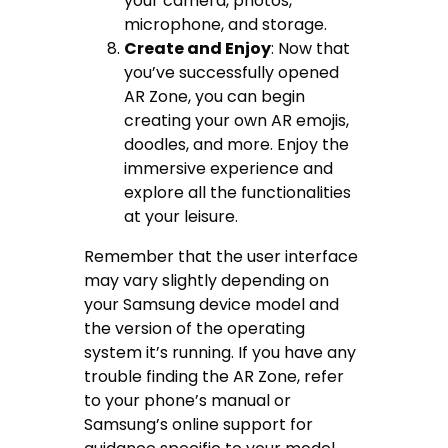
your camera, photos,
microphone, and storage.
Create and Enjoy
: Now that
you’ve successfully opened
AR Zone, you can begin
creating your own AR emojis,
doodles, and more. Enjoy the
immersive experience and
explore all the functionalities
at your leisure.
Remember that the user interface
may vary slightly depending on
your Samsung device model and
the version of the operating
system it’s running. If you have any
trouble finding the AR Zone, refer
to your phone’s manual or
Samsung’s online support for