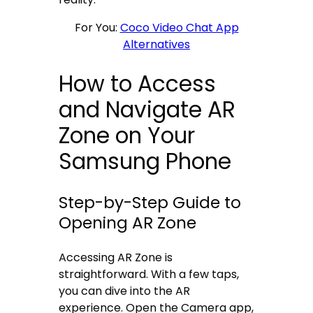
For You:
Coco Video Chat App
Alternatives
How to Access
and Navigate AR
Zone on Your
Samsung Phone
Step-by-Step Guide to
Opening AR Zone
Accessing AR Zone is
straightforward. With a few taps,
you can dive into the AR
experience. Open the Camera app,