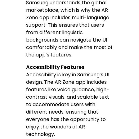
Samsung understands the global
marketplace, which is why the AR
Zone app includes multi-language
support. This ensures that users
from different linguistic
backgrounds can navigate the UI
comfortably and make the most of
the app’s features.
Accessibility Features
Accessibility is key in Samsung’s UI
design. The AR Zone app includes
features like voice guidance, high-
contrast visuals, and scalable text
to accommodate users with
different needs, ensuring that
everyone has the opportunity to
enjoy the wonders of AR
technology.