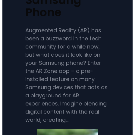
Phone
Augmented Reality (AR) has
been a buzzword in the tech
community for a while now,
but what does it look like on
your Samsung phone? Enter
the AR Zone app – a pre-
installed feature on many
Samsung devices that acts as
a playground for AR
experiences. Imagine blending
digital content with the real
world, creating…