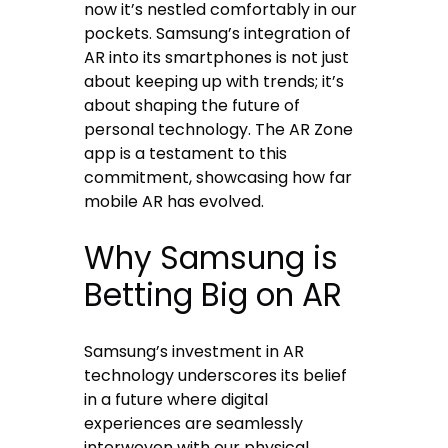
now it’s nestled comfortably in our
pockets. Samsung’s integration of
AR into its smartphones is not just
about keeping up with trends; it’s
about shaping the future of
personal technology. The AR Zone
app is a testament to this
commitment, showcasing how far
mobile AR has evolved.
Why Samsung is
Betting Big on AR
Samsung’s investment in AR
technology underscores its belief
in a future where digital
experiences are seamlessly
interwoven with our physical