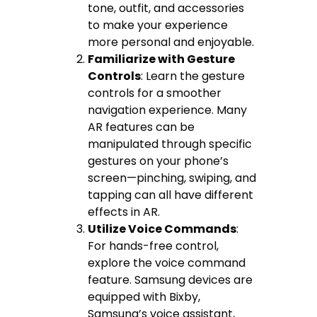
tone, outfit, and accessories
to make your experience
more personal and enjoyable.
Familiarize with Gesture
Controls
: Learn the gesture
controls for a smoother
navigation experience. Many
AR features can be
manipulated through specific
gestures on your phone’s
screen—pinching, swiping, and
tapping can all have different
effects in AR.
Utilize Voice Commands
:
For hands-free control,
explore the voice command
feature. Samsung devices are
equipped with Bixby,
Samsung’s voice assistant,