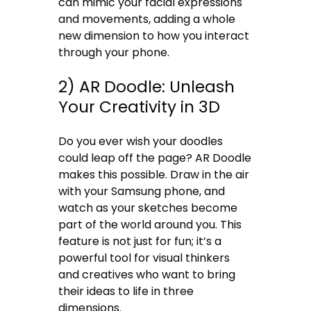
can mimic your facial expressions
and movements, adding a whole
new dimension to how you interact
through your phone.
2) AR Doodle: Unleash
Your Creativity in 3D
Do you ever wish your doodles
could leap off the page? AR Doodle
makes this possible. Draw in the air
with your Samsung phone, and
watch as your sketches become
part of the world around you. This
feature is not just for fun; it’s a
powerful tool for visual thinkers
and creatives who want to bring
their ideas to life in three
dimensions.