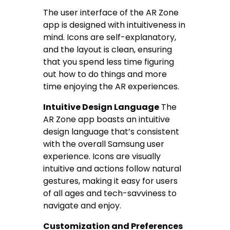
The user interface of the AR Zone
app is designed with intuitiveness in
mind. Icons are self-explanatory,
and the layout is clean, ensuring
that you spend less time figuring
out how to do things and more
time enjoying the AR experiences.
Intuitive Design Language
The
AR Zone app boasts an intuitive
design language that’s consistent
with the overall Samsung user
experience. Icons are visually
intuitive and actions follow natural
gestures, making it easy for users
of all ages and tech-savviness to
navigate and enjoy.
Customization and Preferences