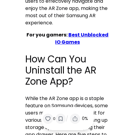
users to effectively navigate and
enjoy the AR Zone app, making the
most out of their Samsung AR
experience.
For you gamers:
Best Unblocked
IO Games
How Can You
Uninstall the AR
Zone App?
While the AR Zone app is a staple
feature on Samsung devices, some
users may prefer to remove it for
/
0%
0
various reasons, such as freeing up
storage space or simplifying their
app drawer. Here are five steps to