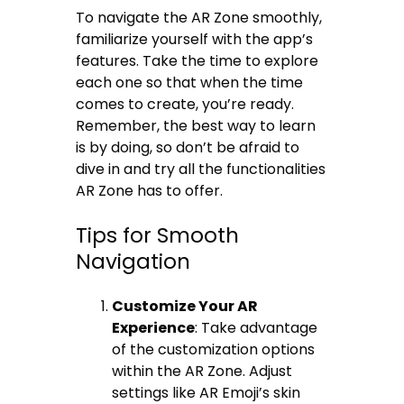
To navigate the AR Zone smoothly,
familiarize yourself with the app’s
features. Take the time to explore
each one so that when the time
comes to create, you’re ready.
Remember, the best way to learn
is by doing, so don’t be afraid to
dive in and try all the functionalities
AR Zone has to offer.
Tips for Smooth
Navigation
Customize Your AR
Experience
: Take advantage
of the customization options
within the AR Zone. Adjust
settings like AR Emoji’s skin