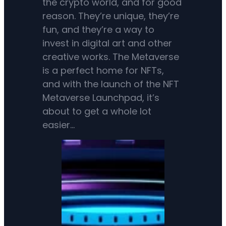
the crypto world, and for good
reason. They’re unique, they’re
fun, and they’re a way to
invest in digital art and other
creative works. The Metaverse
is a perfect home for NFTs,
and with the launch of the NFT
Metaverse Launchpad, it’s
about to get a whole lot
easier…