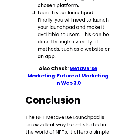
chosen platform.
Launch your launchpad:
Finally, you will need to launch
your launchpad and make it
available to users. This can be
done through a variety of
methods, such as a website or
an app.
Also Check:
Metaverse
Marketing: Future of Marketing
in Web 3.0
Conclusion
The NFT Metaverse Launchpad is
an excellent way to get started in
the world of NFTs. It offers a simple