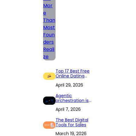
Top 17 Best Free
Online Dating
Apps in 2026
April 29, 2026
Agentic
orchestration is
changing how
April 7, 2026
the Fortune 1,000
runs its back
office
The Best Digital
Tools for Sales
March 19, 2026