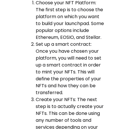
Choose your NFT Platform:
The first step is to choose the
platform on which you want
to build your launchpad. Some
popular options include
Ethereum, EOSIO, and Stellar.
Set up a smart contract:
Once you have chosen your
platform, you will need to set
up a smart contract in order
to mint your NFTs. This will
define the properties of your
NFTs and how they can be
transferred.
Create your NFTs: The next
step is to actually create your
NFTs. This can be done using
any number of tools and
services depending on your