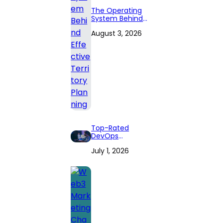
The Operating
System Behind
Effective
August 3, 2026
Territory Planning
Top-Rated
DevOps
Consulting Firms
July 1, 2026
for 2026: Expert
Reviews and
Comprehensive
Guide