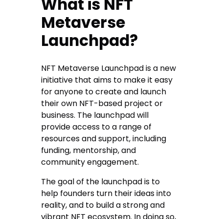
What is NFT
Metaverse
Launchpad?
NFT Metaverse Launchpad is a new
initiative that aims to make it easy
for anyone to create and launch
their own NFT-based project or
business. The launchpad will
provide access to a range of
resources and support, including
funding, mentorship, and
community engagement.
The goal of the launchpad is to
help founders turn their ideas into
reality, and to build a strong and
vibrant NFT ecosystem. In doing so,