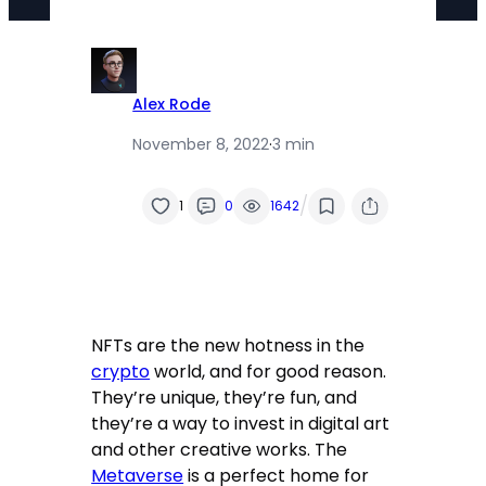
Alex Rode
November 8, 2022
·
3 min
/
1
0
1642
NFTs are the new hotness in the
crypto
world, and for good reason.
They’re unique, they’re fun, and
they’re a way to invest in digital art
and other creative works. The
Metaverse
is a perfect home for