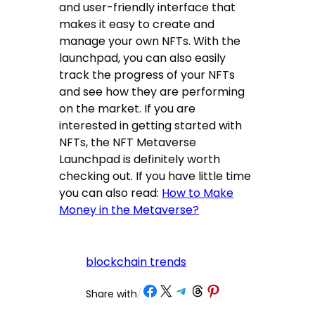
and user-friendly interface that
makes it easy to create and
manage your own NFTs. With the
launchpad, you can also easily
track the progress of your NFTs
and see how they are performing
on the market. If you are
interested in getting started with
NFTs, the NFT Metaverse
Launchpad is definitely worth
checking out. If you have little time
you can also read:
How to Make
Money in the Metaverse?
blockchain trends
Share on Facebook
Share on X
Share on Telegram
Share on Threads
Share on Pinterest
Share with
/