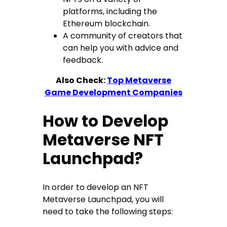
platforms, including the
Ethereum blockchain.
A community of creators that
can help you with advice and
feedback.
Also Check:
Top Metaverse
Game Development Companies
How to Develop
Metaverse NFT
Launchpad?
In order to develop an NFT
Metaverse Launchpad, you will
need to take the following steps: