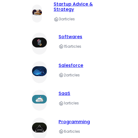
Startup Advice &
Strategy
3
articles
Softwares
15
articles
Salesforce
2
articles
SaaS
1
articles
Programming
6
articles