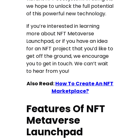
we hope to unlock the full potential
of this powerful new technology.
If you’re interested in learning
more about NFT Metaverse
Launchpad, or if you have an idea
for an NFT project that you’d like to
get off the ground, we encourage
you to get in touch. We can’t wait
to hear from you!
Also Read:
How To Create An NFT
Marketplace?
Features Of NFT
Metaverse
Launchpad