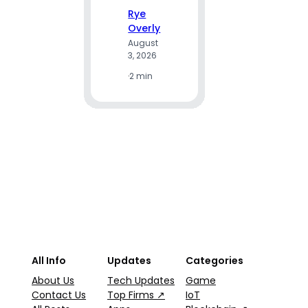
e Gui
Rye
Overly
August
A
3, 2026
R
·
2 min
Ju
2
·
9
All Info
Updates
Categories
About Us
Tech Updates
Game
Contact Us
Top Firms ↗
IoT