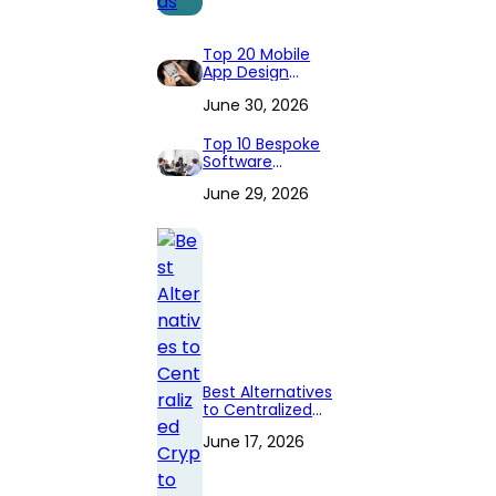
Top 20 Mobile
App Design
Companies to
June 30, 2026
Hire in 2026
(Expert
Reviewed)
Top 10 Bespoke
Software
Development
June 29, 2026
Companies
Best Alternatives
to Centralized
Crypto
June 17, 2026
Exchanges in
2026