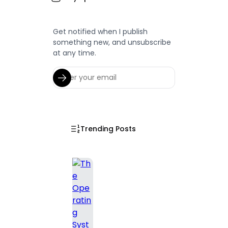
Get notified when I publish
something new, and unsubscribe
at any time.
Trending Posts