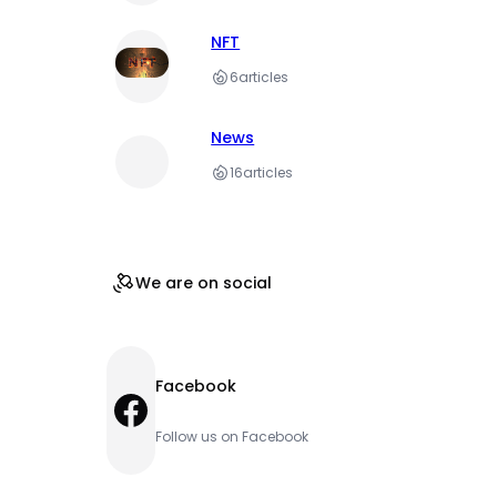
NFT
6
articles
News
16
articles
We are on social
Facebook
Facebook
Follow us on Facebook