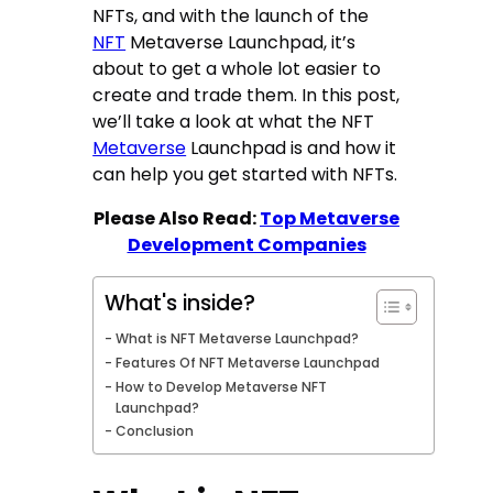
NFTs, and with the launch of the
NFT
Metaverse Launchpad, it’s
about to get a whole lot easier to
create and trade them. In this post,
we’ll take a look at what the NFT
Metaverse
Launchpad is and how it
can help you get started with NFTs.
Please Also Read:
Top Metaverse
Development Companies
What's inside?
What is NFT Metaverse Launchpad?
Features Of NFT Metaverse Launchpad
How to Develop Metaverse NFT
Launchpad?
Conclusion