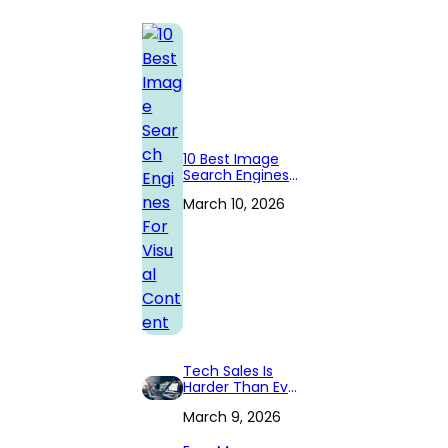
10 Best Image
Search Engines
For Visual
March 10, 2026
Content
Tech Sales Is
Harder Than Ever
— Especially in
March 9, 2026
Cloud
Computing