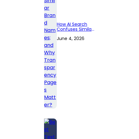
How AI Search
Confuses Similar
Brand Names;
June 4, 2026
and Why
Transparency
Pages Matter?