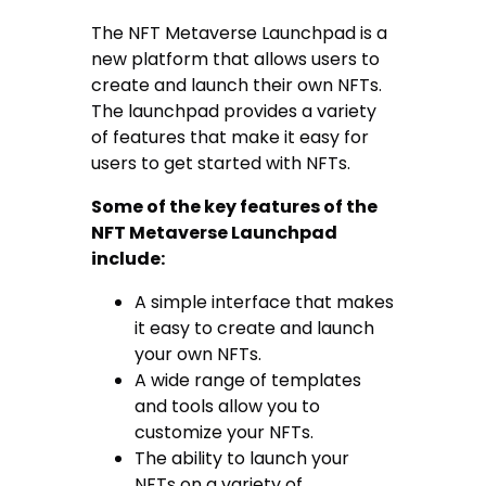
The NFT Metaverse Launchpad is a
new platform that allows users to
create and launch their own NFTs.
The launchpad provides a variety
of features that make it easy for
users to get started with NFTs.
Some of the key features of the
NFT Metaverse Launchpad
include:
A simple interface that makes
it easy to create and launch
your own NFTs.
A wide range of templates
and tools allow you to
customize your NFTs.
The ability to launch your
NFTs on a variety of