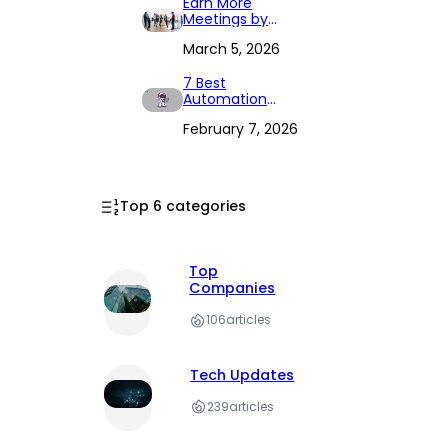
Earn More
Meetings by
Connecting the
March 5, 2026
Three Elements
7 Best
Automation
Tools to
February 7, 2026
Streamline Your
Workflow in 2026
Top 6 categories
Top
Companies
106
articles
Tech Updates
239
articles