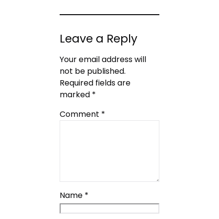
Leave a Reply
Your email address will
not be published.
Required fields are
marked
*
Comment
*
Name
*