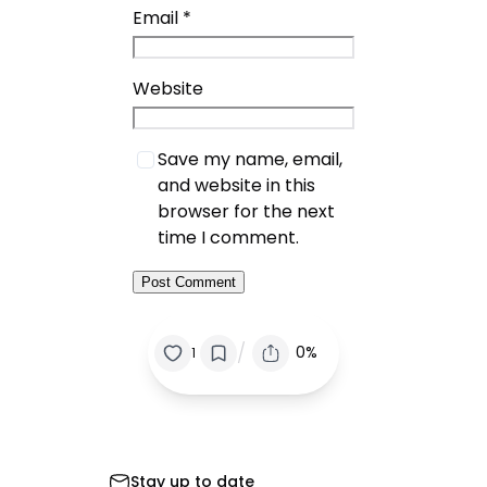
Email
*
Website
Save my name, email,
and website in this
browser for the next
time I comment.
/
0%
1
Stay up to date