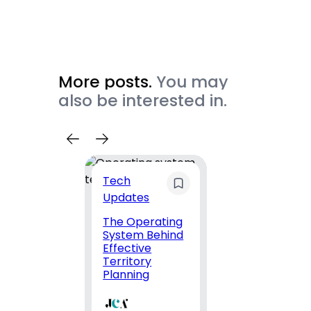
More posts.
You may
also be interested in.
Tech
Top
Updates
Comp
The Operating
Top-
System Behind
DevO
Effective
Consu
Territory
Firms 
Planning
Exper
and
Comp