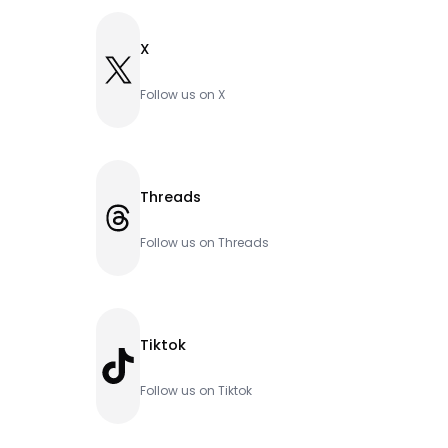
X
X
Follow us on X
Threads
Threads
Follow us on Threads
Tiktok
TikTok
Follow us on Tiktok