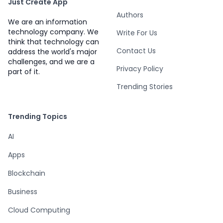
Just Create App
Authors
We are an information
technology company. We
Write For Us
think that technology can
Contact Us
address the world's major
challenges, and we are a
Privacy Policy
part of it.
Trending Stories
Trending Topics
AI
Apps
Blockchain
Business
Cloud Computing