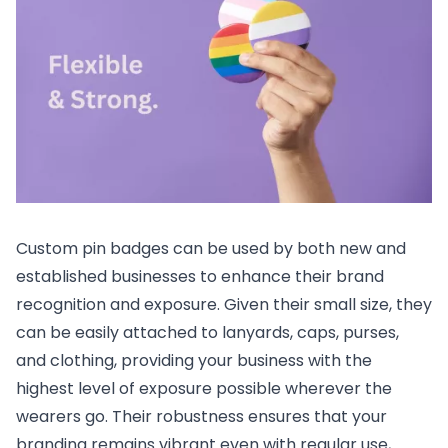
Custom pin badges can be used by both new and
established businesses to enhance their brand
recognition and exposure. Given their small size, they
can be easily attached to lanyards, caps, purses,
and clothing, providing your business with the
highest level of exposure possible wherever the
wearers go. Their robustness ensures that your
branding remains vibrant even with regular use,