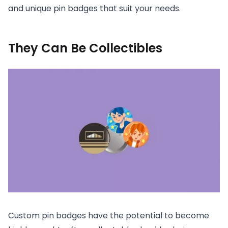
and unique pin badges that suit your needs.
They Can Be Collectibles
Custom pin badges have the potential to become