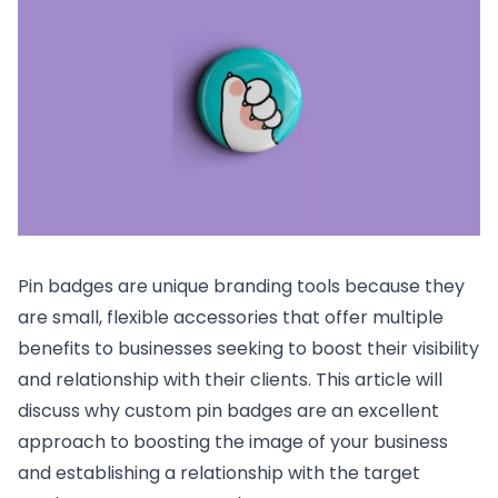
Pin badges are unique branding tools because they
are small, flexible accessories that offer multiple
benefits to businesses seeking to boost their visibility
and relationship with their clients. This article will
discuss why custom pin badges are an excellent
approach to boosting the image of your business
and establishing a relationship with the target