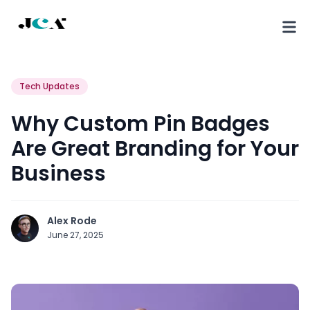
Tech Updates
Why Custom Pin Badges
Are Great Branding for Your
Business
Alex Rode
June 27, 2025