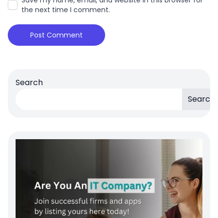
the next time I comment.
Search
Search