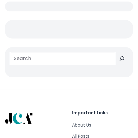
Search
Important Links
About Us
All Posts