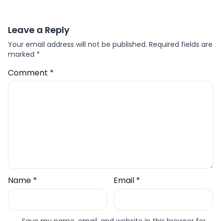
Leave a Reply
Your email address will not be published.
Required fields are
marked
*
Comment
*
Name
*
Email
*
Save my name, email, and website in this browser for