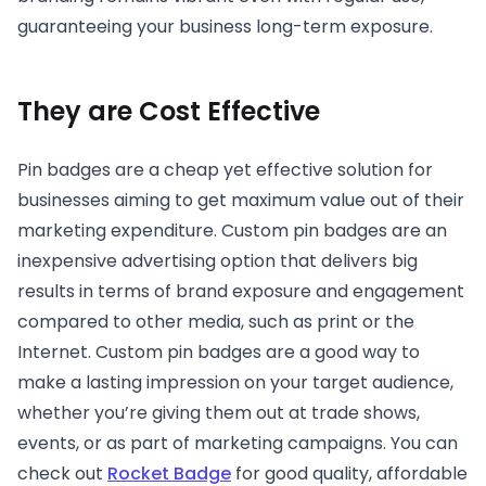
guaranteeing your business long-term exposure.
They are Cost Effective
Pin badges are a cheap yet effective solution for
businesses aiming to get maximum value out of their
marketing expenditure. Custom pin badges are an
inexpensive advertising option that delivers big
results in terms of brand exposure and engagement
compared to other media, such as print or the
Internet. Custom pin badges are a good way to
make a lasting impression on your target audience,
whether you’re giving them out at trade shows,
events, or as part of marketing campaigns. You can
check out
Rocket Badge
for good quality, affordable