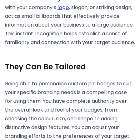
with your company’s
logo
, slogan, or striking design,
act as small billboards that effectively provide
information about your business to a large audience.
This instant recognition helps establish a sense of
familiarity and connection with your target audience.
They Can Be Tailored
Being able to personalise custom pin badges to suit
your specific branding needs is a compelling case
for using them. You have complete authority over
the overall look and feel of your badges, from
choosing the colour, size, and shape to adding
distinctive design features. You can adjust your
branding efforts to the preferences of your target