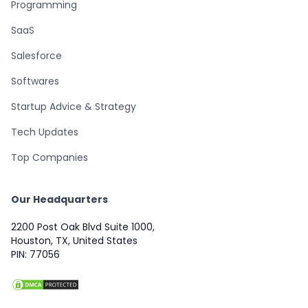
Programming
SaaS
Salesforce
Softwares
Startup Advice & Strategy
Tech Updates
Top Companies
Our Headquarters
2200 Post Oak Blvd Suite 1000,
Houston, TX, United States
PIN: 77056