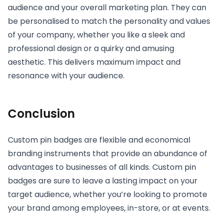
audience and your overall marketing plan. They can
be personalised to match the personality and values
of your company, whether you like a sleek and
professional design or a quirky and amusing
aesthetic. This delivers maximum impact and
resonance with your audience.
Conclusion
Custom pin badges are flexible and economical
branding instruments that provide an abundance of
advantages to businesses of all kinds. Custom pin
badges are sure to leave a lasting impact on your
target audience, whether you’re looking to promote
your brand among employees, in-store, or at events.