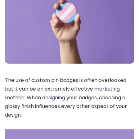
The use of custom pin badges is often overlooked
but it can be an extremely effective marketing
method. When designing your badges, choosing a
glossy finish influences every other aspect of your
design.