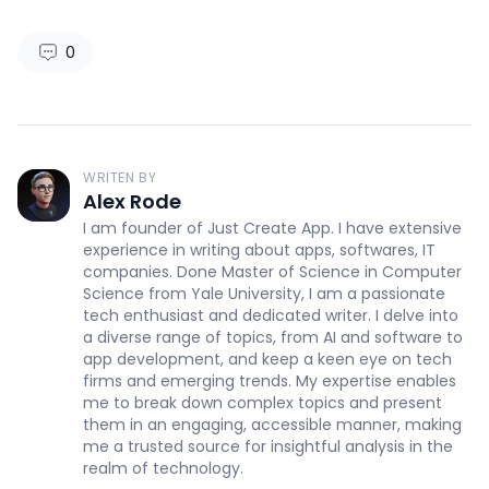
0
WRITEN BY
Alex Rode
I am founder of Just Create App. I have extensive
experience in writing about apps, softwares, IT
companies. Done Master of Science in Computer
Science from Yale University, I am a passionate
tech enthusiast and dedicated writer. I delve into
a diverse range of topics, from AI and software to
app development, and keep a keen eye on tech
firms and emerging trends. My expertise enables
me to break down complex topics and present
them in an engaging, accessible manner, making
me a trusted source for insightful analysis in the
realm of technology.