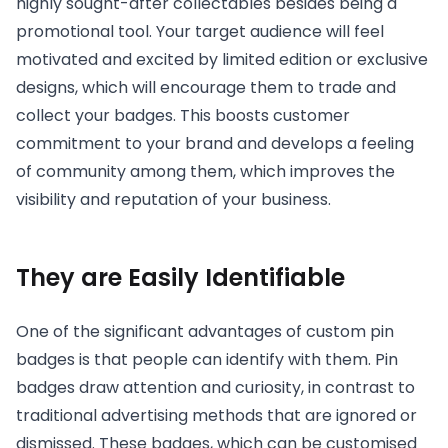
highly sought-after collectables besides being a
promotional tool. Your target audience will feel
motivated and excited by limited edition or exclusive
designs, which will encourage them to trade and
collect your badges. This boosts customer
commitment to your brand and develops a feeling
of community among them, which improves the
visibility and reputation of your business.
They are Easily Identifiable
One of the significant advantages of custom pin
badges is that people can identify with them. Pin
badges draw attention and curiosity, in contrast to
traditional advertising methods that are ignored or
dismissed. These badges, which can be customised