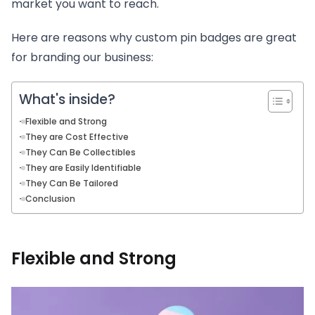
market you want to reach.
Here are reasons why custom pin badges are great
for branding our business:
What's inside?
Flexible and Strong
They are Cost Effective
They Can Be Collectibles
They are Easily Identifiable
They Can Be Tailored
Conclusion
Flexible and Strong