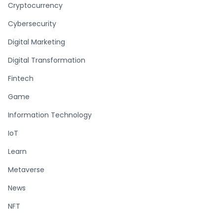
Cryptocurrency
Cybersecurity
Digital Marketing
Digital Transformation
Fintech
Game
Information Technology
IoT
Learn
Metaverse
News
NFT