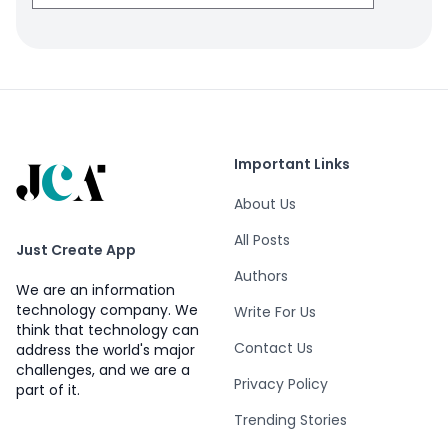
Important Links
About Us
All Posts
Just Create App
Authors
We are an information
technology company. We
Write For Us
think that technology can
Contact Us
address the world's major
challenges, and we are a
Privacy Policy
part of it.
Trending Stories