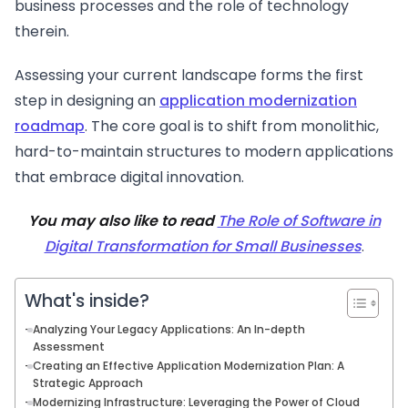
business processes and the role of technology
therein.
Assessing your current landscape forms the first
step in designing an
application modernization
roadmap
. The core goal is to shift from monolithic,
hard-to-maintain structures to modern applications
that embrace digital innovation.
You may also like to read
The Role of Software in
Digital Transformation for Small Businesses
.
What's inside?
Analyzing Your Legacy Applications: An In-depth
Assessment
Creating an Effective Application Modernization Plan: A
Strategic Approach
Modernizing Infrastructure: Leveraging the Power of Cloud