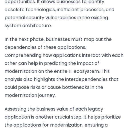
opportunities. It allows businesses to identify
obsolete technologies, inefficient processes, and
potential security vulnerabilities in the existing
system architecture.
In the next phase, businesses must map out the
dependencies of these applications.
Comprehending how applications interact with each
other can help in predicting the impact of
modernization on the entire IT ecosystem. This
analysis also highlights the interdependencies that
could pose risks or cause bottlenecks in the
modernization journey.
Assessing the business value of each legacy
application is another crucial step. It helps prioritize
the applications for modernization, ensuring a