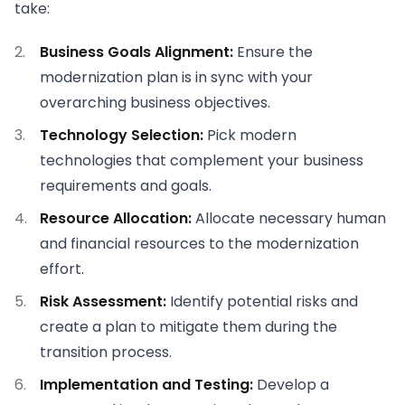
take:
Business Goals Alignment:
Ensure the
modernization plan is in sync with your
overarching business objectives.
Technology Selection:
Pick modern
technologies that complement your business
requirements and goals.
Resource Allocation:
Allocate necessary human
and financial resources to the modernization
effort.
Risk Assessment:
Identify potential risks and
create a plan to mitigate them during the
transition process.
Implementation and Testing:
Develop a