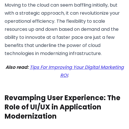
Moving to the cloud can seem baffling initially, but
with a strategic approach, it can revolutionize your
operational efficiency. The flexibility to scale
resources up and down based on demand and the
ability to innovate at a faster pace are just a few
benefits that underline the power of cloud
technologies in modernizing infrastructure.
Also read:
Tips For Improving Your Digital Marketing
ROI
.
Revamping User Experience: The
Role of UI/UX in Application
Modernization