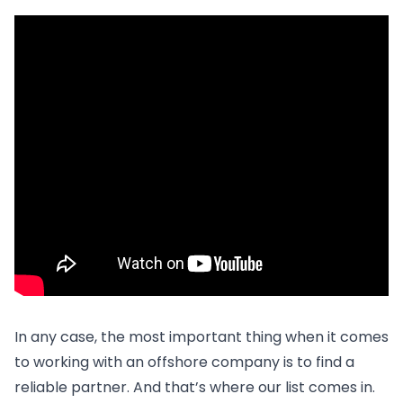
In any case, the most important thing when it comes
to working with an offshore company is to find a
reliable partner. And that’s where our list comes in.