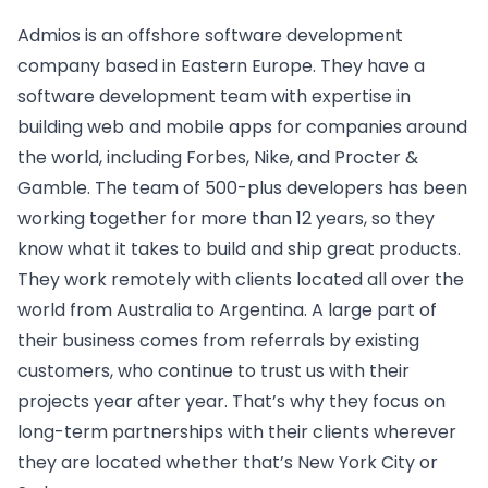
Admios is an offshore software development
company based in Eastern Europe. They have a
software development team with expertise in
building web and mobile apps for companies around
the world, including Forbes, Nike, and Procter &
Gamble. The team of 500-plus developers has been
working together for more than 12 years, so they
know what it takes to build and ship great products.
They work remotely with clients located all over the
world from Australia to Argentina. A large part of
their business comes from referrals by existing
customers, who continue to trust us with their
projects year after year. That’s why they focus on
long-term partnerships with their clients wherever
they are located whether that’s New York City or