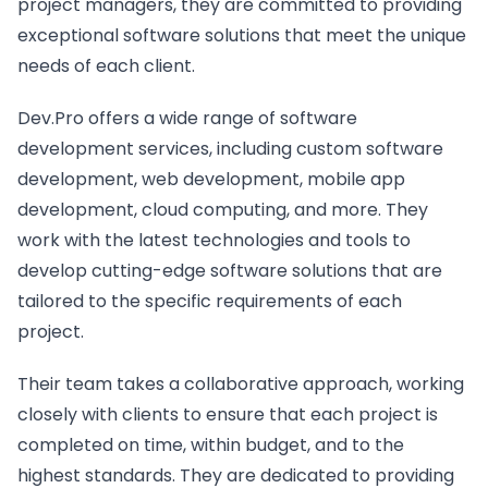
project managers, they are committed to providing
exceptional software solutions that meet the unique
needs of each client.
Dev.Pro offers a wide range of software
development services, including custom software
development, web development, mobile app
development, cloud computing, and more. They
work with the latest technologies and tools to
develop cutting-edge software solutions that are
tailored to the specific requirements of each
project.
Their team takes a collaborative approach, working
closely with clients to ensure that each project is
completed on time, within budget, and to the
highest standards. They are dedicated to providing