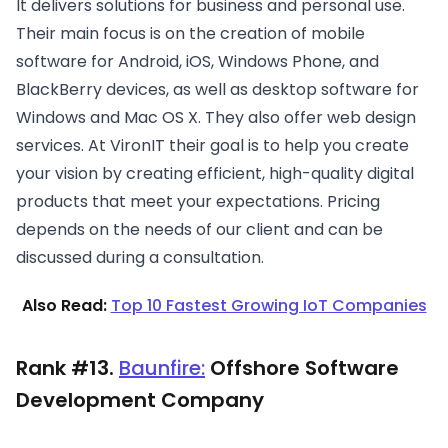
It delivers solutions for business and personal use.
Their main focus is on the creation of mobile
software for Android, iOS, Windows Phone, and
BlackBerry devices, as well as desktop software for
Windows and Mac OS X. They also offer web design
services. At VironIT their goal is to help you create
your vision by creating efficient, high-quality digital
products that meet your expectations. Pricing
depends on the needs of our client and can be
discussed during a consultation.
Also Read:
Top 10 Fastest Growing IoT Companies
Rank #13.
Baunfire:
Offshore Software
Development Company