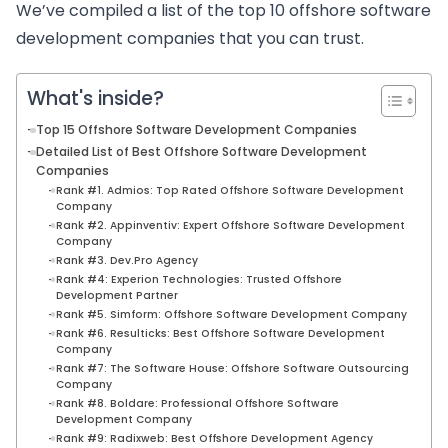
We’ve compiled a list of the top 10 offshore software
development companies that you can trust.
What's inside?
Top 15 Offshore Software Development Companies
Detailed List of Best Offshore Software Development
Companies
Rank #1. Admios: Top Rated Offshore Software Development
Company
Rank #2. Appinventiv: Expert Offshore Software Development
Company
Rank #3. Dev.Pro Agency
Rank #4: Experion Technologies: Trusted Offshore
Development Partner
Rank #5. Simform: Offshore Software Development Company
Rank #6. Resulticks: Best Offshore Software Development
Company
Rank #7: The Software House: Offshore Software Outsourcing
Company
Rank #8. Boldare: Professional Offshore Software
Development Company
Rank #9: Radixweb: Best Offshore Development Agency