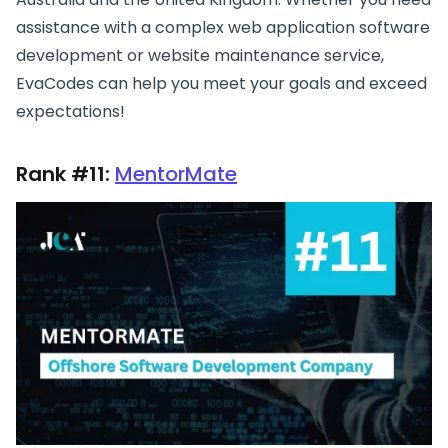
assistance with a complex web application software
development or website maintenance service,
EvaCodes can help you meet your goals and exceed
expectations!
Rank #11:
MentorMate