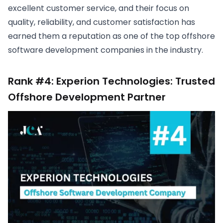
excellent customer service, and their focus on
quality, reliability, and customer satisfaction has
earned them a reputation as one of the top offshore
software development companies in the industry.
Rank #4: Experion Technologies: Trusted
Offshore Development Partner