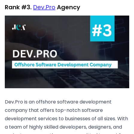
Rank #3.
Dev.Pro
Agency
Dev.Pro is an offshore software development
company that offers top-notch software
development services to businesses of all sizes. With
a team of highly skilled developers, designers, and