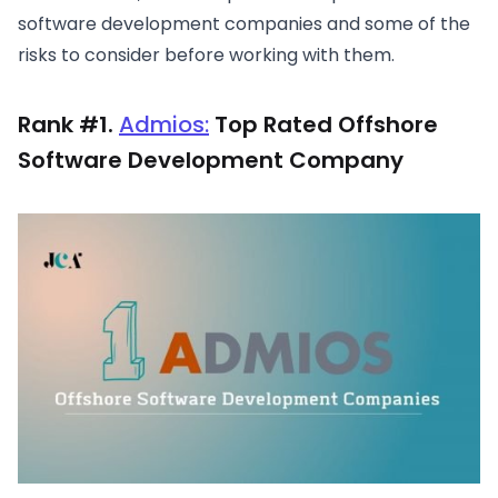
software development companies and some of the
risks to consider before working with them.
Rank #1.
Admios:
Top Rated Offshore
Software Development Company