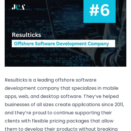
Resulticks is a leading offshore software
development company that specializes in mobile
apps, web, and desktop software. They’ve helped
businesses of all sizes create applications since 2011,
and they’re proud to continue supporting their
clients with flexible pricing packages that allow
them to develop their products without breaking