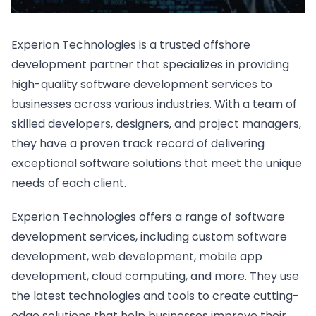
Experion Technologies is a trusted offshore
development partner that specializes in providing
high-quality software development services to
businesses across various industries. With a team of
skilled developers, designers, and project managers,
they have a proven track record of delivering
exceptional software solutions that meet the unique
needs of each client.
Experion Technologies offers a range of software
development services, including custom software
development, web development, mobile app
development, cloud computing, and more. They use
the latest technologies and tools to create cutting-
edge solutions that help businesses improve their