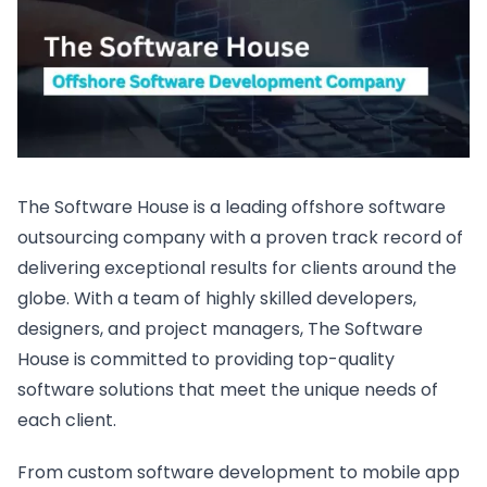
The Software House is a leading offshore software
outsourcing company with a proven track record of
delivering exceptional results for clients around the
globe. With a team of highly skilled developers,
designers, and project managers, The Software
House is committed to providing top-quality
software solutions that meet the unique needs of
each client.
From custom software development to mobile app