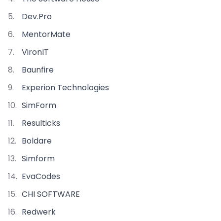
Dev.Pro
MentorMate
VironIT
Baunfire
Experion Technologies
SimForm
Resulticks
Boldare
Simform
EvaCodes
CHI SOFTWARE
Redwerk