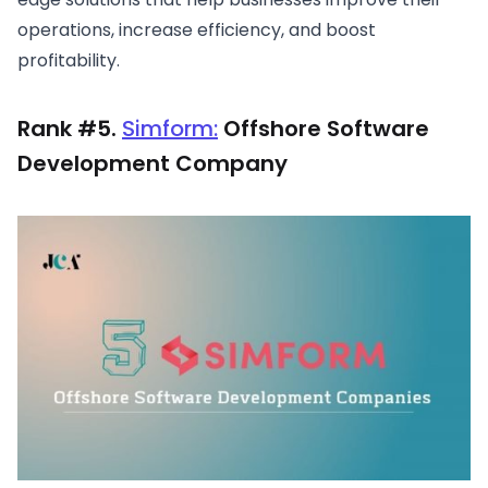
operations, increase efficiency, and boost
profitability.
Rank #5.
Simform:
Offshore Software
Development Company