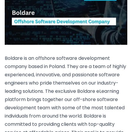
Boldare is an offshore software development
company based in Poland. They are a team of highly
experienced, innovative, and passionate software
engineers who pride themselves on our industry-
leading solutions. The exclusive Boldare eLearning
platform brings together our off-shore software
development team with some of the most talented
individuals from around the world. Boldare is
committed to providing clients with top-quality