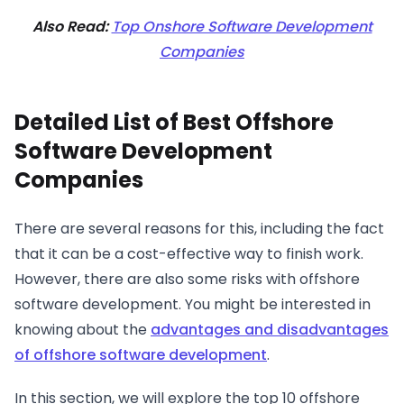
Also Read:
Top Onshore Software Development
Companies
Detailed List of Best Offshore
Software Development
Companies
There are several reasons for this, including the fact
that it can be a cost-effective way to finish work.
However, there are also some risks with offshore
software development. You might be interested in
knowing about the
advantages and disadvantages
of offshore software development
.
In this section, we will explore the top 10 offshore