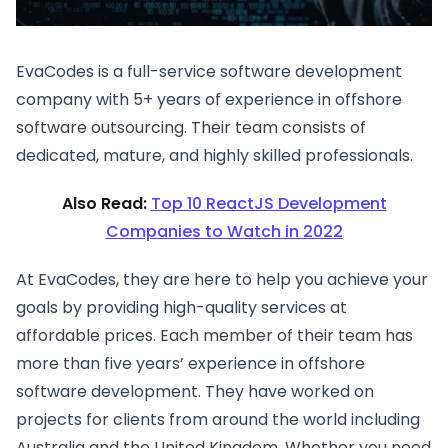
EvaCodes is a full-service software development
company with 5+ years of experience in offshore
software outsourcing. Their team consists of
dedicated, mature, and highly skilled professionals.
Also Read:
Top 10 ReactJS Development
Companies to Watch in 2022
At EvaCodes, they are here to help you achieve your
goals by providing high-quality services at
affordable prices. Each member of their team has
more than five years’ experience in offshore
software development. They have worked on
projects for clients from around the world including
Australia and the United Kingdom. Whether you need