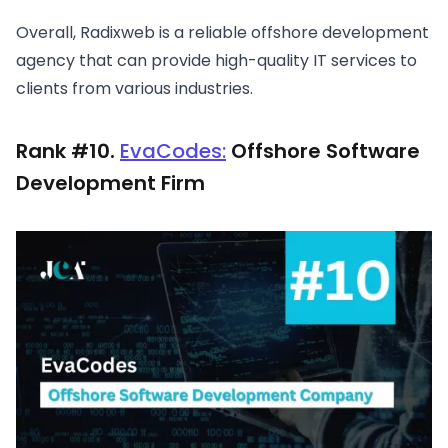
Overall, Radixweb is a reliable offshore development
agency that can provide high-quality IT services to
clients from various industries.
Rank #10.
EvaCodes:
Offshore Software
Development Firm