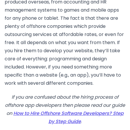
produced overseas, from accounting and HR
management systems to games and mobile apps
for any phone or tablet. The fact is that there are
plenty of offshore companies which provide
outsourcing services at affordable rates, or even for
free. It all depends on what you want from them. If
you hire them to develop your website, they’ll take
care of everything: programming and design
included. However, if you need something more
specific than a website (e.g., an app), you’ll have to
work with several different companies.
If you are confused about the hiring process of
offshore app developers then please read our guide
on
How to Hire Offshore Software Developers? Step
by Step Guide
.