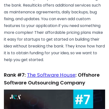
the bank. Resulticks offers additional services such
as maintenance agreements, daily backups, bug
fixing, and updates. You can even add custom
features to your application if you need something
more complex! Their affordable pricing plans make
it easy for startups to get started on building their
idea without breaking the bank. They know how hard
it is to obtain funding for your idea, so we want to
help you get started.
Rank #7:
The Software House
: Offshore
Software Outsourcing Company