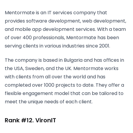
Mentormate is an IT services company that
provides software development, web development,
and mobile app development services. With a team
of over 400 professionals, Mentormate has been
serving clients in various industries since 2001.
The company is based in Bulgaria and has offices in
the USA, Sweden, and the UK. Mentormate works
with clients from all over the world and has
completed over 1000 projects to date. They offer a
flexible engagement model that can be tailored to
meet the unique needs of each client.
Rank #12. VironIT