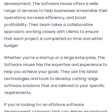
development, The Software House offers a wide
range of services to help businesses streamline their
operations, increase efficiency, and boost
profitability. Their team takes a collaborative
approach, working closely with clients to ensure
that each project is completed on time and within
budget.
Whether you’re a startup or a large enterprise, The
Software House has the expertise and experience to
help you achieve your goals. They use the latest
technologies and tools to develop cutting-edge
software solutions that are tailored to your specific
requirements.
If you’re looking for an offshore software
development company that can deliver exceptional