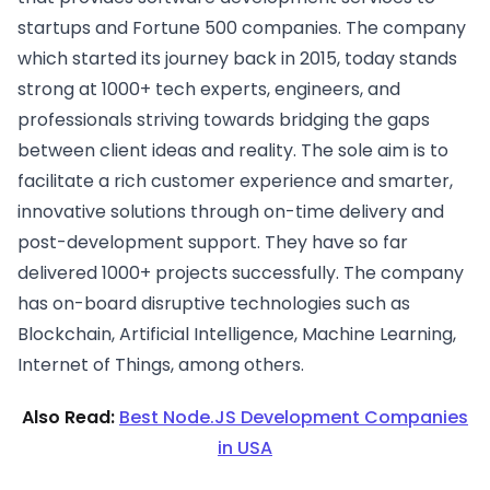
startups and Fortune 500 companies. The company
which started its journey back in 2015, today stands
strong at 1000+ tech experts, engineers, and
professionals striving towards bridging the gaps
between client ideas and reality. The sole aim is to
facilitate a rich customer experience and smarter,
innovative solutions through on-time delivery and
post-development support. They have so far
delivered 1000+ projects successfully. The company
has on-board disruptive technologies such as
Blockchain, Artificial Intelligence, Machine Learning,
Internet of Things, among others.
Also Read:
Best Node.JS Development Companies
in USA