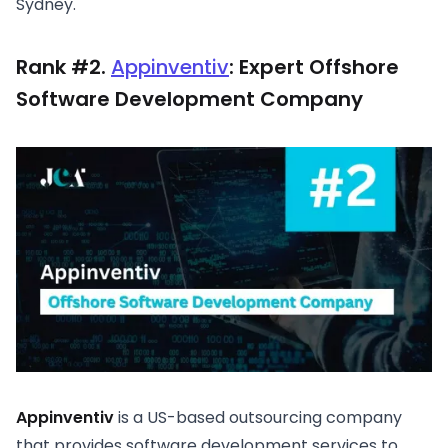
Sydney.
Rank #2.
Appinventiv
: Expert Offshore
Software Development Company
Appinventiv
is a US-based outsourcing company
that provides software development services to