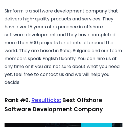
Simform is a software development company that
delivers high-quality products and services. They
have over 15 years of experience in offshore
software development and they have completed
more than 500 projects for clients all around the
world. They are based in Sofia, Bulgaria and our team
members speak English fluently. You can hire us at
any time or if you are not sure about what you need
yet, feel free to contact us and we will help you
decide.
Rank #6.
Resulticks
:
Best Offshore
Software Development Company