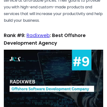
service at affordable prices. Their goal is to provide
you with high-end custom-made products and
services that will increase your productivity and help
build your business.
Rank #9:
Radixweb
: Best Offshore
Development Agency