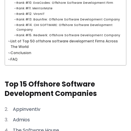
Rank #10. EvaCodes: Offshore Software Development Firm
Rank #11: MentorMate
Rank #12. VironIT
Rank #13. Baunfire: Offshore Software Development Company
Rank #14. CHI SOFTWARE: Offshore Software Development
Company
Rank #15. Redwerk: Offshore Software Development Company
List of Top 50 offshore software development Firms Across
The World
Conclusion
FAQ
Top 15 Offshore Software
Development Companies
Appinventiv
Admios
The Software House