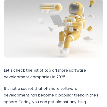
Let’s check the list of top offshore software
development companies in 2025.
It’s not a secret that offshore software
development has become a popular trend in the IT
sphere. Today, you can get almost anything