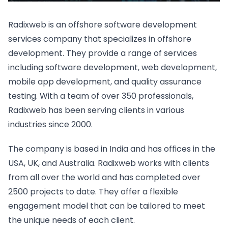
Radixweb is an offshore software development
services company that specializes in offshore
development. They provide a range of services
including software development, web development,
mobile app development, and quality assurance
testing. With a team of over 350 professionals,
Radixweb has been serving clients in various
industries since 2000.
The company is based in India and has offices in the
USA, UK, and Australia. Radixweb works with clients
from all over the world and has completed over
2500 projects to date. They offer a flexible
engagement model that can be tailored to meet
the unique needs of each client.