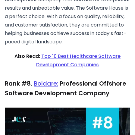
results and unbeatable value, The Software House is
a perfect choice. With a focus on quality, reliability,
and customer satisfaction, they are committed to
helping businesses achieve success in today’s fast-
paced digital landscape.
Also Read:
Top 10 Best Healthcare Software
Development Companies
Rank #8.
Boldare:
Professional Offshore
Software Development Company