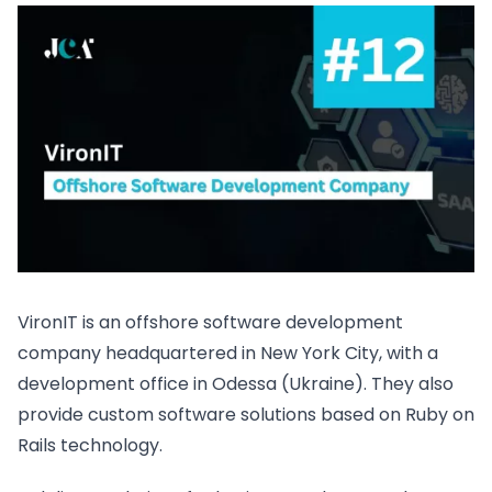
VironIT is an offshore software development
company headquartered in New York City, with a
development office in Odessa (Ukraine). They also
provide custom software solutions based on Ruby on
Rails technology.