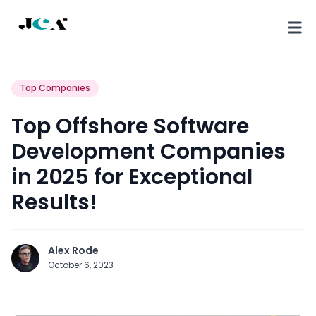
Top Companies
Top Offshore Software
Development Companies
in 2025 for Exceptional
Results!
Alex Rode
October 6, 2023