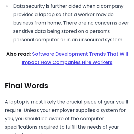
Data security is further aided when a company
provides a laptop so that a worker may do
business from home. There are no concerns over
sensitive data being stored on a person’s
personal computer or in an unsecured system.
Also read:
Software Development Trends That Will
Impact How Companies Hire Workers
Final Words
A laptop is most likely the crucial piece of gear you’ll
require. Unless your employer supplies a system for
you, you should be aware of the computer
specifications required to fulfill the needs of your