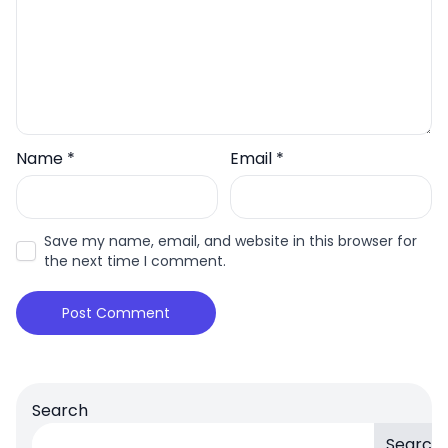
Name
*
Email
*
Save my name, email, and website in this browser for
the next time I comment.
Search
Search