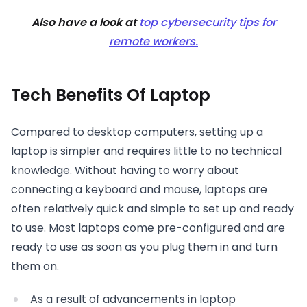
Also have a look at
top cybersecurity tips for
remote workers.
Tech Benefits Of Laptop
Compared to desktop computers, setting up a
laptop is simpler and requires little to no technical
knowledge. Without having to worry about
connecting a keyboard and mouse, laptops are
often relatively quick and simple to set up and ready
to use. Most laptops come pre-configured and are
ready to use as soon as you plug them in and turn
them on.
As a result of advancements in laptop