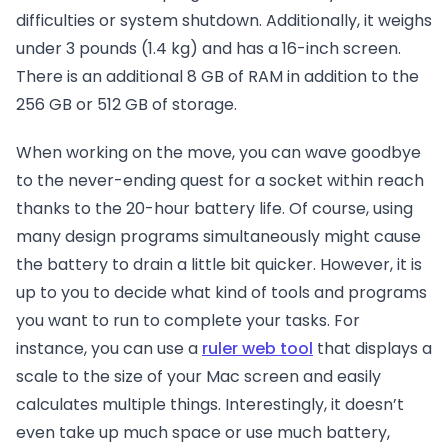
difficulties or system shutdown. Additionally, it weighs
under 3 pounds (1.4 kg) and has a 16-inch screen.
There is an additional 8 GB of RAM in addition to the
256 GB or 512 GB of storage.
When working on the move, you can wave goodbye
to the never-ending quest for a socket within reach
thanks to the 20-hour battery life. Of course, using
many design programs simultaneously might cause
the battery to drain a little bit quicker. However, it is
up to you to decide what kind of tools and programs
you want to run to complete your tasks. For
instance, you can use a
ruler web tool
that displays a
scale to the size of your Mac screen and easily
calculates multiple things. Interestingly, it doesn’t
even take up much space or use much battery,