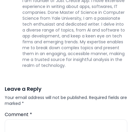
I am founder of Just Create App. I have extensive
experience in writing about apps, softwares, IT
companies. Done Master of Science in Computer
Science from Yale University, I am a passionate
tech enthusiast and dedicated writer. I delve into
a diverse range of topics, from AI and software to
app development, and keep a keen eye on tech
firms and emerging trends. My expertise enables
me to break down complex topics and present
them in an engaging, accessible manner, making
me a trusted source for insightful analysis in the
realm of technology.
Leave a Reply
Your email address will not be published.
Required fields are
marked
*
Comment
*