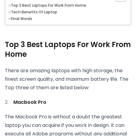
Top 3 Best Laptops For Work From Home
Tech Benefits Of Laptop
Final Words
Top 3 Best Laptops For Work From
Home
There are amazing laptops with high storage, the
finest screen quality, and maximum battery life. The
Top three of them are listed below:
Macbook Pro
The Macbook Pro is without a doubt the greatest
laptop you can acquire if you work in design. It can
execute all Adobe programs without any additional