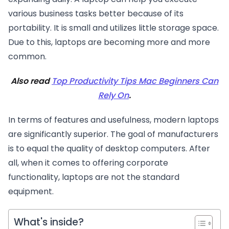
various business tasks better because of its
portability. It is small and utilizes little storage space.
Due to this, laptops are becoming more and more
common.
Also read
Top Productivity Tips Mac Beginners Can
Rely On
.
In terms of features and usefulness, modern laptops
are significantly superior. The goal of manufacturers
is to equal the quality of desktop computers. After
all, when it comes to offering corporate
functionality, laptops are not the standard
equipment.
What's inside?