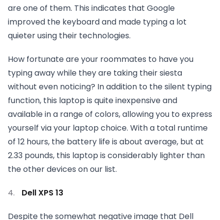
are one of them. This indicates that Google
improved the keyboard and made typing a lot
quieter using their technologies.
How fortunate are your roommates to have you
typing away while they are taking their siesta
without even noticing? In addition to the silent typing
function, this laptop is quite inexpensive and
available in a range of colors, allowing you to express
yourself via your laptop choice. With a total runtime
of 12 hours, the battery life is about average, but at
2.33 pounds, this laptop is considerably lighter than
the other devices on our list.
Dell XPS 13
Despite the somewhat negative image that Dell