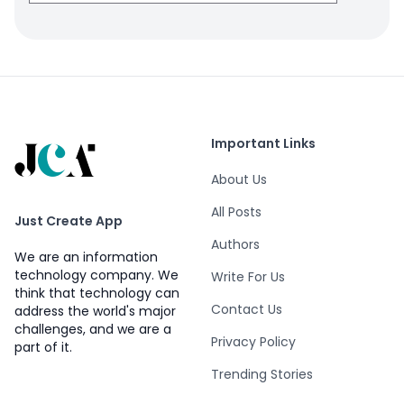
Important Links
About Us
All Posts
Just Create App
Authors
We are an information
technology company. We
Write For Us
think that technology can
Contact Us
address the world's major
challenges, and we are a
Privacy Policy
part of it.
Trending Stories