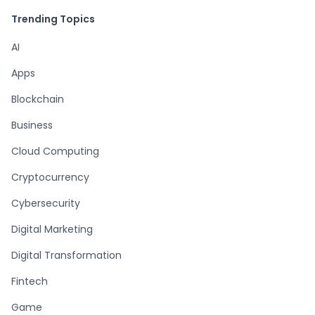
Trending Topics
AI
Apps
Blockchain
Business
Cloud Computing
Cryptocurrency
Cybersecurity
Digital Marketing
Digital Transformation
Fintech
Game