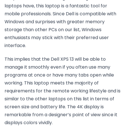
laptops have, this laptop is a fantastic tool for
mobile professionals. Since Dell is compatible with
Windows and surprises with greater memory
storage than other PCs on our list, Windows
enthusiasts may stick with their preferred user
interface.
This implies that the Dell XPS 13 will be able to
manage it smoothly even if you often use many
programs at once or have many tabs open while
working. This laptop meets the majority of
requirements for the remote working lifestyle and is
similar to the other laptops on this list in terms of
screen size and battery life. The 4K display is
remarkable from a designer’s point of view since it
displays colors vividly.