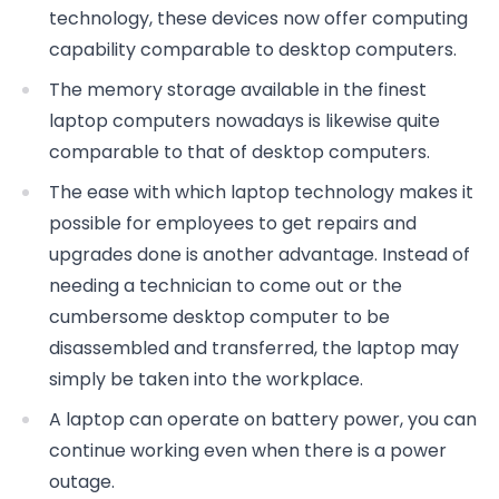
technology, these devices now offer computing
capability comparable to desktop computers.
The memory storage available in the finest
laptop computers nowadays is likewise quite
comparable to that of desktop computers.
The ease with which laptop technology makes it
possible for employees to get repairs and
upgrades done is another advantage. Instead of
needing a technician to come out or the
cumbersome desktop computer to be
disassembled and transferred, the laptop may
simply be taken into the workplace.
A laptop can operate on battery power, you can
continue working even when there is a power
outage.