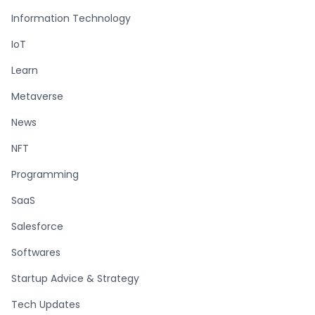
Information Technology
IoT
Learn
Metaverse
News
NFT
Programming
SaaS
Salesforce
Softwares
Startup Advice & Strategy
Tech Updates