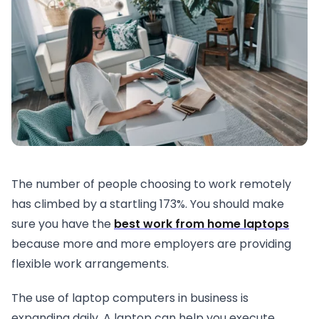
The number of people choosing to work remotely
has climbed by a startling 173%. You should make
sure you have the
best work from home laptops
because more and more employers are providing
flexible work arrangements.
The use of laptop computers in business is
expanding daily. A laptop can help you execute