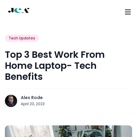
Tech Updates
Top 3 Best Work From
Home Laptop- Tech
Benefits
Alex Rode
April 20, 2023