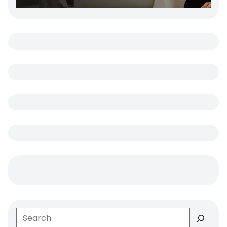
Search