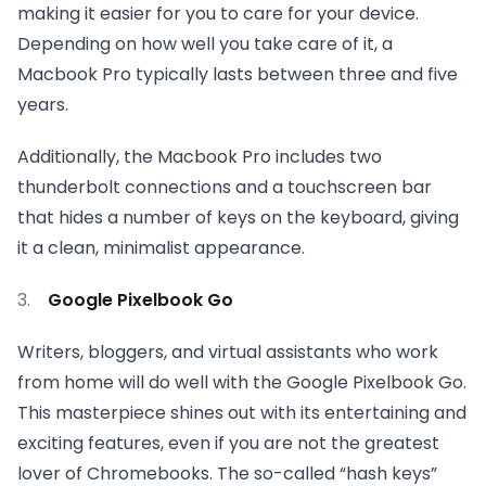
making it easier for you to care for your device.
Depending on how well you take care of it, a
Macbook Pro typically lasts between three and five
years.
Additionally, the Macbook Pro includes two
thunderbolt connections and a touchscreen bar
that hides a number of keys on the keyboard, giving
it a clean, minimalist appearance.
Google Pixelbook Go
Writers, bloggers, and virtual assistants who work
from home will do well with the Google Pixelbook Go.
This masterpiece shines out with its entertaining and
exciting features, even if you are not the greatest
lover of Chromebooks. The so-called “hash keys”