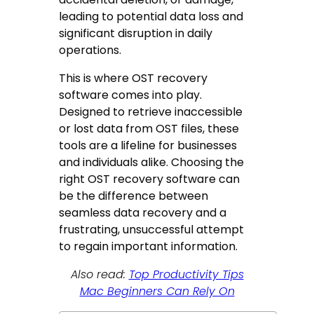
leading to potential data loss and
significant disruption in daily
operations.
This is where OST recovery
software comes into play.
Designed to retrieve inaccessible
or lost data from OST files, these
tools are a lifeline for businesses
and individuals alike. Choosing the
right OST recovery software can
be the difference between
seamless data recovery and a
frustrating, unsuccessful attempt
to regain important information.
Also read:
Top Productivity Tips
Mac Beginners Can Rely On