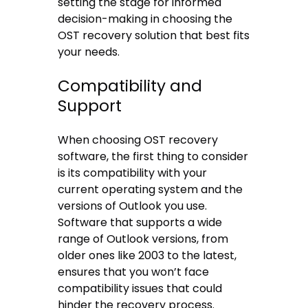
setting the stage for informed
decision-making in choosing the
OST recovery solution that best fits
your needs.
Compatibility and
Support
When choosing OST recovery
software, the first thing to consider
is its compatibility with your
current operating system and the
versions of Outlook you use.
Software that supports a wide
range of Outlook versions, from
older ones like 2003 to the latest,
ensures that you won’t face
compatibility issues that could
hinder the recovery process.