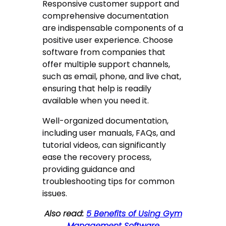
Responsive customer support and
comprehensive documentation
are indispensable components of a
positive user experience. Choose
software from companies that
offer multiple support channels,
such as email, phone, and live chat,
ensuring that help is readily
available when you need it.
Well-organized documentation,
including user manuals, FAQs, and
tutorial videos, can significantly
ease the recovery process,
providing guidance and
troubleshooting tips for common
issues.
Also read:
5 Benefits of Using Gym
Management Software