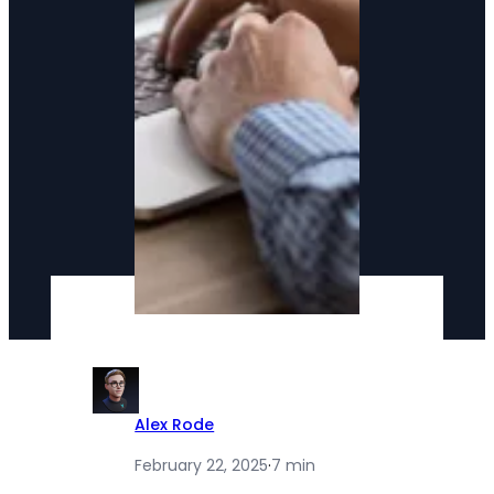
Alex Rode
February 22, 2025
·
7 min