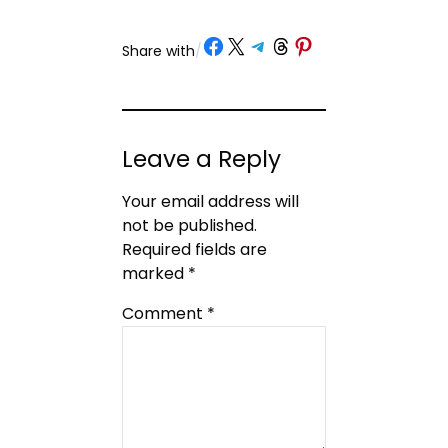
Share on Facebook
Share on X
Share on Telegram
Share on Threads
Share on Pinterest
Share with
/
Leave a Reply
Your email address will
not be published.
Required fields are
marked
*
Comment
*