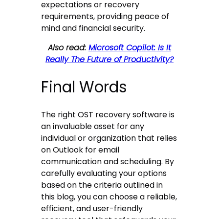
expectations or recovery
requirements, providing peace of
mind and financial security.
Also read:
Microsoft Copilot: Is It
Really The Future of Productivity?
Final Words
The right OST recovery software is
an invaluable asset for any
individual or organization that relies
on Outlook for email
communication and scheduling. By
carefully evaluating your options
based on the criteria outlined in
this blog, you can choose a reliable,
efficient, and user-friendly