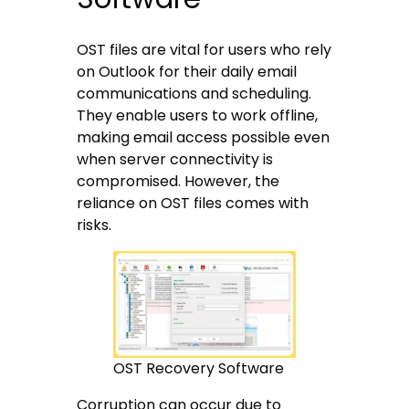
OST files are vital for users who rely
on Outlook for their daily email
communications and scheduling.
They enable users to work offline,
making email access possible even
when server connectivity is
compromised. However, the
reliance on OST files comes with
risks.
OST Recovery Software
Corruption can occur due to