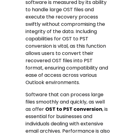
software is measured by its ability
to handle large OST files and
execute the recovery process
swiftly without compromising the
integrity of the data. Including
capabilities for OST to PST
conversion is vital, as this function
allows users to convert their
recovered OST files into PST
format, ensuring compatibility and
ease of access across various
Outlook environments.
Software that can process large
files smoothly and quickly, as well
as offer
OST to PST conversion
, is
essential for businesses and
individuals dealing with extensive
email archives. Performance is also