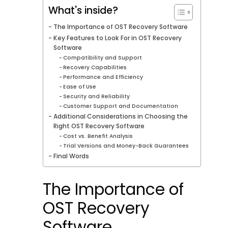
What's inside?
The Importance of OST Recovery Software
Key Features to Look For in OST Recovery
Software
Compatibility and Support
Recovery Capabilities
Performance and Efficiency
Ease of Use
Security and Reliability
Customer Support and Documentation
Additional Considerations in Choosing the
Right OST Recovery Software
Cost vs. Benefit Analysis
Trial Versions and Money-Back Guarantees
Final Words
The Importance of
OST Recovery
Software