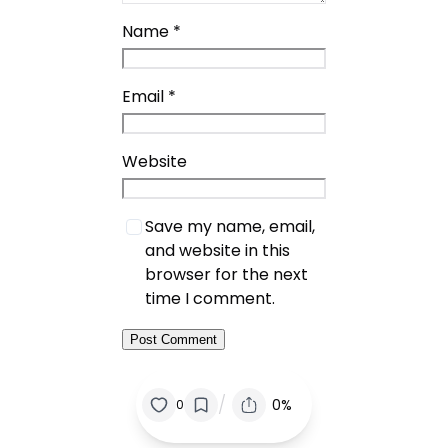
Name
*
Email
*
Website
Save my name, email,
and website in this
browser for the next
time I comment.
/
0%
0