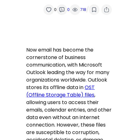
/
0
0
718
Now email has become the
cornerstone of business
communication, with Microsoft
Outlook leading the way for many
organizations worldwide. Outlook
stores its offline data in
OST
(Offline Storage Table) files
,
allowing users to access their
emails, calendar entries, and other
data even without an internet
connection. However, these files
are susceptible to corruption,
accidental deletion, or damage,