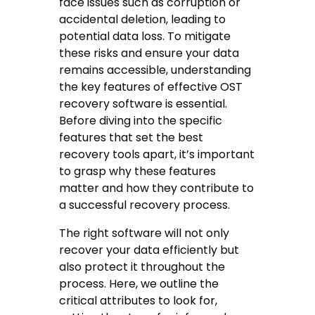
face issues such as corruption or
accidental deletion, leading to
potential data loss. To mitigate
these risks and ensure your data
remains accessible, understanding
the key features of effective OST
recovery software is essential.
Before diving into the specific
features that set the best
recovery tools apart, it’s important
to grasp why these features
matter and how they contribute to
a successful recovery process.
The right software will not only
recover your data efficiently but
also protect it throughout the
process. Here, we outline the
critical attributes to look for,