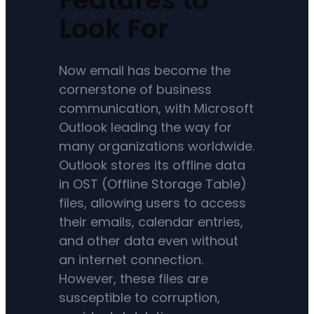
Look For
Now email has become the
cornerstone of business
communication, with Microsoft
Outlook leading the way for
many organizations worldwide.
Outlook stores its offline data
in OST (Offline Storage Table)
files, allowing users to access
their emails, calendar entries,
and other data even without
an internet connection.
However, these files are
susceptible to corruption,