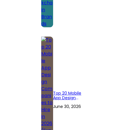
Top 20 Mobile
App Design
Companies to
June 30, 2026
Hire in 2026
(Expert
Reviewed)