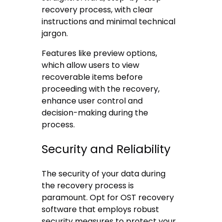
recovery process, with clear
instructions and minimal technical
jargon.
Features like preview options,
which allow users to view
recoverable items before
proceeding with the recovery,
enhance user control and
decision-making during the
process.
Security and Reliability
The security of your data during
the recovery process is
paramount. Opt for OST recovery
software that employs robust
security measures to protect your