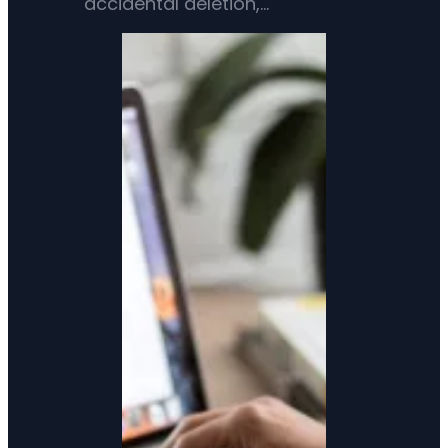
accidental deletion,…