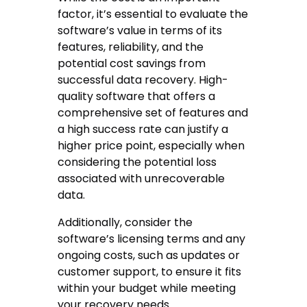
factor, it’s essential to evaluate the
software’s value in terms of its
features, reliability, and the
potential cost savings from
successful data recovery. High-
quality software that offers a
comprehensive set of features and
a high success rate can justify a
higher price point, especially when
considering the potential loss
associated with unrecoverable
data.
Additionally, consider the
software’s licensing terms and any
ongoing costs, such as updates or
customer support, to ensure it fits
within your budget while meeting
your recovery needs.