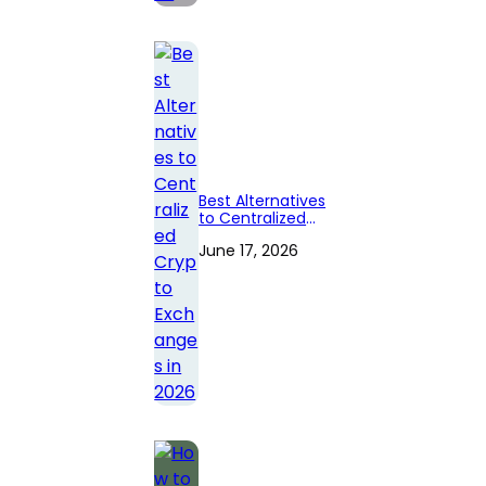
Best Alternatives
to Centralized
Crypto
June 17, 2026
Exchanges in
2026