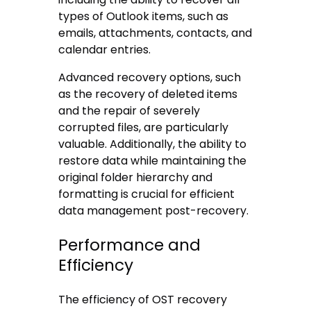
types of Outlook items, such as
emails, attachments, contacts, and
calendar entries.
Advanced recovery options, such
as the recovery of deleted items
and the repair of severely
corrupted files, are particularly
valuable. Additionally, the ability to
restore data while maintaining the
original folder hierarchy and
formatting is crucial for efficient
data management post-recovery.
Performance and
Efficiency
The efficiency of OST recovery