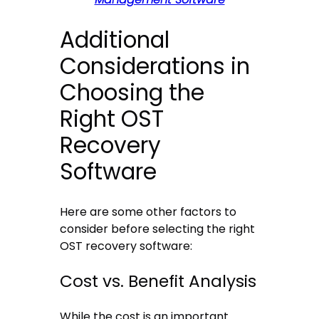
Additional
Considerations in
Choosing the
Right OST
Recovery
Software
Here are some other factors to
consider before selecting the right
OST recovery software:
Cost vs. Benefit Analysis
While the cost is an important