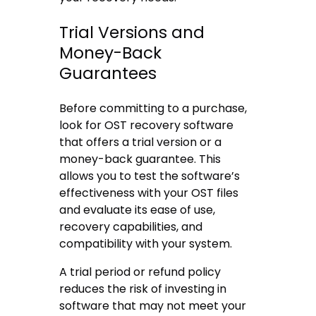
Trial Versions and
Money-Back
Guarantees
Before committing to a purchase,
look for OST recovery software
that offers a trial version or a
money-back guarantee. This
allows you to test the software’s
effectiveness with your OST files
and evaluate its ease of use,
recovery capabilities, and
compatibility with your system.
A trial period or refund policy
reduces the risk of investing in
software that may not meet your