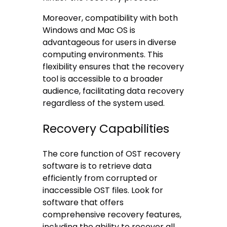
Moreover, compatibility with both
Windows and Mac OS is
advantageous for users in diverse
computing environments. This
flexibility ensures that the recovery
tool is accessible to a broader
audience, facilitating data recovery
regardless of the system used.
Recovery Capabilities
The core function of OST recovery
software is to retrieve data
efficiently from corrupted or
inaccessible OST files. Look for
software that offers
comprehensive recovery features,
including the ability to recover all