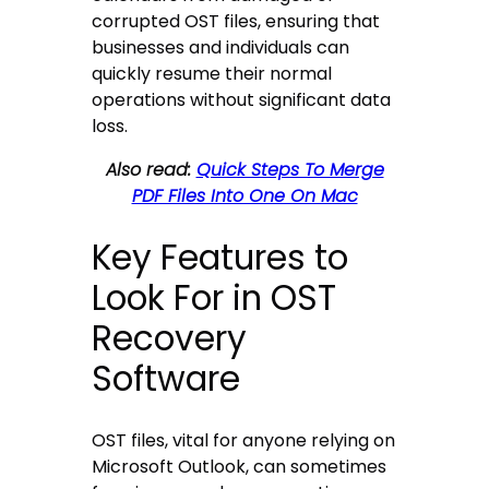
corrupted OST files, ensuring that
businesses and individuals can
quickly resume their normal
operations without significant data
loss.
Also read:
Quick Steps To Merge
PDF Files Into One On Mac
Key Features to
Look For in OST
Recovery
Software
OST files, vital for anyone relying on
Microsoft Outlook, can sometimes