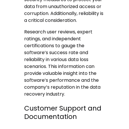
data from unauthorized access or
corruption. Additionally, reliability is
a critical consideration.
Research user reviews, expert
ratings, and independent
certifications to gauge the
software’s success rate and
reliability in various data loss
scenarios. This information can
provide valuable insight into the
software’s performance and the
company’s reputation in the data
recovery industry.
Customer Support and
Documentation