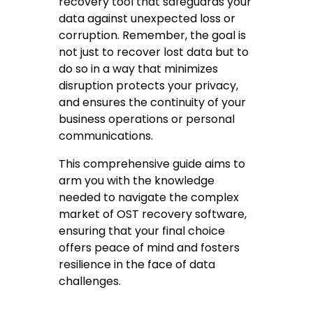
recovery tool that safeguards your
data against unexpected loss or
corruption. Remember, the goal is
not just to recover lost data but to
do so in a way that minimizes
disruption protects your privacy,
and ensures the continuity of your
business operations or personal
communications.
This comprehensive guide aims to
arm you with the knowledge
needed to navigate the complex
market of OST recovery software,
ensuring that your final choice
offers peace of mind and fosters
resilience in the face of data
challenges.