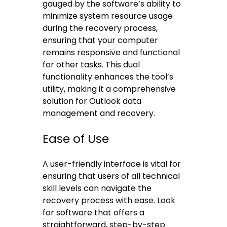
gauged by the software’s ability to
minimize system resource usage
during the recovery process,
ensuring that your computer
remains responsive and functional
for other tasks. This dual
functionality enhances the tool’s
utility, making it a comprehensive
solution for Outlook data
management and recovery.
Ease of Use
A user-friendly interface is vital for
ensuring that users of all technical
skill levels can navigate the
recovery process with ease. Look
for software that offers a
straightforward, step-by-step