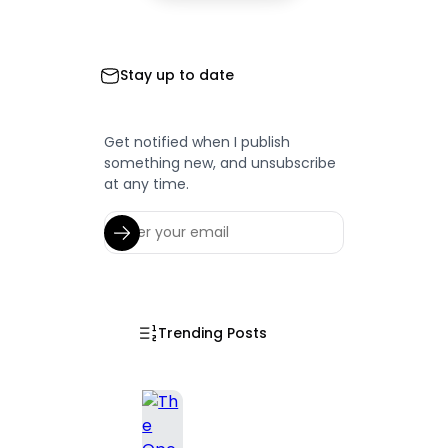
Stay up to date
Get notified when I publish
something new, and unsubscribe
at any time.
Trending Posts