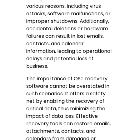
various reasons, including virus
attacks, software malfunctions, or
improper shutdowns. Additionally,
accidental deletions or hardware
failures can result in lost emails,
contacts, and calendar
information, leading to operational
delays and potential loss of
business.
The importance of OST recovery
software cannot be overstated in
such scenarios. It offers a safety
net by enabling the recovery of
critical data, thus minimizing the
impact of data loss. Effective
recovery tools can restore emails,
attachments, contacts, and
calendars from damaged or