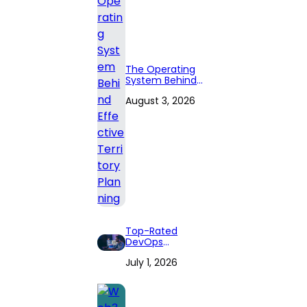
The Operating
System Behind
Effective
August 3, 2026
Territory Planning
Top-Rated
DevOps
Consulting Firms
July 1, 2026
for 2026: Expert
Reviews and
Comprehensive
Guide