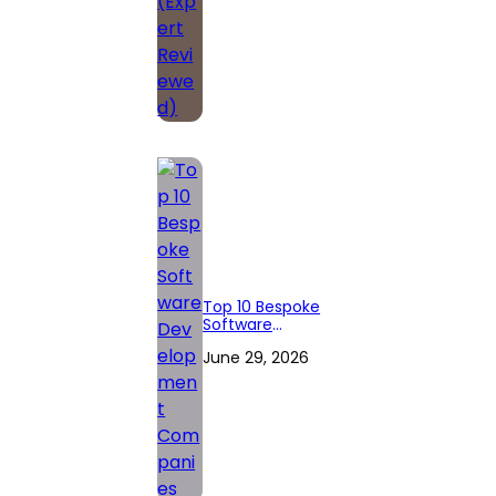
Top 10 Bespoke
Software
Development
June 29, 2026
Companies