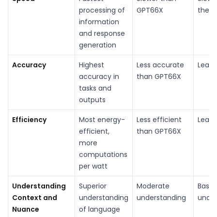
processing of
GPT66X
the t
information
and response
generation
Accuracy
Highest
Less accurate
Least
accuracy in
than GPT66X
tasks and
outputs
Efficiency
Most energy-
Less efficient
Least
efficient,
than GPT66X
more
computations
per watt
Understanding
Superior
Moderate
Basic
Context and
understanding
understanding
under
Nuance
of language