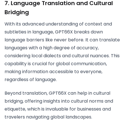
7.
Language Translation and Cultural
Bridging
With its advanced understanding of context and
subtleties in language, GPT66X breaks down
language barriers like never before. It can translate
languages with a high degree of accuracy,
considering local dialects and cultural nuances. This
capability is crucial for global communication,
making information accessible to everyone,
regardless of language.
Beyond translation, GPT66X can help in cultural
bridging, offering insights into cultural norms and
etiquette, which is invaluable for businesses and
travelers navigating global landscapes.