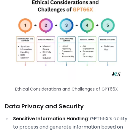
Ethical Considerations and Challenges of GPT66X
Data Privacy and Security
Sensitive Information Handling
: GPT66X’s ability
to process and generate information based on