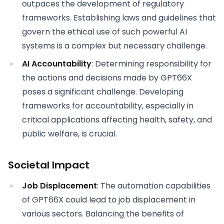
outpaces the development of regulatory
frameworks. Establishing laws and guidelines that
govern the ethical use of such powerful AI
systems is a complex but necessary challenge.
AI Accountability
: Determining responsibility for
the actions and decisions made by GPT66X
poses a significant challenge. Developing
frameworks for accountability, especially in
critical applications affecting health, safety, and
public welfare, is crucial.
Societal Impact
Job Displacement
: The automation capabilities
of GPT66X could lead to job displacement in
various sectors. Balancing the benefits of