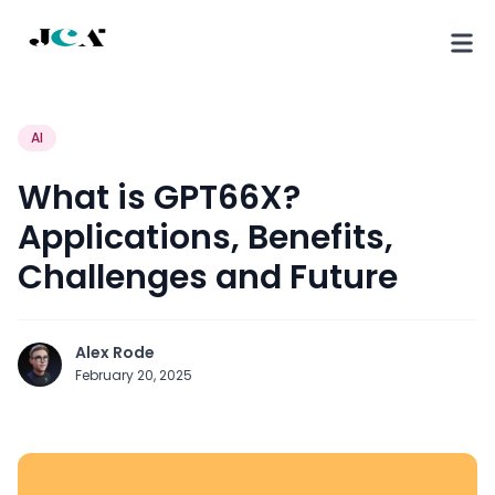
AI
What is GPT66X?
Applications, Benefits,
Challenges and Future
Alex Rode
February 20, 2025