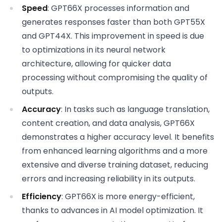
Speed
: GPT66X processes information and
generates responses faster than both GPT55X
and GPT44X. This improvement in speed is due
to optimizations in its neural network
architecture, allowing for quicker data
processing without compromising the quality of
outputs.
Accuracy
: In tasks such as language translation,
content creation, and data analysis, GPT66X
demonstrates a higher accuracy level. It benefits
from enhanced learning algorithms and a more
extensive and diverse training dataset, reducing
errors and increasing reliability in its outputs.
Efficiency
: GPT66X is more energy-efficient,
thanks to advances in AI model optimization. It