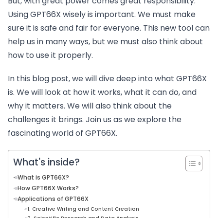
But, with great power comes great responsibility.
Using GPT66X wisely is important. We must make
sure it is safe and fair for everyone. This new tool can
help us in many ways, but we must also think about
how to use it properly.
In this blog post, we will dive deep into what GPT66X
is. We will look at how it works, what it can do, and
why it matters. We will also think about the
challenges it brings. Join us as we explore the
fascinating world of GPT66X.
What's inside?
What is GPT66X?
How GPT66X Works?
Applications of GPT66X
1. Creative Writing and Content Creation