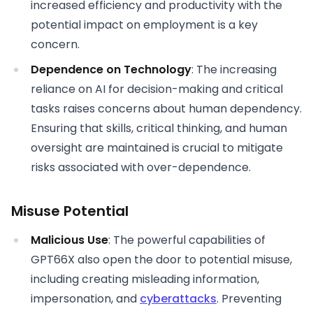
increased efficiency and productivity with the
potential impact on employment is a key
concern.
Dependence on Technology
: The increasing
reliance on AI for decision-making and critical
tasks raises concerns about human dependency.
Ensuring that skills, critical thinking, and human
oversight are maintained is crucial to mitigate
risks associated with over-dependence.
Misuse Potential
Malicious Use
: The powerful capabilities of
GPT66X also open the door to potential misuse,
including creating misleading information,
impersonation, and
cyberattacks
. Preventing