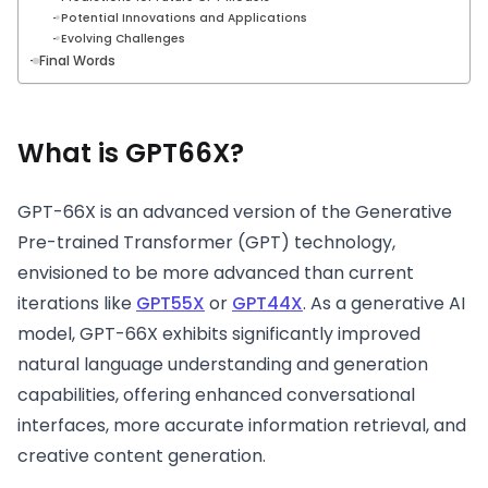
Potential Innovations and Applications
Evolving Challenges
Final Words
What is GPT66X?
GPT-66X is an advanced version of the Generative
Pre-trained Transformer (GPT) technology,
envisioned to be more advanced than current
iterations like
GPT55X
or
GPT44X
. As a generative AI
model, GPT-66X exhibits significantly improved
natural language understanding and generation
capabilities, offering enhanced conversational
interfaces, more accurate information retrieval, and
creative content generation.