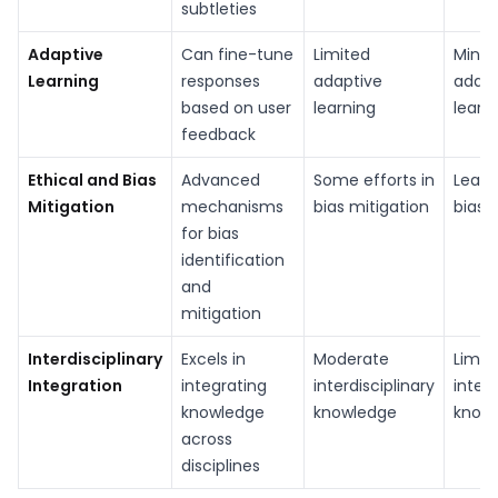
subtleties
Adaptive
Can fine-tune
Limited
Minim
Learning
responses
adaptive
adapt
based on user
learning
learn
feedback
Ethical and Bias
Advanced
Some efforts in
Least
Mitigation
mechanisms
bias mitigation
bias 
for bias
identification
and
mitigation
Interdisciplinary
Excels in
Moderate
Limit
Integration
integrating
interdisciplinary
interd
knowledge
knowledge
know
across
disciplines