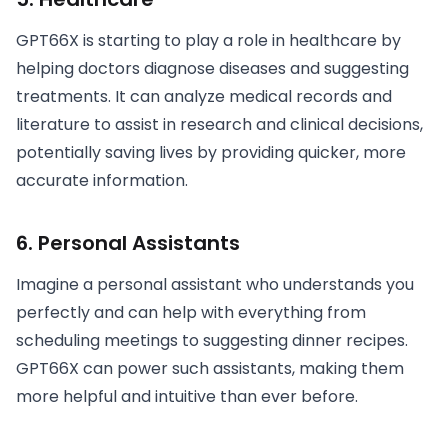
GPT66X is starting to play a role in healthcare by
helping doctors diagnose diseases and suggesting
treatments. It can analyze medical records and
literature to assist in research and clinical decisions,
potentially saving lives by providing quicker, more
accurate information.
6.
Personal Assistants
Imagine a personal assistant who understands you
perfectly and can help with everything from
scheduling meetings to suggesting dinner recipes.
GPT66X can power such assistants, making them
more helpful and intuitive than ever before.