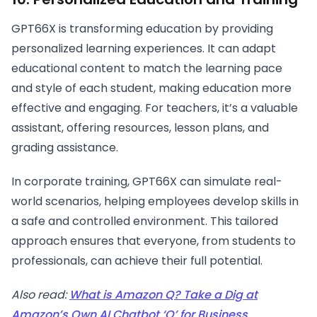
GPT66X is transforming education by providing
personalized learning experiences. It can adapt
educational content to match the learning pace
and style of each student, making education more
effective and engaging. For teachers, it’s a valuable
assistant, offering resources, lesson plans, and
grading assistance.
In corporate training, GPT66X can simulate real-
world scenarios, helping employees develop skills in
a safe and controlled environment. This tailored
approach ensures that everyone, from students to
professionals, can achieve their full potential.
Also read:
What is Amazon Q? Take a Dig at
Amazon’s Own AI Chatbot ‘Q’ for Business