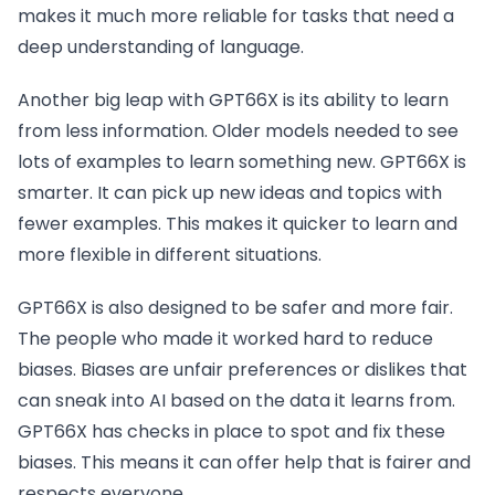
makes it much more reliable for tasks that need a
deep understanding of language.
Another big leap with GPT66X is its ability to learn
from less information. Older models needed to see
lots of examples to learn something new. GPT66X is
smarter. It can pick up new ideas and topics with
fewer examples. This makes it quicker to learn and
more flexible in different situations.
GPT66X is also designed to be safer and more fair.
The people who made it worked hard to reduce
biases. Biases are unfair preferences or dislikes that
can sneak into AI based on the data it learns from.
GPT66X has checks in place to spot and fix these
biases. This means it can offer help that is fairer and
respects everyone.