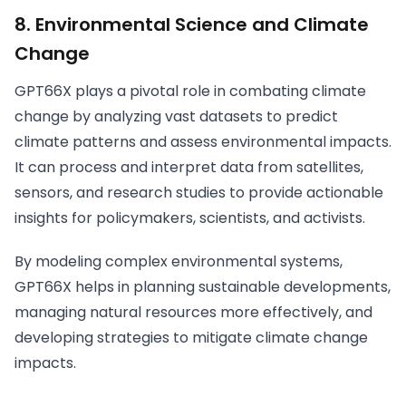
8.
Environmental Science and Climate
Change
GPT66X plays a pivotal role in combating climate
change by analyzing vast datasets to predict
climate patterns and assess environmental impacts.
It can process and interpret data from satellites,
sensors, and research studies to provide actionable
insights for policymakers, scientists, and activists.
By modeling complex environmental systems,
GPT66X helps in planning sustainable developments,
managing natural resources more effectively, and
developing strategies to mitigate climate change
impacts.