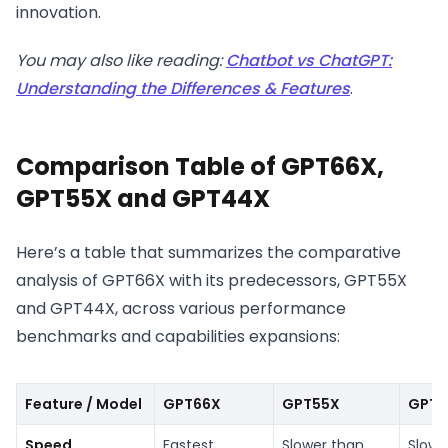
innovation.
You may also like reading:
Chatbot vs ChatGPT:
Understanding the Differences & Features
.
Comparison Table of GPT66X,
GPT55X and GPT44X
Here’s a table that summarizes the comparative
analysis of GPT66X with its predecessors, GPT55X
and GPT44X, across various performance
benchmarks and capabilities expansions:
Feature / Model
GPT66X
GPT55X
GPT4
Speed
Fastest
Slower than
Slow