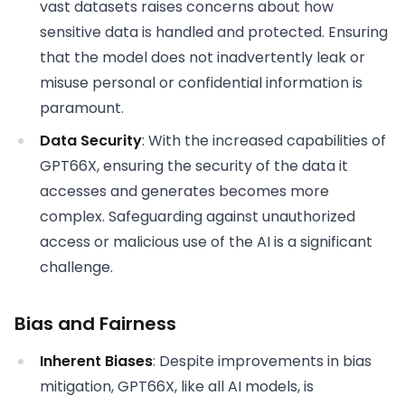
vast datasets raises concerns about how
sensitive data is handled and protected. Ensuring
that the model does not inadvertently leak or
misuse personal or confidential information is
paramount.
Data Security
: With the increased capabilities of
GPT66X, ensuring the security of the data it
accesses and generates becomes more
complex. Safeguarding against unauthorized
access or malicious use of the AI is a significant
challenge.
Bias and Fairness
Inherent Biases
: Despite improvements in bias
mitigation, GPT66X, like all AI models, is