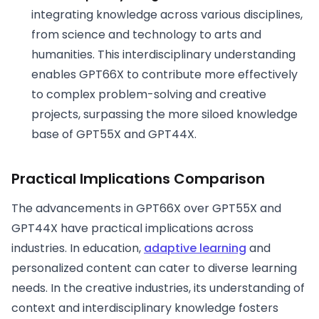
integrating knowledge across various disciplines,
from science and technology to arts and
humanities. This interdisciplinary understanding
enables GPT66X to contribute more effectively
to complex problem-solving and creative
projects, surpassing the more siloed knowledge
base of GPT55X and GPT44X.
Practical Implications
Comparison
The advancements in GPT66X over GPT55X and
GPT44X have practical implications across
industries. In education,
adaptive learning
and
personalized content can cater to diverse learning
needs. In the creative industries, its understanding of
context and interdisciplinary knowledge fosters