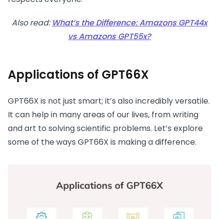
Also read:
What’s the Difference: Amazons GPT44x
vs Amazons GPT55x?
Applications of GPT66X
GPT66X is not just smart; it’s also incredibly versatile.
It can help in many areas of our lives, from writing
and art to solving scientific problems. Let’s explore
some of the ways GPT66X is making a difference.