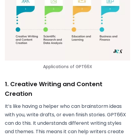
Applications of GPT66X
1.
Creative Writing and Content
Creation
It’s like having a helper who can brainstorm ideas
with you, write drafts, or even finish stories. GPT66X
can do this. It understands different writing styles
and themes. This means it can help writers create