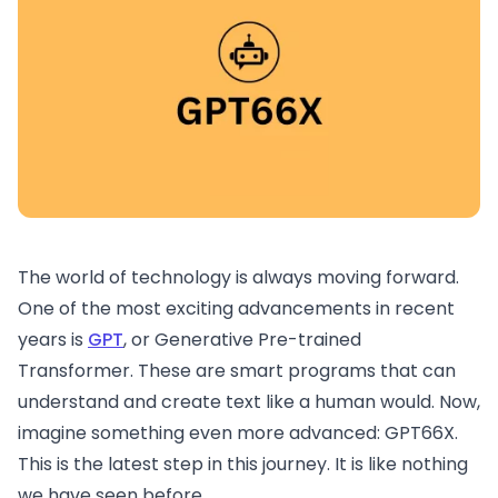
The world of technology is always moving forward.
One of the most exciting advancements in recent
years is
GPT
, or Generative Pre-trained
Transformer. These are smart programs that can
understand and create text like a human would. Now,
imagine something even more advanced: GPT66X.
This is the latest step in this journey. It is like nothing
we have seen before.