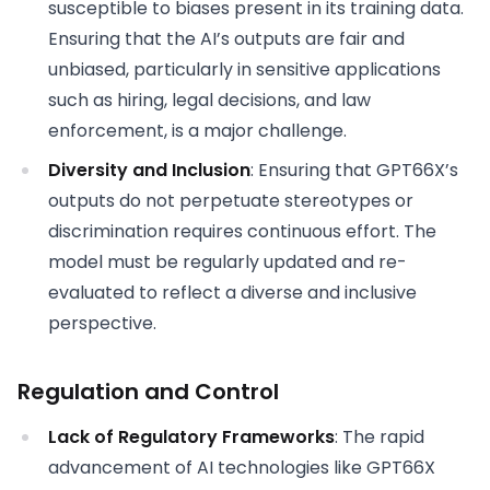
susceptible to biases present in its training data.
Ensuring that the AI’s outputs are fair and
unbiased, particularly in sensitive applications
such as hiring, legal decisions, and law
enforcement, is a major challenge.
Diversity and Inclusion
: Ensuring that GPT66X’s
outputs do not perpetuate stereotypes or
discrimination requires continuous effort. The
model must be regularly updated and re-
evaluated to reflect a diverse and inclusive
perspective.
Regulation and Control
Lack of Regulatory Frameworks
: The rapid
advancement of AI technologies like GPT66X