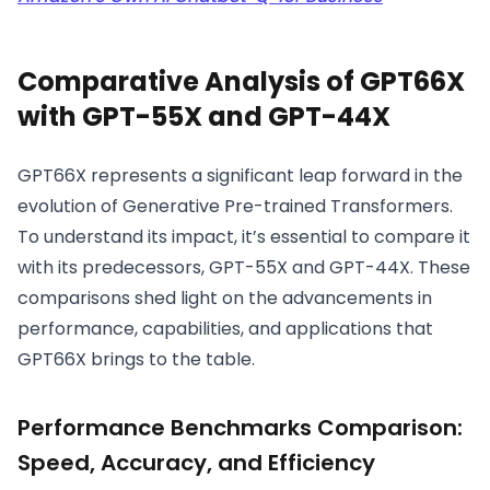
Comparative Analysis of GPT66X
with GPT-55X and GPT-44X
GPT66X represents a significant leap forward in the
evolution of Generative Pre-trained Transformers.
To understand its impact, it’s essential to compare it
with its predecessors, GPT-55X and GPT-44X. These
comparisons shed light on the advancements in
performance, capabilities, and applications that
GPT66X brings to the table.
Performance Benchmarks Comparison:
Speed, Accuracy, and Efficiency