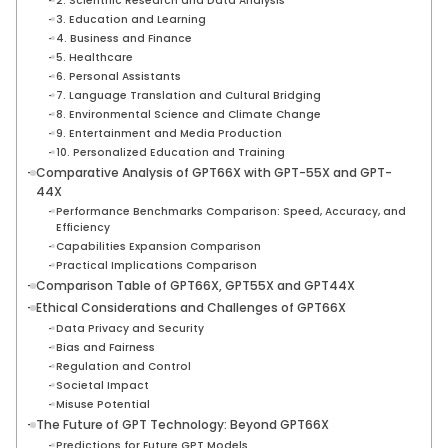
2. Scientific Research and Data Analysis
3. Education and Learning
4. Business and Finance
5. Healthcare
6. Personal Assistants
7. Language Translation and Cultural Bridging
8. Environmental Science and Climate Change
9. Entertainment and Media Production
10. Personalized Education and Training
Comparative Analysis of GPT66X with GPT-55X and GPT-
44X
Performance Benchmarks Comparison: Speed, Accuracy, and
Efficiency
Capabilities Expansion Comparison
Practical Implications Comparison
Comparison Table of GPT66X, GPT55X and GPT44X
Ethical Considerations and Challenges of GPT66X
Data Privacy and Security
Bias and Fairness
Regulation and Control
Societal Impact
Misuse Potential
The Future of GPT Technology: Beyond GPT66X
Predictions for Future GPT Models