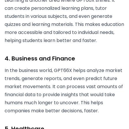
Learning is another area where GPT66X shines. It
can create personalized learning plans, tutor
students in various subjects, and even generate
quizzes and learning materials. This makes education
more accessible and tailored to individual needs,
helping students learn better and faster.
4.
Business and Finance
In the business world, GPT66X helps analyze market
trends, generate reports, and even predict future
market movements. It can process vast amounts of
financial data to provide insights that would take
humans much longer to uncover. This helps
companies make better decisions, faster.
5.
Healthcare