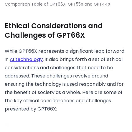
Comparison Table of GPT66X, GPT55X and GPT44X
Ethical Considerations and
Challenges of GPT66X
While GPT66X represents a significant leap forward
in
AI technology
, it also brings forth a set of ethical
considerations and challenges that need to be
addressed. These challenges revolve around
ensuring the technology is used responsibly and for
the benefit of society as a whole. Here are some of
the key ethical considerations and challenges
presented by GPT66X: