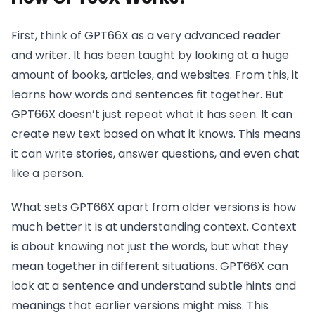
First, think of GPT66X as a very advanced reader
and writer. It has been taught by looking at a huge
amount of books, articles, and websites. From this, it
learns how words and sentences fit together. But
GPT66X doesn’t just repeat what it has seen. It can
create new text based on what it knows. This means
it can write stories, answer questions, and even chat
like a person.
What sets GPT66X apart from older versions is how
much better it is at understanding context. Context
is about knowing not just the words, but what they
mean together in different situations. GPT66X can
look at a sentence and understand subtle hints and
meanings that earlier versions might miss. This