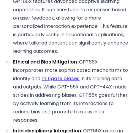
GPT66X features advanced adaptive learning
capabilities. It can fine-tune its responses based
on user feedback, allowing for a more
personalized interaction experience. This feature
is particularly useful in educational applications,
where tailored content can significantly enhance
learning outcomes.
Ethical and Bias Mitigation
: GPT66X
incorporates more sophisticated mechanisms to
identify and
mitigate biases
in its training data
and outputs. While GPT-55X and GPT-44X made
strides in addressing biases, GPT66X goes further
by actively learning from its interactions to
reduce bias and promote fairness in its
responses.
Interdisciplinary Integration
: GPT66X excels in