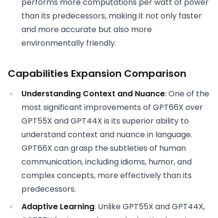
performs more computations per watt of power
than its predecessors, making it not only faster
and more accurate but also more
environmentally friendly.
Capabilities Expansion Comparison
Understanding Context and Nuance
: One of the
most significant improvements of GPT66X over
GPT55X and GPT44X is its superior ability to
understand context and nuance in language.
GPT66X can grasp the subtleties of human
communication, including idioms, humor, and
complex concepts, more effectively than its
predecessors.
Adaptive Learning
: Unlike GPT55X and GPT44X,