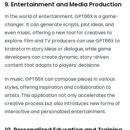
9.
Entertainment and Media Production
In the world of entertainment, GPT66X is a game-
changer. It can generate scripts, plot ideas, and
even music, offering a new tool for creatives to
explore. Film and TV producers can use GPT66X to
brainstorm story ideas or dialogue, while game
developers can create dynamic, story-driven
content that adapts to players’ decisions.
In music, GPT66X can compose pieces in various
styles, offering inspiration and collaboration to
artists. This application not only accelerates the
creative process but also introduces new forms of
interactive and personalized entertainment.
10.
Personalized Education and Training