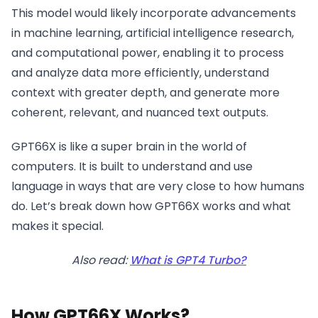
This model would likely incorporate advancements
in machine learning, artificial intelligence research,
and computational power, enabling it to process
and analyze data more efficiently, understand
context with greater depth, and generate more
coherent, relevant, and nuanced text outputs.
GPT66X is like a super brain in the world of
computers. It is built to understand and use
language in ways that are very close to how humans
do. Let’s break down how GPT66X works and what
makes it special.
Also read:
What is GPT4 Turbo?
How GPT66X Works?