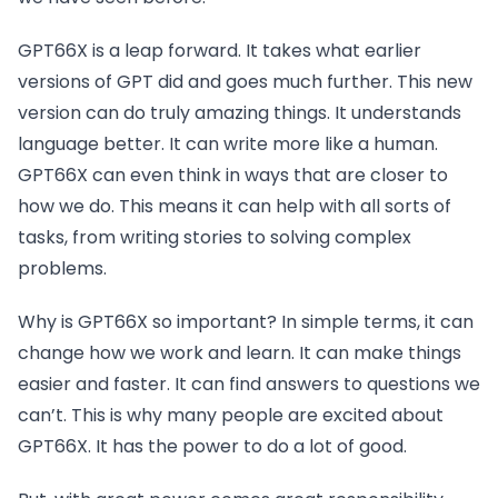
GPT66X is a leap forward. It takes what earlier
versions of GPT did and goes much further. This new
version can do truly amazing things. It understands
language better. It can write more like a human.
GPT66X can even think in ways that are closer to
how we do. This means it can help with all sorts of
tasks, from writing stories to solving complex
problems.
Why is GPT66X so important? In simple terms, it can
change how we work and learn. It can make things
easier and faster. It can find answers to questions we
can’t. This is why many people are excited about
GPT66X. It has the power to do a lot of good.