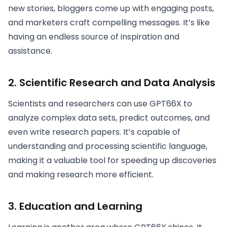
new stories, bloggers come up with engaging posts,
and marketers craft compelling messages. It’s like
having an endless source of inspiration and
assistance.
2.
Scientific Research and Data Analysis
Scientists and researchers can use GPT66X to
analyze complex data sets, predict outcomes, and
even write research papers. It’s capable of
understanding and processing scientific language,
making it a valuable tool for speeding up discoveries
and making research more efficient.
3.
Education and Learning