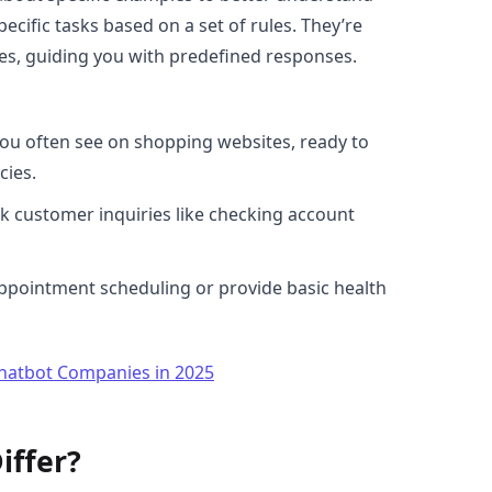
ecific tasks based on a set of rules. They’re
ites, guiding you with predefined responses.
you often see on shopping websites, ready to
cies.
k customer inquiries like checking account
appointment scheduling or provide basic health
Chatbot Companies in 2025
iffer?