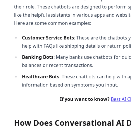
their role. These chatbots are designed to perform sp
like the helpful assistants in various apps and webs
Here are some common examples:
Customer Service Bots
: These are the chatbots 
help with FAQs like shipping details or return poli
Banking Bots
: Many banks use chatbots for quic
balances or recent transactions.
Healthcare Bots
: These chatbots can help with 
information based on symptoms you input.
If you want to know?
Best AI 
How Does Conversational AI D