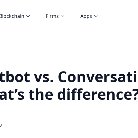
Blockchain
Firms
Apps
tbot vs. Conversat
at’s the difference
3