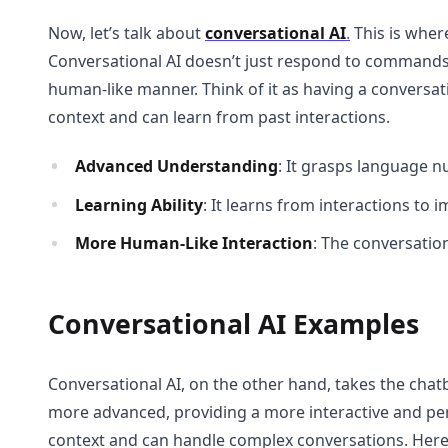
Now, let’s talk about
conversational AI
.
This is where
Conversational AI doesn’t just respond to commands;
human-like manner. Think of it as having a conversa
context and can learn from past interactions.
Advanced Understanding
: It grasps language n
Learning Ability
: It learns from interactions to
More Human-Like Interaction
: The conversation
Conversational AI Examples
Conversational AI, on the other hand, takes the chatb
more advanced, providing a more interactive and pe
context and can handle complex conversations. Her