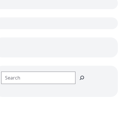
Search