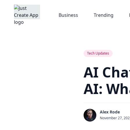
Business
Trending
Tech Updates
AI Cha
AI: Wh
Alex Rode
November 27, 202