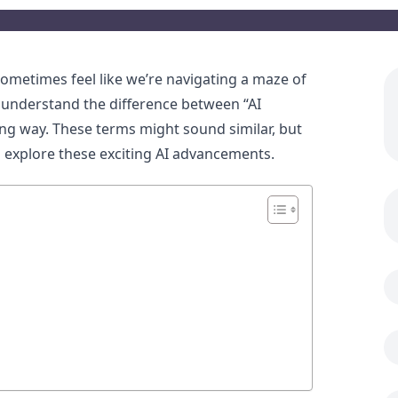
sometimes feel like we’re navigating a maze of
u understand the difference between “AI
ing way. These terms might sound similar, but
nd explore these exciting AI advancements.