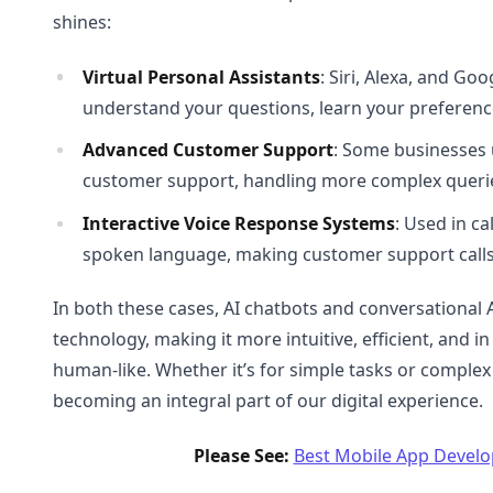
shines:
Virtual Personal Assistants
: Siri, Alexa, and Go
understand your questions, learn your preferenc
Advanced Customer Support
: Some businesses 
customer support, handling more complex querie
Interactive Voice Response Systems
: Used in c
spoken language, making customer support calls 
In both these cases, AI chatbots and conversational 
technology, making it more intuitive, efficient, and i
human-like. Whether it’s for simple tasks or complex
becoming an integral part of our digital experience.
Please See:
Best Mobile App Devel