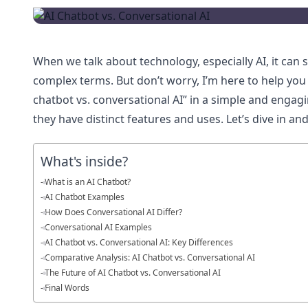
When we talk about technology, especially AI, it can 
complex terms. But don’t worry, I’m here to help yo
chatbot vs. conversational AI” in a simple and engag
they have distinct features and uses. Let’s dive in a
What's inside?
What is an AI Chatbot?
AI Chatbot Examples
How Does Conversational AI Differ?
Conversational AI Examples
AI Chatbot vs. Conversational AI: Key Differences
Comparative Analysis: AI Chatbot vs. Conversational AI
The Future of AI Chatbot vs. Conversational AI
Final Words