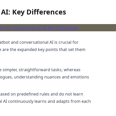
 AI: Key Differences
bot and conversational AI is crucial for
e are the expanded key points that set them
e simpler, straightforward tasks, whereas
logues, understanding nuances and emotions
based on predefined rules and do not learn
nal AI continuously learns and adapts from each