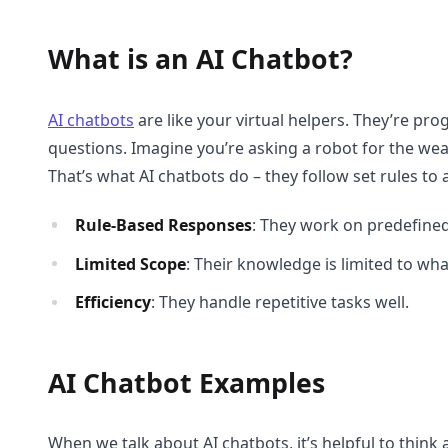
What is an AI Chatbot?
AI chatbots
are like your virtual helpers. They’re 
questions. Imagine you’re asking a robot for the weat
That’s what AI chatbots do – they follow set rules to
Rule-Based Responses
: They work on predefined
Limited Scope
: Their knowledge is limited to wh
Efficiency
: They handle repetitive tasks well.
AI Chatbot Examples
When we talk about AI chatbots, it’s helpful to thin