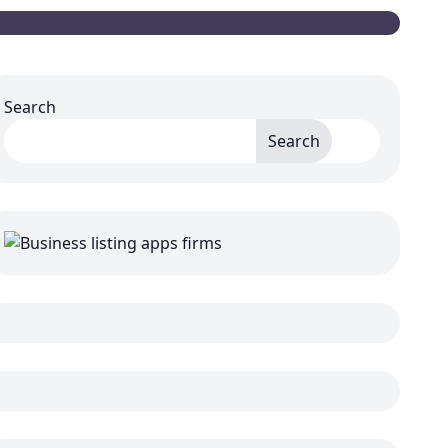
Search
Search