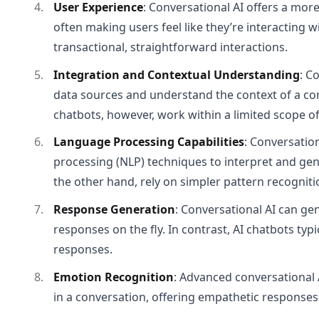
User Experience
: Conversational AI offers a mo
often making users feel like they’re interacting 
transactional, straightforward interactions.
Integration and Contextual Understanding
: C
data sources and understand the context of a con
chatbots, however, work within a limited scope of
Language Processing Capabilities
: Conversatio
processing (NLP) techniques to interpret and ge
the other hand, rely on simpler pattern recognit
Response Generation
: Conversational AI can ge
responses on the fly. In contrast, AI chatbots typi
responses.
Emotion Recognition
: Advanced conversational 
in a conversation, offering empathetic responses. 