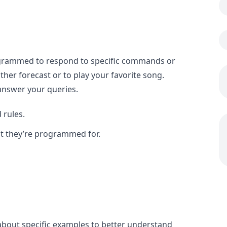
programmed to respond to specific commands or
her forecast or to play your favorite song.
 answer your queries.
 rules.
at they’re programmed for.
k about specific examples to better understand