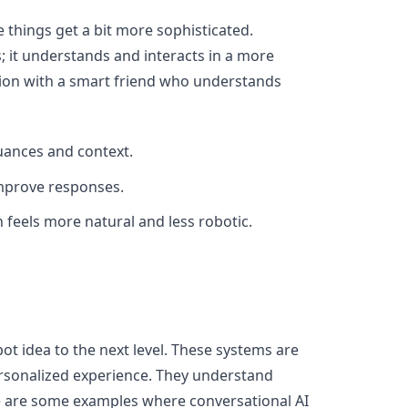
 things get a bit more sophisticated.
 it understands and interacts in a more
tion with a smart friend who understands
uances and context.
 improve responses.
 feels more natural and less robotic.
ot idea to the next level. These systems are
rsonalized experience. They understand
e are some examples where conversational AI