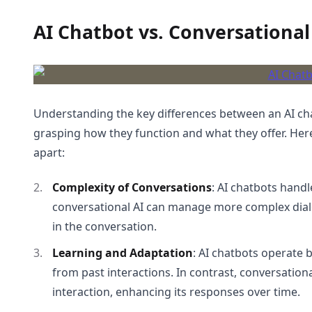
AI Chatbot vs. Conversational
Understanding the key differences between an AI chat
grasping how they function and what they offer. Her
apart:
Complexity of Conversations
: AI chatbots handl
conversational AI can manage more complex dia
in the conversation.
Learning and Adaptation
: AI chatbots operate 
from past interactions. In contrast, conversatio
interaction, enhancing its responses over time.