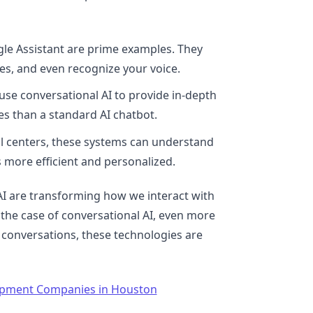
ogle Assistant are prime examples. They
es, and even recognize your voice.
use conversational AI to provide in-depth
s than a standard AI chatbot.
all centers, these systems can understand
more efficient and personalized.
AI are transforming how we interact with
n the case of conversational AI, even more
 conversations, these technologies are
opment Companies in Houston