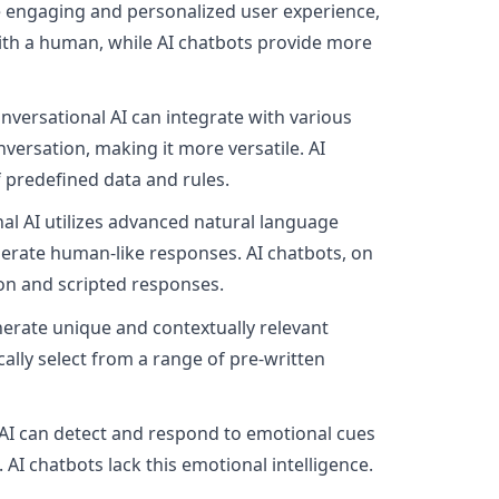
re engaging and personalized user experience,
with a human, while AI chatbots provide more
onversational AI can integrate with various
versation, making it more versatile. AI
 predefined data and rules.
nal AI utilizes advanced natural language
nerate human-like responses. AI chatbots, on
ion and scripted responses.
nerate unique and contextually relevant
cally select from a range of pre-written
AI can detect and respond to emotional cues
AI chatbots lack this emotional intelligence.