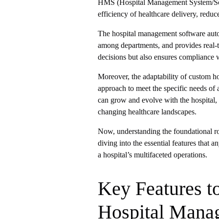
HMS (Hospital Management System/Soft
efficiency of healthcare delivery, reduc
The hospital management software autom
among departments, and provides real-t
decisions but also ensures compliance w
Moreover, the adaptability of custom h
approach to meet the specific needs of a
can grow and evolve with the hospital,
changing healthcare landscapes.
Now, understanding the foundational ro
diving into the essential features that 
a hospital’s multifaceted operations.
Key Features t
Hospital Mana