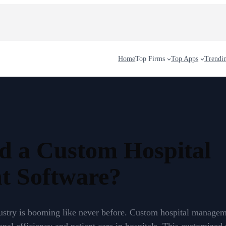
Home
Top Firms
Top Apps
Trendi
d a Custom Hospital
 Software?
dustry is booming like never before. Custom hospital manage