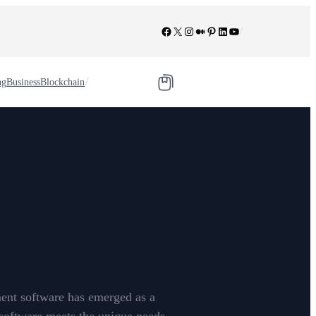
Facebook
X
Instagram
Medium
Pinterest
LinkedIn
YouTube
/
/
ng
Business
Blockchain
ment software has emerged as a