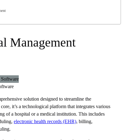
ment
tal Management
oftware
rehensive solution designed to streamline the
s core, it’s a technological platform that integrates various
ng of a hospital or a medical institution. This includes
duling,
electronic health records (EHR)
, billing,
uling.