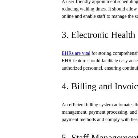
A user-friendly appointment scheduling 
reducing waiting times. It should allow
online and enable staff to manage the sc
3. Electronic Healt
EHRs are vital
for storing comprehensiv
EHR feature should facilitate easy acce
authorized personnel, ensuring continui
4. Billing and Invo
An efficient billing system automates t
management, payment processing, and fi
payment methods and comply with health
5. Staff Managemen