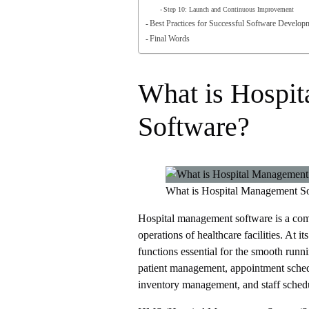
Step 10: Launch and Continuous Improvement
Best Practices for Successful Software Develop
Final Words
What is Hospi
Software?
What is Hospital Management S
Hospital management software is a comp
operations of healthcare facilities. At it
functions essential for the smooth runni
patient management, appointment sche
inventory management, and staff sched