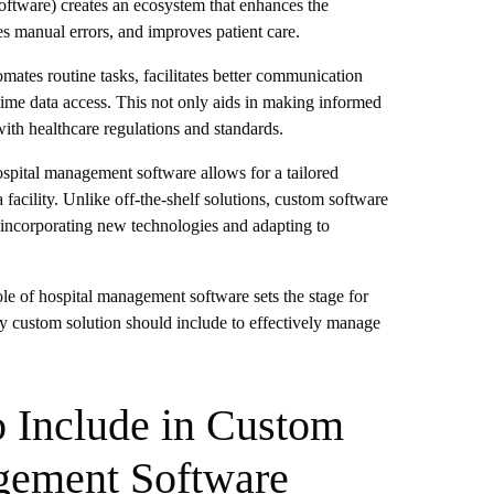
ware) creates an ecosystem that enhances the
es manual errors, and improves patient care.
ates routine tasks, facilitates better communication
ime data access. This not only aids in making informed
ith healthcare regulations and standards.
ospital management software allows for a tailored
 facility. Unlike off-the-shelf solutions, custom software
 incorporating new technologies and adapting to
le of hospital management software sets the stage for
any custom solution should include to effectively manage
o Include in Custom
gement Software