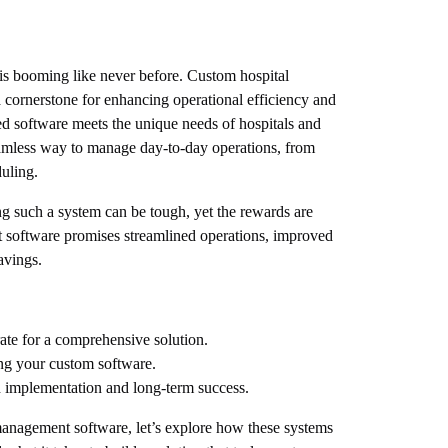
 is booming like never before. Custom hospital
cornerstone for enhancing operational efficiency and
zed software meets the unique needs of hospitals and
seamless way to manage day-to-day operations, from
duling.
g such a system can be tough, yet the rewards are
software promises streamlined operations, improved
avings.
rate for a comprehensive solution.
ng your custom software.
h implementation and long-term success.
management software, let’s explore how these systems