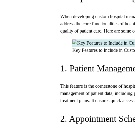
When developing custom hospital manage
address the core functionalities of hosp
quality of patient care. Here are some o
Key Features to Include in Cus
1. Patient Managem
This feature is the cornerstone of hosp
management of patient data, including p
treatment plans. It ensures quick access 
2. Appointment Sch