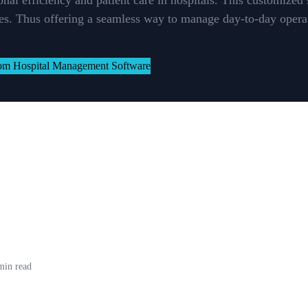
onal efficiency and patient care in hospitals. This customized
ties. Thus offering a seamless way to manage day-to-day operat
min read