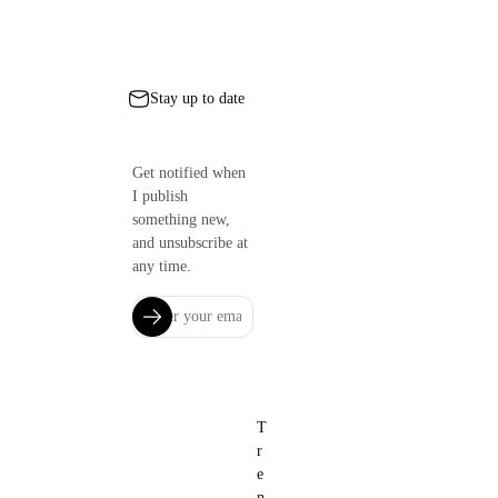
Stay up to date
Get notified when
I publish
something new,
and unsubscribe at
any time.
T
r
e
n