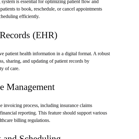
system is essential for optimizing patient flow and
 patients to book, reschedule, or cancel appointments
heduling efficiently.
h Records (EHR)
e patient health information in a digital format. A robust
ss, sharing, and updating of patient records by
ty of care.
ice Management
he invoicing process, including insurance claims
nancial reporting. This feature should support various
care billing regulations.
t and Scheduling