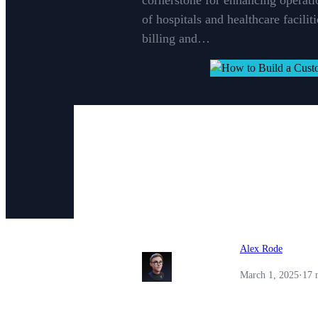
cornerstone for enhancing operati
of hospitals and healthcare facili
billing and…
Alex Rode
March 1, 2025
·
17 