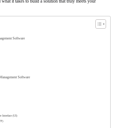
hat it takes to build a solution that truly meets your
anagement Software
l Management Software
 Interface (UI)
VP)