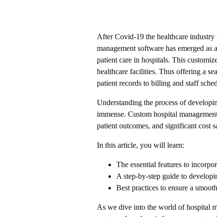
After Covid-19 the healthcare industry
management software has emerged as a 
patient care in hospitals. This customi
healthcare facilities. Thus offering a 
patient records to billing and staff sche
Understanding the process of developin
immense. Custom hospital management 
patient outcomes, and significant cost s
In this article, you will learn:
The essential features to incorpo
A step-by-step guide to developi
Best practices to ensure a smoot
As we dive into the world of hospital 