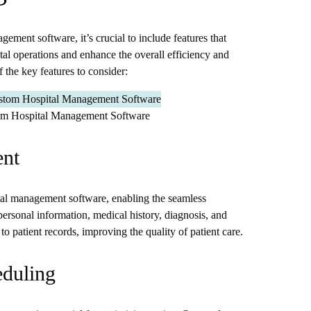
ment software, it’s crucial to include features that
ital operations and enhance the overall efficiency and
f the key features to consider:
tom Hospital Management Software
ent
ital management software, enabling the seamless
ersonal information, medical history, diagnosis, and
to patient records, improving the quality of patient care.
eduling