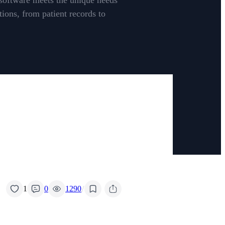
 software meets the unique needs
ions, from patient records to
/
1
0
1290