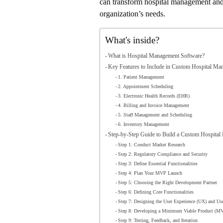
can transform hospital management and w
organization’s needs.
What's inside?
What is Hospital Management Software?
Key Features to Include in Custom Hospital M
1. Patient Management
2. Appointment Scheduling
3. Electronic Health Records (EHR)
4. Billing and Invoice Management
5. Staff Management and Scheduling
6. Inventory Management
Step-by-Step Guide to Build a Custom Hospita
Step 1: Conduct Market Research
Step 2: Regulatory Compliance and Security
Step 3: Define Essential Functionalities
Step 4: Plan Your MVP Launch
Step 5: Choosing the Right Development Partner
Step 6: Defining Core Functionalities
Step 7: Designing the User Experience (UX) and User
Step 8: Developing a Minimum Viable Product (M
Step 9: Testing, Feedback, and Iteration