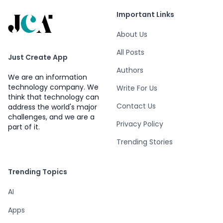
Important Links
About Us
All Posts
Just Create App
Authors
We are an information
technology company. We
Write For Us
think that technology can
Contact Us
address the world's major
challenges, and we are a
Privacy Policy
part of it.
Trending Stories
Trending Topics
AI
Apps