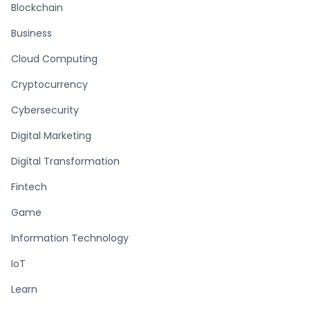
Blockchain
Business
Cloud Computing
Cryptocurrency
Cybersecurity
Digital Marketing
Digital Transformation
Fintech
Game
Information Technology
IoT
Learn