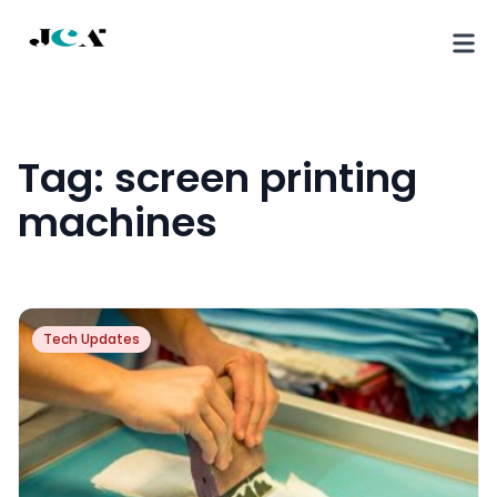
Tag:
screen printing
machines
Tech Updates