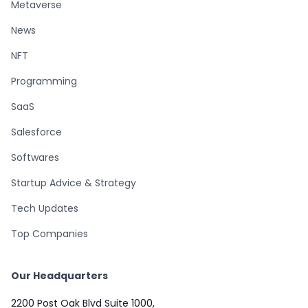
Metaverse
News
NFT
Programming
SaaS
Salesforce
Softwares
Startup Advice & Strategy
Tech Updates
Top Companies
Our Headquarters
2200 Post Oak Blvd Suite 1000,