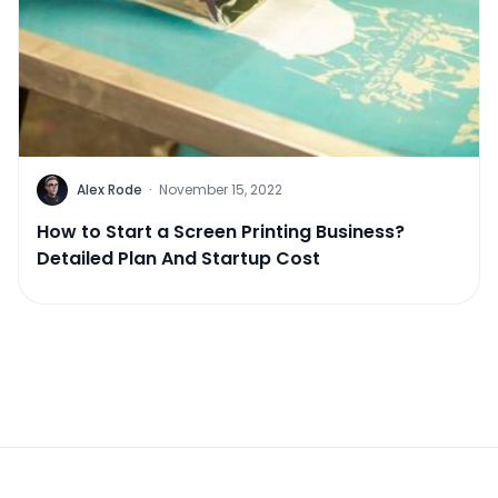
Alex Rode
·
November 15, 2022
How to Start a Screen Printing Business?
Detailed Plan And Startup Cost