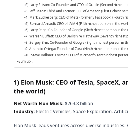
2) Larry Ellison: Co-Founder and CTO of Oracle (Second richest p
3) Jeff Bezos: Third and Former CEO of Amazon (First richest per
4) Mark Zuckerberg: CEO of Meta (formerly Facebook) (Fourth ric
5) Bernard Arnault: CEO of LVMH (Fifth richest person in the wor
6) Larry Page: Co-Founder of Google (Sixth richest person in the 
7) Warren Buffett: CEO of Berkshire Hathaway (Seventh richest p
8) Sergey Brin: Co-Founder of Google (Eighth richest person in t
9. Amancio Ortega: Founder of Zara (Ninth richest person in the 
10. Steve Ballmer: Former CEO of Microsoft (Tenth richest person
Sum up…
1) Elon Musk: CEO of Tesla, SpaceX, an
the world)
Net Worth Elon Musk:
$263.8 billion
Industry:
Electric Vehicles, Space Exploration, Artifici
Elon Musk leads ventures across diverse industries. F