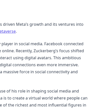
 driven Meta’s growth and its ventures into
etaverse
.
player in social media. Facebook connected
nline. Recently, Zuckerberg’s focus shifted
teract using digital avatars. This ambitious
e digital connections even more immersive.
massive force in social connectivity and
use of his role in shaping social media and
a is to create a virtual world where people can
 of the richest and most influential figures in