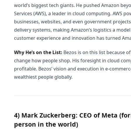
world’s biggest tech giants. He pushed Amazon be
Services (AWS), a leader in cloud computing. AWS pow
businesses, websites, and even government projects
delivery systems, making Amazon’s logistics a model i
customer experience and innovation has turned Am
Why He’s on the List:
Bezos is on this list because of
change how people shop. His foresight in cloud c
profitable. Bezos’ vision and execution in e-commer
wealthiest people globally.
4) Mark Zuckerberg: CEO of Meta (for
person in the world)