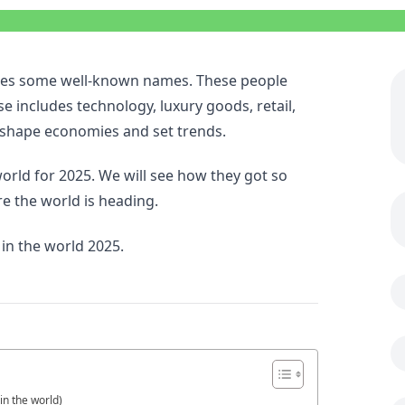
cludes some well-known names. These people
 includes technology, luxury goods, retail,
 shape economies and set trends.
 world for 2025. We will see how they got so
re the world is heading.
 in the world 2025.
in the world)