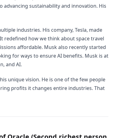
o advancing sustainability and innovation. His
ltiple industries. His company, Tesla, made
 It redefined how we think about space travel
ssions affordable. Musk also recently started
ooking for ways to ensure AI benefits. Musk is at
n, and AI.
 his unique vision. He is one of the few people
ing profits it changes entire industries. That
 of Oracle (Second richest person