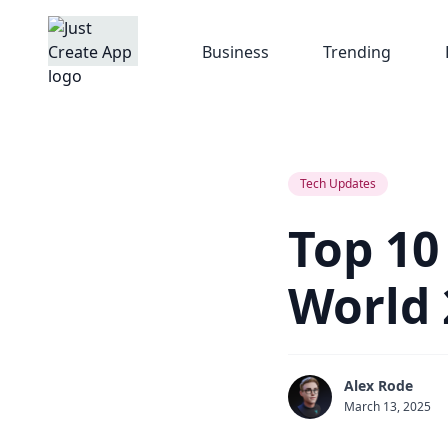
Business
Trending
Tech Updates
Top 10
World 
Alex Rode
March 13, 2025