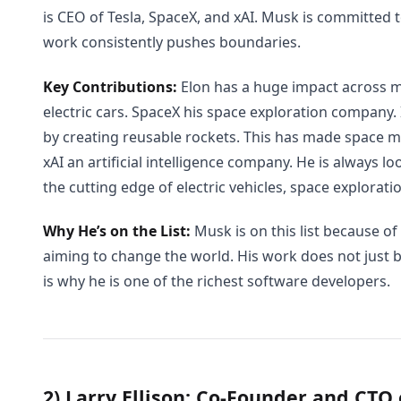
is CEO of Tesla, SpaceX, and xAI. Musk is committed t
work consistently pushes boundaries.
Key Contributions:
Elon has a huge impact across mu
electric cars. SpaceX his space exploration company.
by creating reusable rockets. This has made space mi
xAI an artificial intelligence company. He is always l
the cutting edge of electric vehicles, space exploratio
Why He’s on the List:
Musk is on this list because of
aiming to change the world. His work does not just br
is why he is one of the richest software developers.
2) Larry Ellison: Co-Founder and CTO