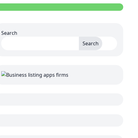
Search
Search