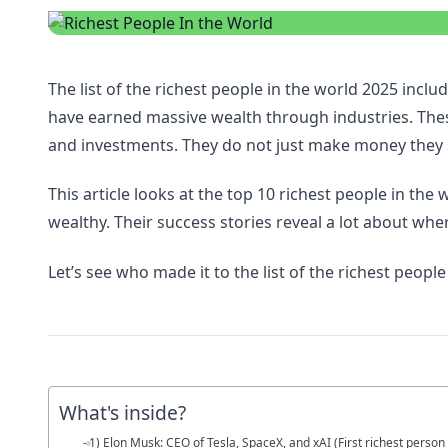
The list of the richest people in the world 2025 in
have earned massive wealth through industries. These
and investments. They do not just make money they
This article looks at the top 10 richest people in the
wealthy. Their success stories reveal a lot about whe
Let’s see who made it to the list of the richest people
What's inside?
1) Elon Musk: CEO of Tesla, SpaceX, and xAI (First richest person 