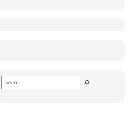
Search