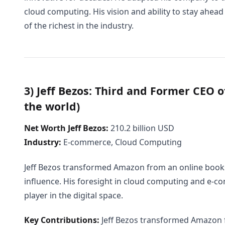
cloud computing. His vision and ability to stay ahea
of the richest in the industry.
3) Jeff Bezos: Third and Former CEO o
the world)
Net Worth Jeff Bezos:
210.2 billion USD
Industry:
E-commerce, Cloud Computing
Jeff Bezos transformed Amazon from an online books
influence. His foresight in cloud computing and e
player in the digital space.
Key Contributions:
Jeff Bezos transformed Amazon f