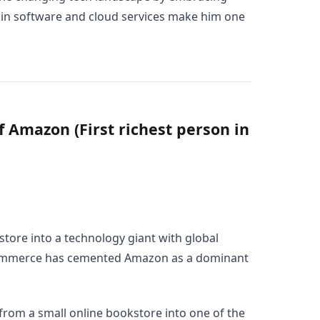
d in software and cloud services make him one
f Amazon (First richest person in
tore into a technology giant with global
-commerce has cemented Amazon as a dominant
rom a small online bookstore into one of the