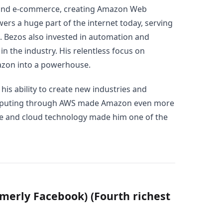
yond e-commerce, creating Amazon Web
ers a huge part of the internet today, serving
. Bezos also invested in automation and
n the industry. His relentless focus on
azon into a powerhouse.
 his ability to create new industries and
omputing through AWS made Amazon even more
ce and cloud technology made him one of the
merly Facebook) (Fourth richest