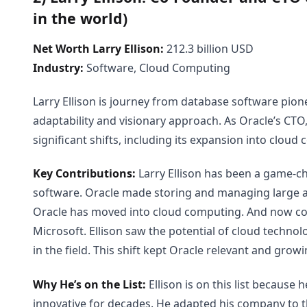
in the world)
Net Worth Larry Ellison:
212.3 billion USD
Industry:
Software, Cloud Computing
Larry Ellison is journey from database software pion
adaptability and visionary approach. As Oracle’s CTO
significant shifts, including its expansion into cloud
Key Contributions:
Larry Ellison has been a game-c
software. Oracle made storing and managing large a
Oracle has moved into cloud computing. And now co
Microsoft. Ellison saw the potential of cloud technol
in the field. This shift kept Oracle relevant and gro
Why He’s on the List:
Ellison is on this list because
innovative for decades. He adapted his company to 