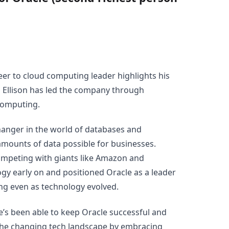
eer to cloud computing leader highlights his
, Ellison has led the company through
 computing.
hanger in the world of databases and
mounts of data possible for businesses.
mpeting with giants like Amazon and
ogy early on and positioned Oracle as a leader
wing even as technology evolved.
 he’s been able to keep Oracle successful and
the changing tech landscape by embracing