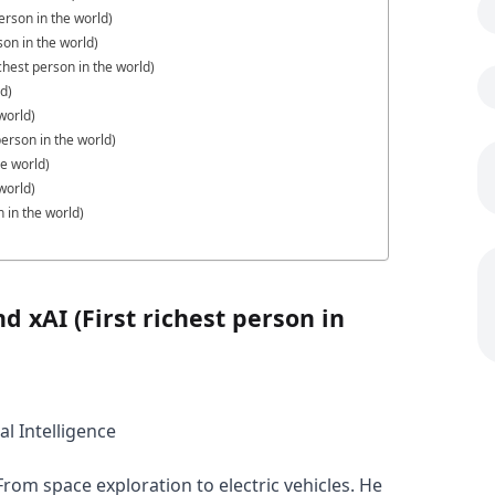
erson in the world)
son in the world)
hest person in the world)
ld)
world)
erson in the world)
he world)
world)
 in the world)
d xAI (First richest person in
al Intelligence
rom space exploration to electric vehicles. He