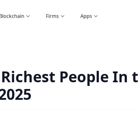
Blockchain
Firms
Apps
 Richest People In 
2025