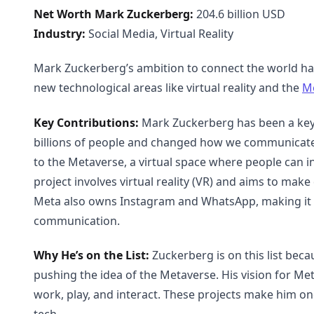
Net Worth Mark Zuckerberg:
204.6 billion USD
Industry:
Social Media, Virtual Reality
Mark Zuckerberg’s ambition to connect the world has
new technological areas like virtual reality and the
M
Key Contributions:
Mark Zuckerberg has been a key 
billions of people and changed how we communicate o
to the Metaverse, a virtual space where people can in
project involves virtual reality (VR) and aims to mak
Meta also owns Instagram and WhatsApp, making it a 
communication.
Why He’s on the List:
Zuckerberg is on this list beca
pushing the idea of the Metaverse. His vision for Met
work, play, and interact. These projects make him one