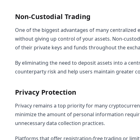
Non-Custodial Trading
One of the biggest advantages of many centralized ex
without giving up control of your assets. Non-custod
of their private keys and funds throughout the exch
By eliminating the need to deposit assets into a cent
counterparty risk and help users maintain greater co
Privacy Protection
Privacy remains a top priority for many cryptocurrenc
minimize the amount of personal information requir
unnecessary data collection practices.
Platforms that offer registration-free trading or li