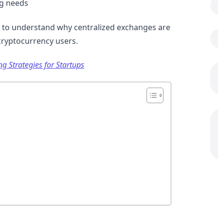
ng needs
nt to understand why centralized exchanges are
cryptocurrency users.
g Strategies for Startups