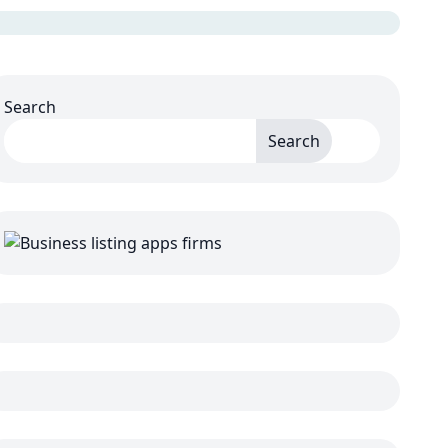
Search
Search