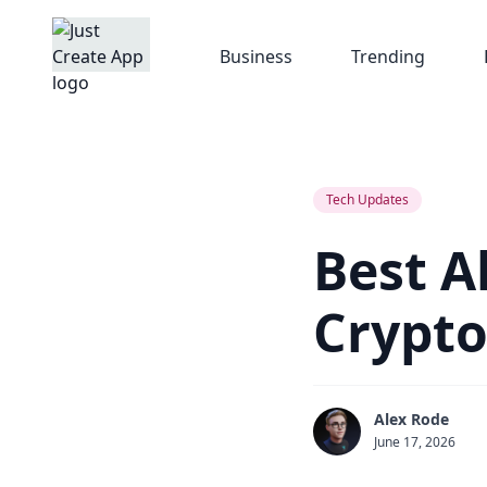
Business
Trending
Tech Updates
Best A
Crypto
Alex Rode
June 17, 2026