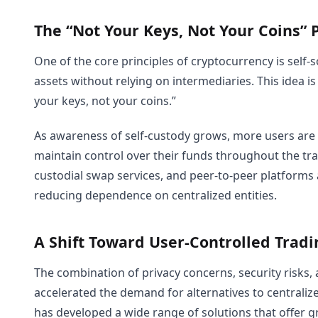
The “Not Your Keys, Not Your Coins” 
One of the core principles of cryptocurrency is self-
assets without relying on intermediaries. This idea
your keys, not your coins.”
As awareness of self-custody grows, more users are
maintain control over their funds throughout the tr
custodial swap services, and peer-to-peer platforms 
reducing dependence on centralized entities.
A Shift Toward User-Controlled Tradi
The combination of privacy concerns, security risks,
accelerated the demand for alternatives to centraliz
has developed a wide range of solutions that offer gre