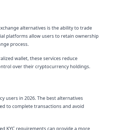
change alternatives is the ability to trade
ial platforms allow users to retain ownership
ange process.
ralized wallet, these services reduce
ntrol over their cryptocurrency holdings.
y users in 2026. The best alternatives
ed to complete transactions and avoid
mited KYC requirements can provide a more