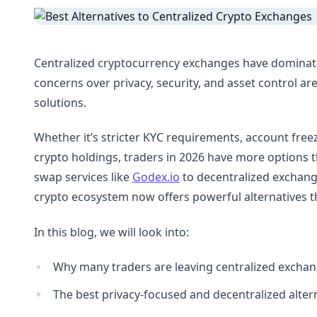
Centralized cryptocurrency exchanges have dominated
concerns over privacy, security, and asset control ar
solutions.
Whether it’s stricter KYC requirements, account freez
crypto holdings, traders in 2026 have more options 
swap services like
Godex.io
to decentralized exchang
crypto ecosystem now offers powerful alternatives th
In this blog, we will look into:
Why many traders are leaving centralized excha
The best privacy-focused and decentralized altern