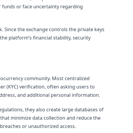
r funds or face uncertainty regarding
k. Since the exchange controls the private keys
e platform’s financial stability, security
tocurrency community. Most centralized
(KYC) verification, often asking users to
ddress, and additional personal information.
ulations, they also create large databases of
 that minimize data collection and reduce the
 breaches or unauthorized access.