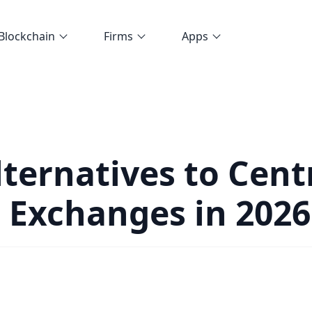
Blockchain
Firms
Apps
lternatives to Cent
 Exchanges in 2026