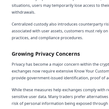
situations, users may temporarily lose access to thei
withdrawals.
Centralized custody also introduces counterparty ris
associated with user assets, customers must rely on th
practices, and compliance procedures.
Growing Privacy Concerns
Privacy has become a major concern within the cryp
exchanges now require extensive Know Your Customer 
provide government-issued identification, proof of a
While these measures help exchanges comply with reg
sensitive user data. Many traders prefer alternatives
risk of personal information being exposed through