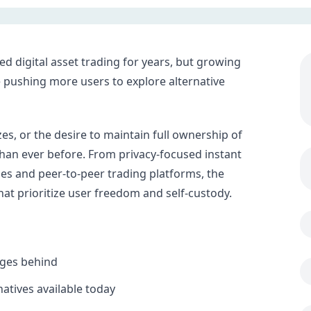
 digital asset trading for years, but growing
e pushing more users to explore alternative
es, or the desire to maintain full ownership of
than ever before. From privacy-focused instant
es and peer-to-peer trading platforms, the
at prioritize user freedom and self-custody.
nges behind
atives available today