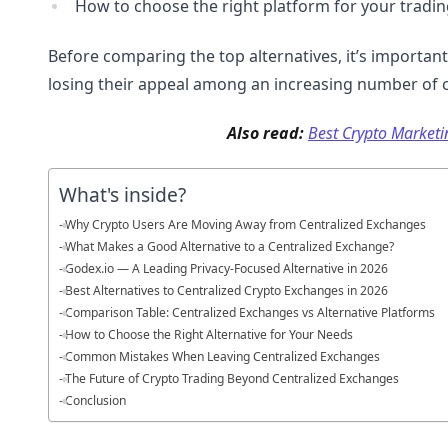
How to choose the right platform for your tradi
Before comparing the top alternatives, it’s importa
losing their appeal among an increasing number of 
Also read:
Best Crypto Marketin
What's inside?
Why Crypto Users Are Moving Away from Centralized Exchanges
What Makes a Good Alternative to a Centralized Exchange?
Godex.io — A Leading Privacy-Focused Alternative in 2026
Best Alternatives to Centralized Crypto Exchanges in 2026
Comparison Table: Centralized Exchanges vs Alternative Platforms
How to Choose the Right Alternative for Your Needs
Common Mistakes When Leaving Centralized Exchanges
The Future of Crypto Trading Beyond Centralized Exchanges
Conclusion