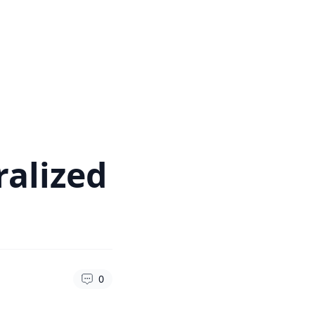
ralized
0