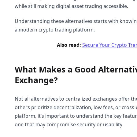
while still making digital asset trading accessible.
Understanding these alternatives starts with knowin
a modern crypto trading platform.
Also read:
Secure Your Crypto Tra
What Makes a Good Alternativ
Exchange?
Not all alternatives to centralized exchanges offer t
others prioritize decentralization, low fees, or cross
platform, it’s important to understand the key featur
one that may compromise security or usability.