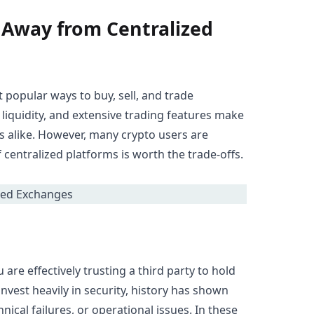
 Away from Centralized
popular ways to buy, sell, and trade
 liquidity, and extensive trading features make
s alike. However, many crypto users are
centralized platforms is worth the trade-offs.
re effectively trusting a third party to hold
nvest heavily in security, history has shown
ical failures, or operational issues. In these