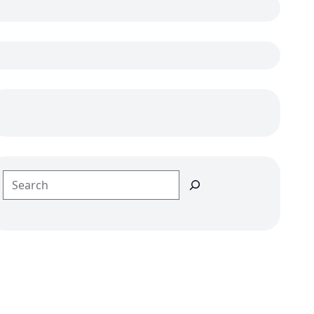
Search