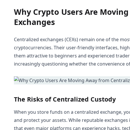
Why Crypto Users Are Moving
Exchanges
Centralized exchanges (CEXs) remain one of the most 
cryptocurrencies. Their user-friendly interfaces, high
them attractive to beginners and experienced trader
increasingly questioning whether the convenience of 
The Risks of Centralized Custody
When you store funds on a centralized exchange, you a
and protect your assets. While reputable exchanges i
that even major platforms can experience hacks, techn