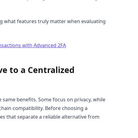
g what features truly matter when evaluating
nsactions with Advanced 2FA
e to a Centralized
he same benefits. Some focus on privacy, while
-chain compatibility. Before choosing a
es that separate a reliable alternative from