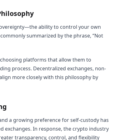
Philosophy
sovereignty—the ability to control your own
 is commonly summarized by the phrase, “Not
 choosing platforms that allow them to
ading process. Decentralized exchanges, non-
align more closely with this philosophy by
ng
 and a growing preference for self-custody has
ed exchanges. In response, the crypto industry
ater transparency, control, and flexibility