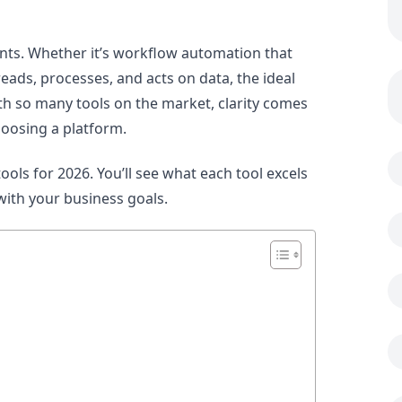
ints. Whether it’s workflow automation that
ads, processes, and acts on data, the ideal
h so many tools on the market, clarity comes
oosing a platform.
ols for 2026. You’ll see what each tool excels
with your business goals.