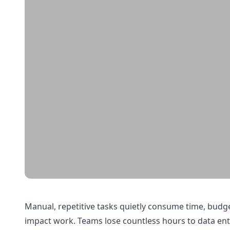
Manual, repetitive tasks quietly consume time, budg
impact work. Teams lose countless hours to data en