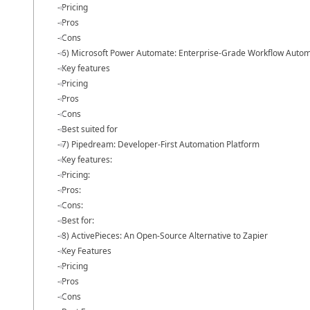
Pricing
Pros
Cons
6) Microsoft Power Automate: Enterprise-Grade Workflow Auto
Key features
Pricing
Pros
Cons
Best suited for
7) Pipedream: Developer-First Automation Platform
Key features:
Pricing:
Pros:
Cons:
Best for:
8) ActivePieces: An Open-Source Alternative to Zapier
Key Features
Pricing
Pros
Cons