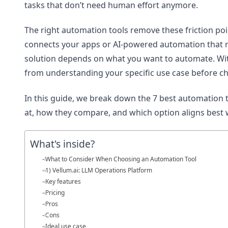
tasks that don’t need human effort anymore.
The right automation tools remove these friction po
connects your apps or AI-powered automation that re
solution depends on what you want to automate. Wit
from understanding your specific use case before ch
In this guide, we break down the 7 best automation to
at, how they compare, and which option aligns best 
What's inside?
What to Consider When Choosing an Automation Tool
1) Vellum.ai: LLM Operations Platform
Key features
Pricing
Pros
Cons
Ideal use case