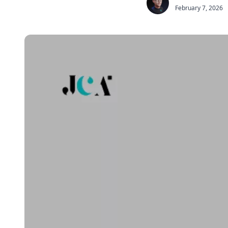
February 7, 2026