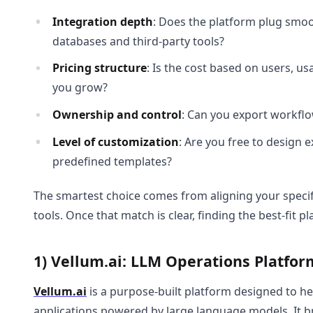
Integration depth
: Does the platform plug smoot
databases and third-party tools?
Pricing structure
: Is the cost based on users, us
you grow?
Ownership and control
: Can you export workflo
Level of customization
: Are you free to design 
predefined templates?
The smartest choice comes from aligning your specif
tools. Once that match is clear, finding the best-fit
1) Vellum.ai: LLM Operations Platfor
Vellum.ai
is a purpose-built platform designed to he
applications powered by large language models. It bri