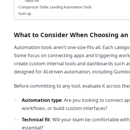
Best For
Comparison Table: Leading Automation Tools
Sum up
What to Consider When Choosing an
Automation tools aren’t one-size-fits-all. Each categor
Some focus on connecting apps and triggering workf
create custom internal tools and dashboards such a
designed for AI-driven automation, including Gumloo
Before committing to any tool, evaluate it across th
Automation type
: Are you looking to connect a
workflows, or build custom interfaces?
Technical fit
: Will your team be comfortable with
essential?