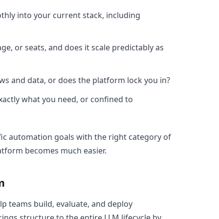
hly into your current stack, including
age, or seats, and does it scale predictably as
ws and data, or does the platform lock you in?
exactly what you need, or confined to
ic automation goals with the right category of
 platform becomes much easier.
m
lp teams build, evaluate, and deploy
ngs structure to the entire LLM lifecycle by