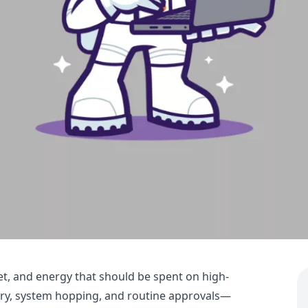
et, and energy that should be spent on high-
try, system hopping, and routine approvals—