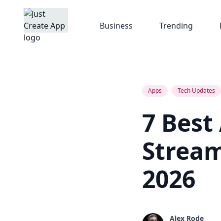
Business
Trending
Apps
Tech Updates
7 Best
Stream
2026
Alex Rode