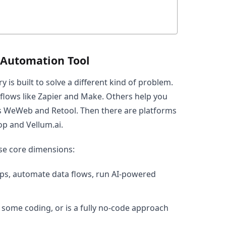
 Automation Tool
y is built to solve a different kind of problem.
lows like Zapier and Make. Others help you
s WeWeb and Retool. Then there are platforms
p and Vellum.ai.
ese core dimensions:
pps, automate data flows, run AI-powered
 some coding, or is a fully no-code approach