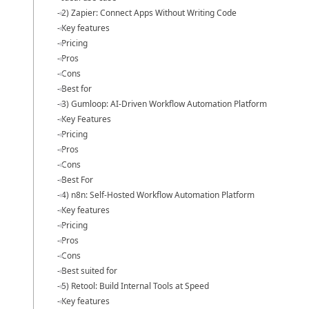
2) Zapier: Connect Apps Without Writing Code
Key features
Pricing
Pros
Cons
Best for
3) Gumloop: AI-Driven Workflow Automation Platform
Key Features
Pricing
Pros
Cons
Best For
4) n8n: Self-Hosted Workflow Automation Platform
Key features
Pricing
Pros
Cons
Best suited for
5) Retool: Build Internal Tools at Speed
Key features