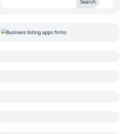
Search