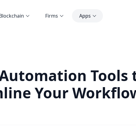
Blockchain
Firms
Apps
 Automation Tools 
line Your Workflo