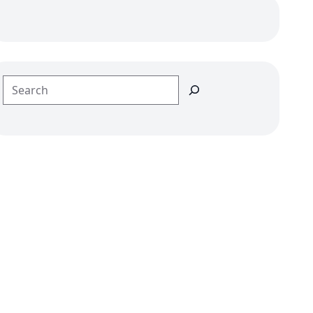
Search