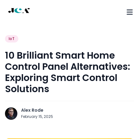
IoT
10 Brilliant Smart Home
Control Panel Alternatives:
Exploring Smart Control
Solutions
Alex Rode
February 15, 2025