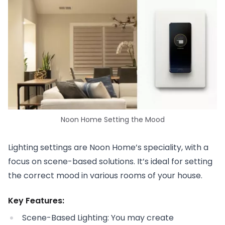
Noon Home Setting the Mood
Lighting settings are Noon Home’s speciality, with a
focus on scene-based solutions. It’s ideal for setting
the correct mood in various rooms of your house.
Key Features:
Scene-Based Lighting: You may create