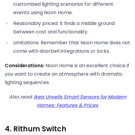
customised lighting scenarios for different
events using Noon Home.
Reasonably priced: It finds a middle ground
between cost and functionality.
Limitations: Remember that Noon Home does not
come with doorbell integrations or locks.
Considerations:
Noon Home is an excellent choice if
you want to create an atmosphere with dramatic
lighting sequences.
Also read:
Ikea Unveils Smart Sensors for Modern
Homes: Features & Prices
4. Rithum Switch