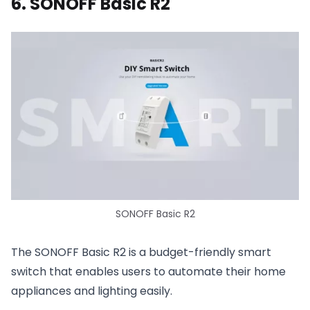
6. SONOFF Basic R2
SONOFF Basic R2
The SONOFF Basic R2 is a budget-friendly smart
switch that enables users to automate their home
appliances and lighting easily.