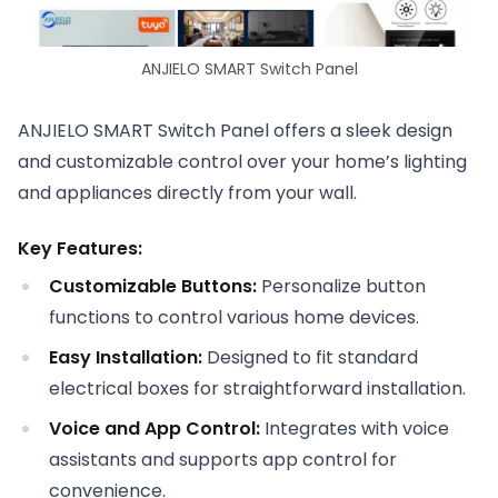
ANJIELO SMART Switch Panel
ANJIELO SMART Switch Panel offers a sleek design
and customizable control over your home’s lighting
and appliances directly from your wall.
Key Features:
Customizable Buttons:
Personalize button
functions to control various home devices.
Easy Installation:
Designed to fit standard
electrical boxes for straightforward installation.
Voice and App Control:
Integrates with voice
assistants and supports app control for
convenience.