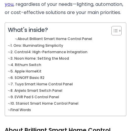
you
, regardless of your needs—lighting, automation,
or cost-effective solutions are your main priorities.
What's inside?
About Brilliant Smart Home Control Panel
1. Orro: Illuminating Simplicity
2. Control4: High-Performance Integration
3. Noon Home: Setting the Mood
4. Rithum Switch
5. Apple HomeKit
6. SONOFF Basic R2
7. Tuya Smart Home Control Panel
8. Anjielo Smart Switch Panel
9. EVVR Pad S Control Panel
10. Staniot Smart Home Control Panel
Final Words
About Brilliant Smart Home Control