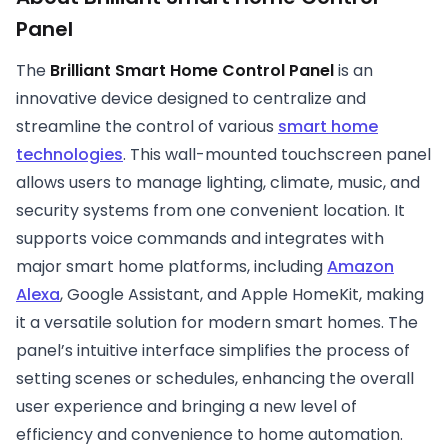
Panel
The
Brilliant Smart Home Control Panel
is an
innovative device designed to centralize and
streamline the control of various
smart home
technologies
. This wall-mounted touchscreen panel
allows users to manage lighting, climate, music, and
security systems from one convenient location. It
supports voice commands and integrates with
major smart home platforms, including
Amazon
Alexa
, Google Assistant, and Apple HomeKit, making
it a versatile solution for modern smart homes. The
panel’s intuitive interface simplifies the process of
setting scenes or schedules, enhancing the overall
user experience and bringing a new level of
efficiency and convenience to home automation.