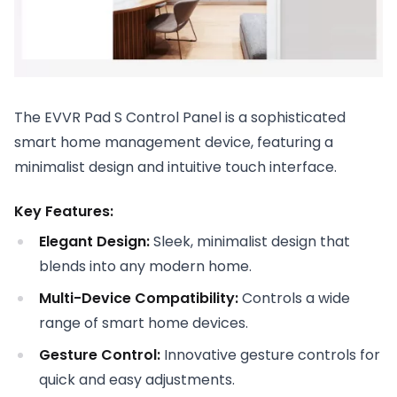
The EVVR Pad S Control Panel is a sophisticated
smart home management device, featuring a
minimalist design and intuitive touch interface.
Key Features:
Elegant Design:
Sleek, minimalist design that
blends into any modern home.
Multi-Device Compatibility:
Controls a wide
range of smart home devices.
Gesture Control:
Innovative gesture controls for
quick and easy adjustments.