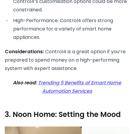
Control4’s customisation options could be more
constrained.
High-Performance: Control4 offers strong
performance for a variety of smart home
appliances.
Considerations:
Control4 is a great option if you’re
prepared to spend money on a high-performing
system with expert assistance.
Also read:
Trending 5 Benefits of Smart Home
Automation Services
3. Noon Home: Setting the Mood