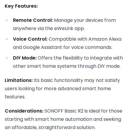
Key Features:
Remote Control:
Manage your devices from
anywhere via the eWeLink app.
Voice Control:
Compatible with Amazon Alexa
and Google Assistant for voice commands.
DIY Mode:
Offers the flexibility to integrate with
other smart home systems through DIY mode.
Limitations:
Its basic functionality may not satisfy
users looking for more advanced smart home
features.
Considerations:
SONOFF Basic R2 is ideal for those
starting with smart home automation and seeking
an affordable, straightforward solution.