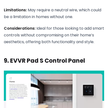
Limitations:
May require a neutral wire, which could
be a limitation in homes without one.
Considerations:
Ideal for those looking to add smart
controls without compromising on their home’s
aesthetics, offering both functionality and style.
9. EVVR Pad S Control Panel