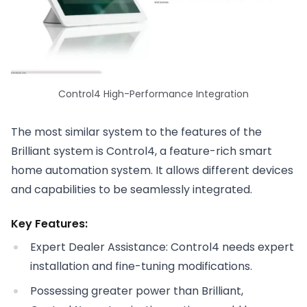
Control4 High-Performance Integration
The most similar system to the features of the
Brilliant system is Control4, a feature-rich smart
home automation system. It allows different devices
and capabilities to be seamlessly integrated.
Key Features:
Expert Dealer Assistance: Control4 needs expert
installation and fine-tuning modifications.
Possessing greater power than Brilliant,