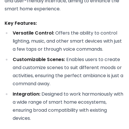
and user-friendly interface, aiming to enhance the
smart home experience.
Key Features:
Versatile Control:
Offers the ability to control
lighting, music, and other smart devices with just
a few taps or through voice commands.
Customizable Scenes:
Enables users to create
and customize scenes to suit different moods or
activities, ensuring the perfect ambiance is just a
command away.
Integration:
Designed to work harmoniously with
a wide range of smart home ecosystems,
ensuring broad compatibility with existing
devices.