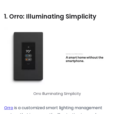
1. Orro: Illuminating Simplicity
Orro Illuminating Simplicity
Orro
is a customized smart lighting management