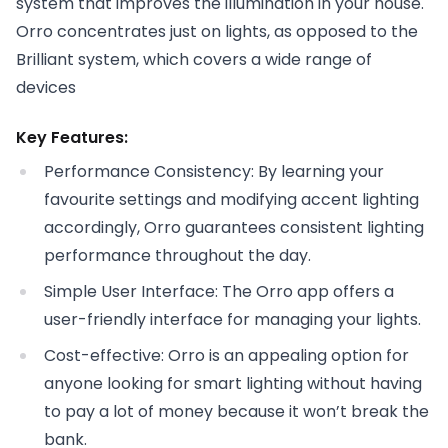
system that improves the illumination in your house.
Orro concentrates just on lights, as opposed to the
Brilliant system, which covers a wide range of
devices
Key Features:
Performance Consistency: By learning your
favourite settings and modifying accent lighting
accordingly, Orro guarantees consistent lighting
performance throughout the day.
Simple User Interface: The Orro app offers a
user-friendly interface for managing your lights.
Cost-effective: Orro is an appealing option for
anyone looking for smart lighting without having
to pay a lot of money because it won’t break the
bank.