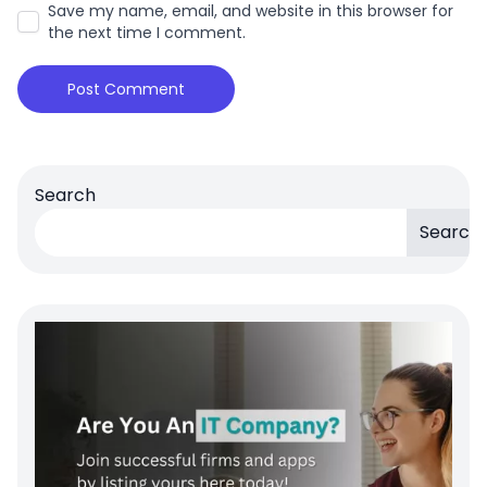
Save my name, email, and website in this browser for
the next time I comment.
Search
Search