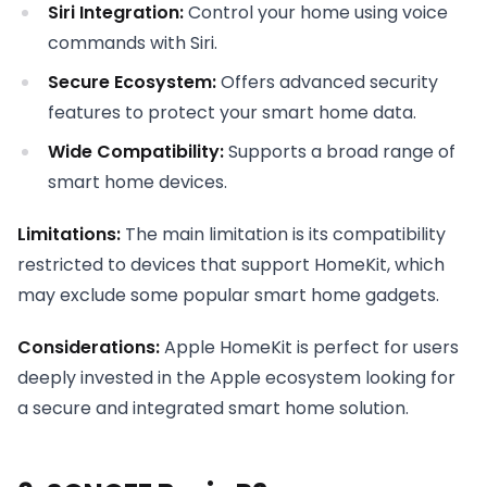
Siri Integration:
Control your home using voice
commands with Siri.
Secure Ecosystem:
Offers advanced security
features to protect your smart home data.
Wide Compatibility:
Supports a broad range of
smart home devices.
Limitations:
The main limitation is its compatibility
restricted to devices that support HomeKit, which
may exclude some popular smart home gadgets.
Considerations:
Apple HomeKit is perfect for users
deeply invested in the Apple ecosystem looking for
a secure and integrated smart home solution.