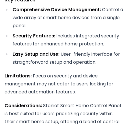
Comprehensive Device Management:
Control a
wide array of smart home devices from a single
panel.
Security Features:
Includes integrated security
features for enhanced home protection.
Easy Setup and Use:
User-friendly interface for
straightforward setup and operation.
Limitations:
Focus on security and device
management may not cater to users looking for
advanced automation features.
Considerations:
Staniot Smart Home Control Panel
is best suited for users prioritizing security within
their smart home setup, offering a blend of control