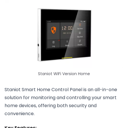
Staniot WiFi Version Home
Staniot Smart Home Control Panel is an all-in-one
solution for monitoring and controlling your smart
home devices, offering both security and
convenience.
Key Features: