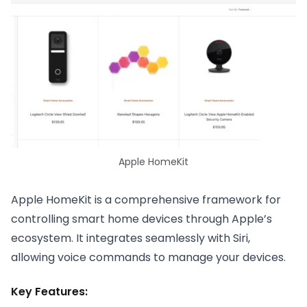
Apple HomeKit
Apple HomeKit is a comprehensive framework for
controlling smart home devices through Apple’s
ecosystem. It integrates seamlessly with Siri,
allowing voice commands to manage your devices.
Key Features: