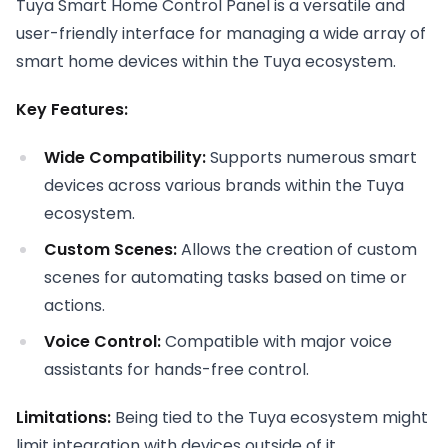
Tuya Smart Home Control Panel is a versatile and
user-friendly interface for managing a wide array of
smart home devices within the Tuya ecosystem.
Key Features:
Wide Compatibility:
Supports numerous smart
devices across various brands within the Tuya
ecosystem.
Custom Scenes:
Allows the creation of custom
scenes for automating tasks based on time or
actions.
Voice Control:
Compatible with major voice
assistants for hands-free control.
Limitations:
Being tied to the Tuya ecosystem might
limit integration with devices outside of it.