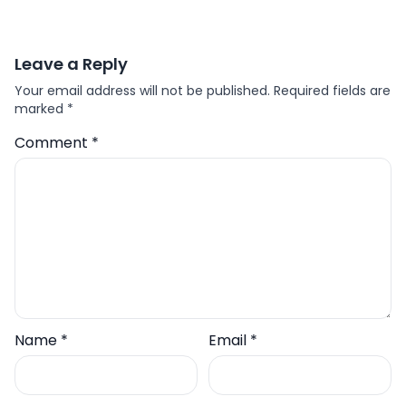
Leave a Reply
Your email address will not be published.
Required fields are
marked
*
Comment
*
Name
*
Email
*