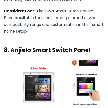
Considerations:
The Tuya Smart Home Control
Panel is suitable for users seeking a broad device
compatibility range and customization in their smart
home setup.
8. Anjielo Smart Switch Panel