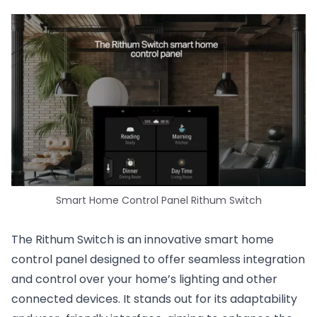
Smart Home Control Panel Rithum Switch
The Rithum Switch is an innovative smart home
control panel designed to offer seamless integration
and control over your home’s lighting and other
connected devices. It stands out for its adaptability