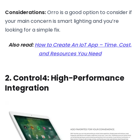
Considerations:
Orro is a good option to consider if
your main concern is smart lighting and you’re
looking for a simple fix.
Also read:
How to Create An IoT App – Time, Cost,
and Resources You Need
2. Control4: High-Performance
Integration