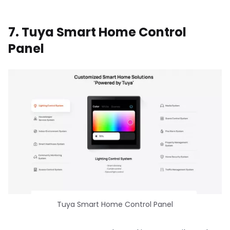
7. Tuya Smart Home Control
Panel
Tuya Smart Home Control Panel