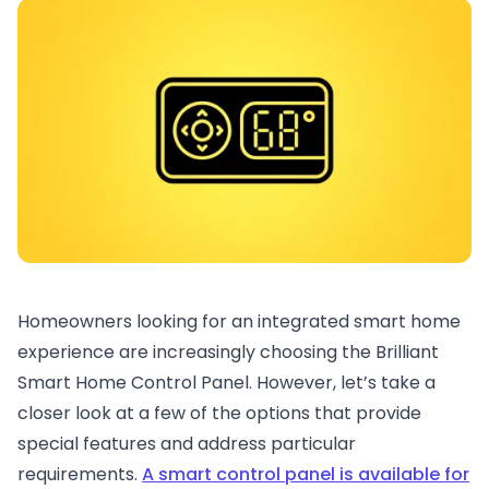
Homeowners looking for an integrated smart home
experience are increasingly choosing the Brilliant
Smart Home Control Panel. However, let’s take a
closer look at a few of the options that provide
special features and address particular
requirements.
A smart control panel is available for