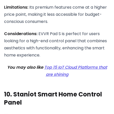
Limitations:
Its premium features come at a higher
price point, making it less accessible for budget-
conscious consumers.
Considerations:
EVVR Pad S is perfect for users
looking for a high-end control panel that combines
aesthetics with functionality, enhancing the smart
home experience.
You may also like
Top 15 IoT Cloud Platforms that
are shining
10. Staniot Smart Home Control
Panel