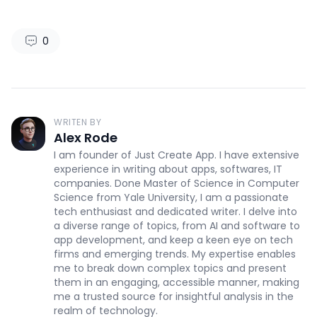
0
WRITEN BY
Alex Rode
I am founder of Just Create App. I have extensive
experience in writing about apps, softwares, IT
companies. Done Master of Science in Computer
Science from Yale University, I am a passionate
tech enthusiast and dedicated writer. I delve into
a diverse range of topics, from AI and software to
app development, and keep a keen eye on tech
firms and emerging trends. My expertise enables
me to break down complex topics and present
them in an engaging, accessible manner, making
me a trusted source for insightful analysis in the
realm of technology.