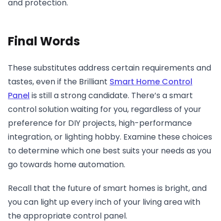
and protection.
Final Words
These substitutes address certain requirements and
tastes, even if the Brilliant
Smart Home Control
Panel
is still a strong candidate. There’s a smart
control solution waiting for you, regardless of your
preference for DIY projects, high-performance
integration, or lighting hobby. Examine these choices
to determine which one best suits your needs as you
go towards home automation.
Recall that the future of smart homes is bright, and
you can light up every inch of your living area with
the appropriate control panel.