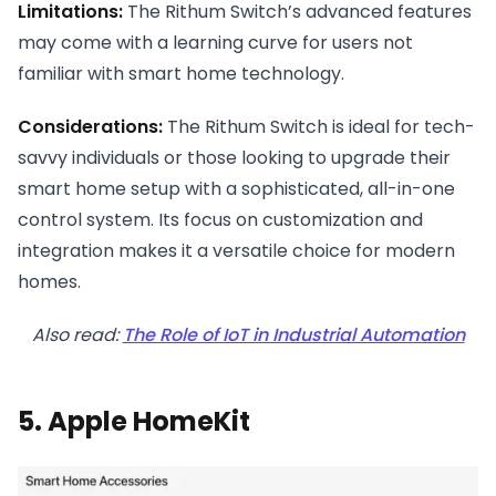
Limitations:
The Rithum Switch’s advanced features
may come with a learning curve for users not
familiar with smart home technology.
Considerations:
The Rithum Switch is ideal for tech-
savvy individuals or those looking to upgrade their
smart home setup with a sophisticated, all-in-one
control system. Its focus on customization and
integration makes it a versatile choice for modern
homes.
Also read:
The Role of IoT in Industrial Automation
5. Apple HomeKit