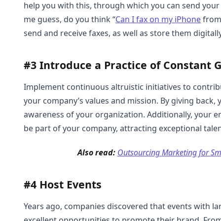
help you with this, through which you can send your
me guess, do you think “
Can I fax on my iPhone
from 
send and receive faxes, as well as store them digitally
#3 Introduce a Practice of Constant
Implement continuous altruistic initiatives to contribu
your company’s values and mission. By giving back, y
awareness of your organization. Additionally, your 
be part of your company, attracting exceptional tale
Also read:
Outsourcing Marketing for Sma
#4 Host Events
Years ago, companies discovered that events with la
excellent opportunities to promote their brand. Fro