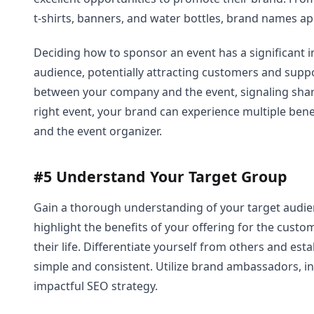
t-shirts, banners, and water bottles, brand names a
Deciding how to sponsor an event has a significant 
audience, potentially attracting customers and suppo
between your company and the event, signaling shar
right event, your brand can experience multiple bene
and the event organizer.
#5 Understand Your Target Group
Gain a thorough understanding of your target audien
highlight the benefits of your offering for the cust
their life. Differentiate yourself from others and est
simple and consistent. Utilize brand ambassadors, in
impactful SEO strategy.