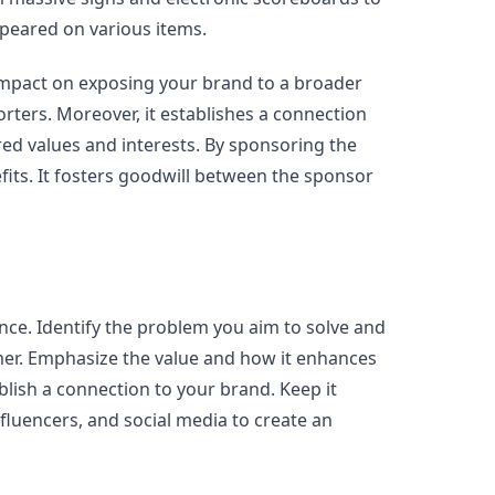
ppeared on various items.
impact on exposing your brand to a broader
rters. Moreover, it establishes a connection
ed values and interests. By sponsoring the
fits. It fosters goodwill between the sponsor
ce. Identify the problem you aim to solve and
omer. Emphasize the value and how it enhances
ablish a connection to your brand. Keep it
fluencers, and social media to create an