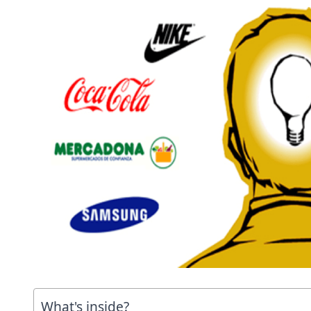
What's inside?