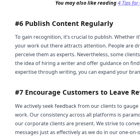
You may also like reading
4 Tips for
#6 Publish Content Regularly
To gain recognition, it’s crucial to publish. Whether it’
your work out there attracts attention. People are 
perceive them as experts. Nevertheless, some clients 
the idea of hiring a writer and offer guidance on fin
expertise through writing, you can expand your bran
#7 Encourage Customers to Leave R
We actively seek feedback from our clients to gauge 
work. Our consistency across all platforms is param
our corporate clients are present. We strive to conv
messages just as effectively as we do in our one-on-o