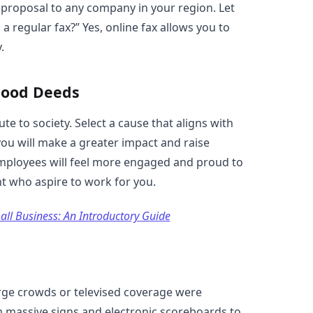
 proposal to any company in your region. Let
a regular fax?” Yes, online fax allows you to
.
 Good Deeds
te to society. Select a cause that aligns with
ou will make a greater impact and raise
employees will feel more engaged and proud to
nt who aspire to work for you.
ll Business: An Introductory Guide
rge crowds or televised coverage were
m massive signs and electronic scoreboards to