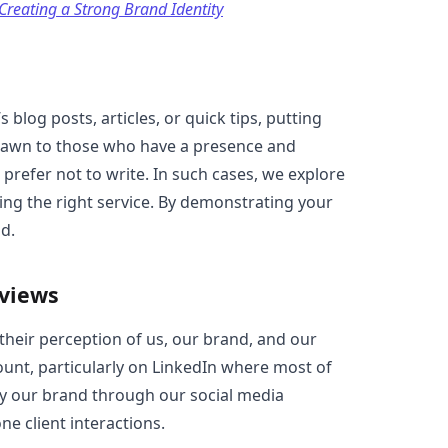
 Creating a Strong Brand Identity
s blog posts, articles, or quick tips, putting
drawn to those who have a presence and
prefer not to write. In such cases, we explore
ding the right service. By demonstrating your
d.
eviews
their perception of us, our brand, and our
ount, particularly on LinkedIn where most of
ey our brand through our social media
ne client interactions.