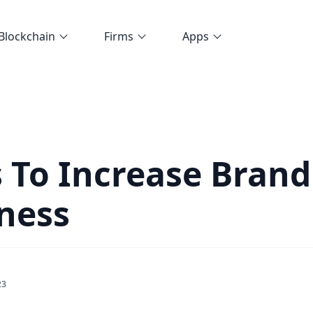
Blockchain
Firms
Apps
 To Increase Brand
ness
23