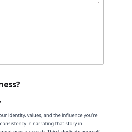
ness?
y
ur identity, values, and the influence you’re
consistency in narrating that story in
ement over outreach. Third, dedicate yourself