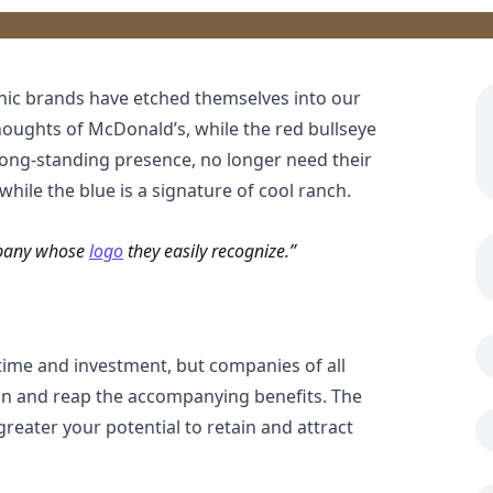
nic brands have etched themselves into our
houghts of McDonald’s, while the red bullseye
r long-standing presence, no longer need their
ile the blue is a signature of cool ranch.
mpany whose
logo
they easily recognize.
time and investment, but companies of all
ion and reap the accompanying benefits. The
reater your potential to retain and attract