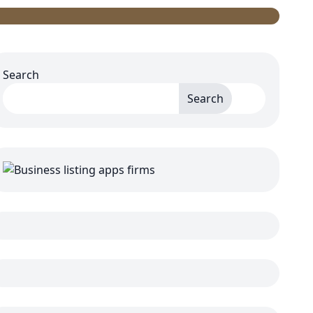
Search
Search