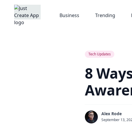
Business
Trending
Tech Updates
8 Ways
Aware
Alex Rode
September 13, 20