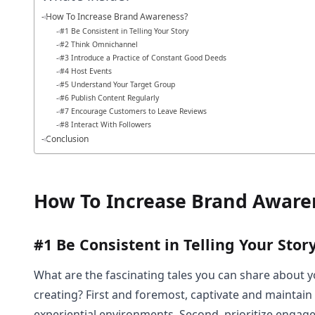
How To Increase Brand Awareness?
#1 Be Consistent in Telling Your Story
#2 Think Omnichannel
#3 Introduce a Practice of Constant Good Deeds
#4 Host Events
#5 Understand Your Target Group
#6 Publish Content Regularly
#7 Encourage Customers to Leave Reviews
#8 Interact With Followers
Conclusion
How To Increase Brand Aware
#1 Be Consistent in Telling Your Stor
What are the fascinating tales you can share about yo
creating? First and foremost, captivate and maintain 
experiential environments. Second, prioritize engag