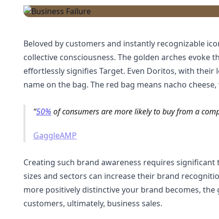
Beloved by customers and instantly recognizable ico
collective consciousness. The golden arches evoke t
effortlessly signifies Target. Even Doritos, with thei
name on the bag. The red bag means nacho cheese, wh
50%
of consumers are more likely to buy from a co
GaggleAMP
Creating such brand awareness requires significant 
sizes and sectors can increase their brand recognit
more positively distinctive your brand becomes, the g
customers, ultimately, business sales.