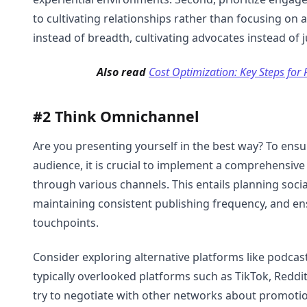
to cultivating relationships rather than focusing on 
instead of breadth, cultivating advocates instead of 
Also read
Cost Optimization: Key Steps for 
#2 Think Omnichannel
Are you presenting yourself in the best way? To en
audience, it is crucial to implement a comprehensiv
through various channels. This entails planning socia
maintaining consistent publishing frequency, and en
touchpoints.
Consider exploring alternative platforms like podcas
typically overlooked platforms such as TikTok, Redd
try to negotiate with other networks about promotio