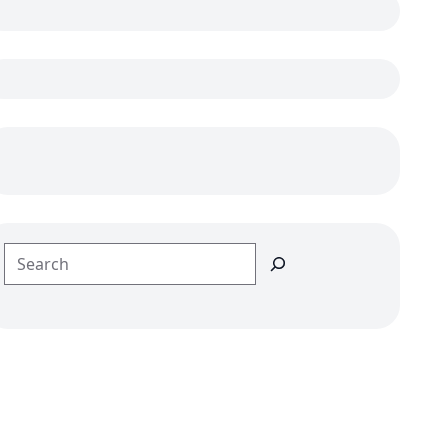
Search