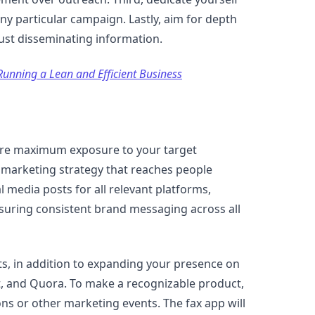
any particular campaign. Lastly, aim for depth
just disseminating information.
Running a Lean and Efficient Business
sure maximum exposure to your target
e marketing strategy that reaches people
l media posts for all relevant platforms,
suring consistent brand messaging across all
ts, in addition to expanding your presence on
it, and Quora. To make a recognizable product,
ns or other marketing events. The fax app will