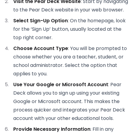
Visit the Pear Deck Website
: Start by navigating
to the Pear Deck website in your web browser.
Select Sign-Up Option
: On the homepage, look
for the ‘Sign Up’ button, usually located at the
top right corner.
Choose Account Type
: You will be prompted to
choose whether you are a teacher, student, or
school administrator. Select the option that
applies to you.
Use Your Google or Microsoft Account
: Pear
Deck allows you to sign up using your existing
Google or Microsoft account. This makes the
process quicker and integrates your Pear Deck
account with your other educational tools.
Provide Necessary Information
: Fill in any