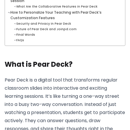
Session
What Are the Collaborative Features in Pear Deck
How to Personalize Your Teaching with Pear Deck’s
Customization Features
Security and Privacy in Pear Deck
Future of Pear Deck and Joinpd.com
Final Words
FAQs
What is Pear Deck?
Pear Deck is a digital tool that transforms regular
classroom slides into interactive and exciting
learning sessions. It’s like turning a one-way street
into a busy two-way conversation. Instead of just
watching a presentation, students get to participate
actively. They can answer questions, draw
responses, and share their thoughts right in the