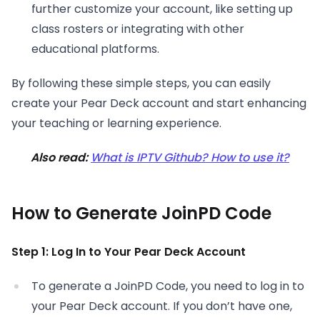
further customize your account, like setting up
class rosters or integrating with other
educational platforms.
By following these simple steps, you can easily
create your Pear Deck account and start enhancing
your teaching or learning experience.
Also read:
What is IPTV Github? How to use it?
How to Generate JoinPD Code
Step 1: Log In to Your Pear Deck Account
To generate a JoinPD Code, you need to log in to
your Pear Deck account. If you don’t have one,