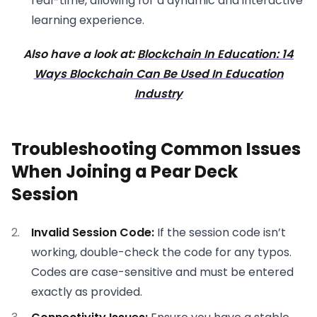
real-time, allowing for a dynamic and interactive
learning experience.
Also have a look at:
Blockchain In Education: 14
Ways Blockchain Can Be Used In Education
Industry
Troubleshooting Common Issues
When Joining a Pear Deck
Session
Invalid Session Code:
If the session code isn’t
working, double-check the code for any typos.
Codes are case-sensitive and must be entered
exactly as provided.