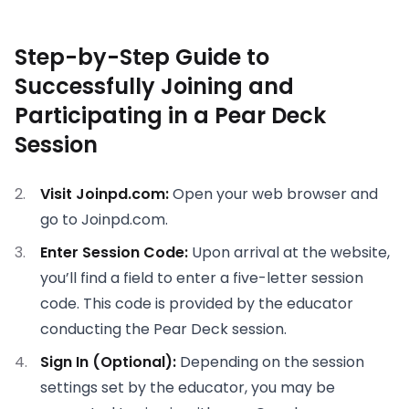
Step-by-Step Guide to
Successfully Joining and
Participating in a Pear Deck
Session
Visit Joinpd.com:
Open your web browser and
go to Joinpd.com.
Enter Session Code:
Upon arrival at the website,
you’ll find a field to enter a five-letter session
code. This code is provided by the educator
conducting the Pear Deck session.
Sign In (Optional):
Depending on the session
settings set by the educator, you may be