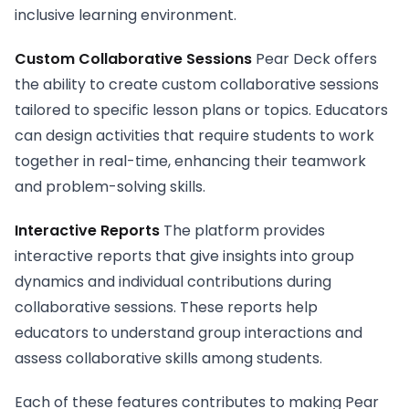
inclusive learning environment.
Custom Collaborative Sessions
Pear Deck offers
the ability to create custom collaborative sessions
tailored to specific lesson plans or topics. Educators
can design activities that require students to work
together in real-time, enhancing their teamwork
and problem-solving skills.
Interactive Reports
The platform provides
interactive reports that give insights into group
dynamics and individual contributions during
collaborative sessions. These reports help
educators to understand group interactions and
assess collaborative skills among students.
Each of these features contributes to making Pear