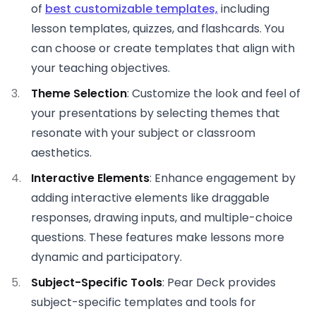
of
best customizable templates,
including
lesson templates, quizzes, and flashcards. You
can choose or create templates that align with
your teaching objectives.
Theme Selection
: Customize the look and feel of
your presentations by selecting themes that
resonate with your subject or classroom
aesthetics.
Interactive Elements
: Enhance engagement by
adding interactive elements like draggable
responses, drawing inputs, and multiple-choice
questions. These features make lessons more
dynamic and participatory.
Subject-Specific Tools
: Pear Deck provides
subject-specific templates and tools for