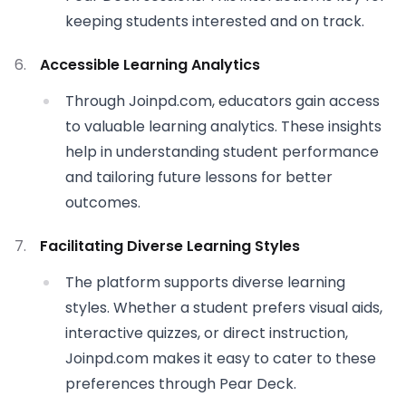
keeping students interested and on track.
Accessible Learning Analytics
Through Joinpd.com, educators gain access
to valuable learning analytics. These insights
help in understanding student performance
and tailoring future lessons for better
outcomes.
Facilitating Diverse Learning Styles
The platform supports diverse learning
styles. Whether a student prefers visual aids,
interactive quizzes, or direct instruction,
Joinpd.com makes it easy to cater to these
preferences through Pear Deck.