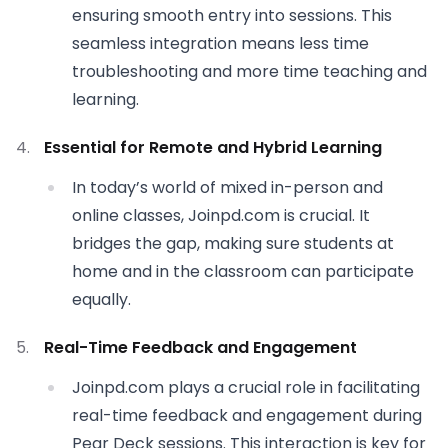
ensuring smooth entry into sessions. This
seamless integration means less time
troubleshooting and more time teaching and
learning.
Essential for Remote and Hybrid Learning
In today’s world of mixed in-person and
online classes, Joinpd.com is crucial. It
bridges the gap, making sure students at
home and in the classroom can participate
equally.
Real-Time Feedback and Engagement
Joinpd.com plays a crucial role in facilitating
real-time feedback and engagement during
Pear Deck sessions. This interaction is key for