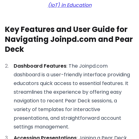
(IoT) in Education
Key Features and User Guide for
Navigating Joinpd.com and Pear
Deck
Dashboard Features
: The Joinpd.com
dashboard is a user-friendly interface providing
educators quick access to essential features. It
streamlines the experience by offering easy
navigation to recent Pear Deck sessions, a
variety of templates for interactive
presentations, and straightforward account
settings management.
Accessing Presentations
: Joining a Pear Deck