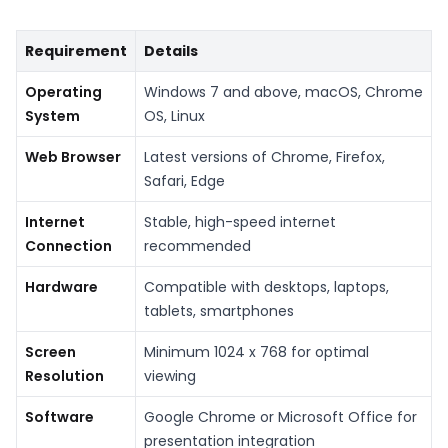
Requirement
Details
Operating
Windows 7 and above, macOS, Chrome
System
OS, Linux
Web Browser
Latest versions of Chrome, Firefox,
Safari, Edge
Internet
Stable, high-speed internet
Connection
recommended
Hardware
Compatible with desktops, laptops,
tablets, smartphones
Screen
Minimum 1024 x 768 for optimal
Resolution
viewing
Software
Google Chrome or Microsoft Office for
presentation integration