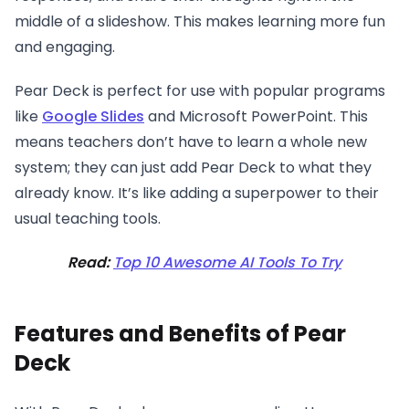
middle of a slideshow. This makes learning more fun
and engaging.
Pear Deck is perfect for use with popular programs
like
Google Slides
and Microsoft PowerPoint. This
means teachers don’t have to learn a whole new
system; they can just add Pear Deck to what they
already know. It’s like adding a superpower to their
usual teaching tools.
Read:
Top 10 Awesome AI Tools To Try
Features and Benefits of Pear
Deck