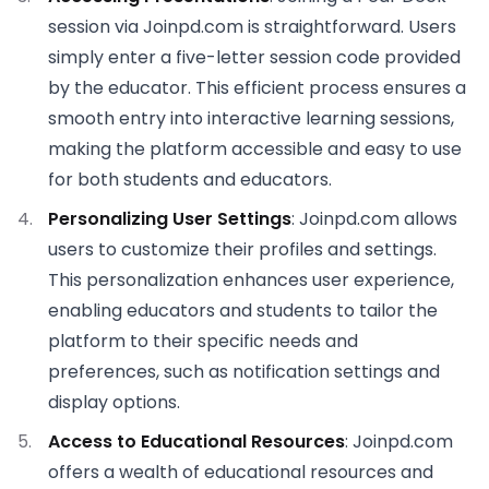
session via Joinpd.com is straightforward. Users
simply enter a five-letter session code provided
by the educator. This efficient process ensures a
smooth entry into interactive learning sessions,
making the platform accessible and easy to use
for both students and educators.
Personalizing User Settings
: Joinpd.com allows
users to customize their profiles and settings.
This personalization enhances user experience,
enabling educators and students to tailor the
platform to their specific needs and
preferences, such as notification settings and
display options.
Access to Educational Resources
: Joinpd.com
offers a wealth of educational resources and