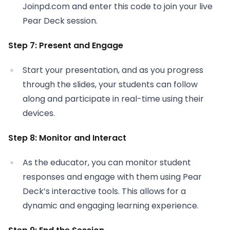
Joinpd.com and enter this code to join your live
Pear Deck session.
Step 7: Present and Engage
Start your presentation, and as you progress
through the slides, your students can follow
along and participate in real-time using their
devices.
Step 8: Monitor and Interact
As the educator, you can monitor student
responses and engage with them using Pear
Deck’s interactive tools. This allows for a
dynamic and engaging learning experience.