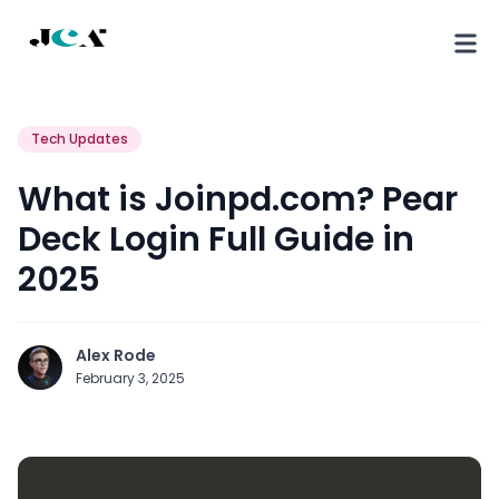
Tech Updates
What is Joinpd.com? Pear
Deck Login Full Guide in
2025
Alex Rode
February 3, 2025