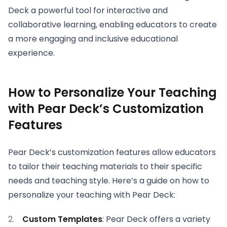
Deck a powerful tool for interactive and
collaborative learning, enabling educators to create
a more engaging and inclusive educational
experience.
How to Personalize Your Teaching
with Pear Deck’s Customization
Features
Pear Deck’s customization features allow educators
to tailor their teaching materials to their specific
needs and teaching style. Here’s a guide on how to
personalize your teaching with Pear Deck:
Custom Templates
: Pear Deck offers a variety