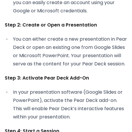
you can easily create an account using your
Google or Microsoft credentials.
Step 2: Create or Open a Presentation
You can either create a new presentation in Pear
Deck or open an existing one from Google Slides
or Microsoft PowerPoint. Your presentation will
serve as the content for your Pear Deck session.
Step 3: Activate Pear Deck Add-On
In your presentation software (Google Slides or
PowerPoint), activate the Pear Deck add-on.
This will enable Pear Deck’s interactive features
within your presentation.
Step 4: Start a Session