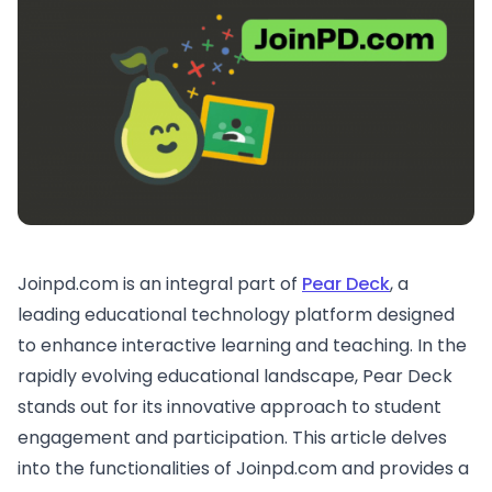
Joinpd.com is an integral part of
Pear Deck
, a
leading educational technology platform designed
to enhance interactive learning and teaching. In the
rapidly evolving educational landscape, Pear Deck
stands out for its innovative approach to student
engagement and participation. This article delves
into the functionalities of Joinpd.com and provides a