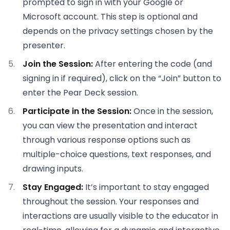
prompted to sign in with your Google or
Microsoft account. This step is optional and
depends on the privacy settings chosen by the
presenter.
Join the Session:
After entering the code (and
signing in if required), click on the “Join” button to
enter the Pear Deck session.
Participate in the Session:
Once in the session,
you can view the presentation and interact
through various response options such as
multiple-choice questions, text responses, and
drawing inputs.
Stay Engaged:
It’s important to stay engaged
throughout the session. Your responses and
interactions are usually visible to the educator in