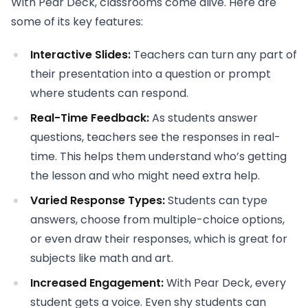
With Pear Deck, classrooms come alive. Here are
some of its key features:
Interactive Slides:
Teachers can turn any part of
their presentation into a question or prompt
where students can respond.
Real-Time Feedback:
As students answer
questions, teachers see the responses in real-
time. This helps them understand who’s getting
the lesson and who might need extra help.
Varied Response Types:
Students can type
answers, choose from multiple-choice options,
or even draw their responses, which is great for
subjects like math and art.
Increased Engagement:
With Pear Deck, every
student gets a voice. Even shy students can