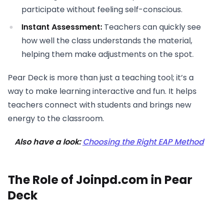
participate without feeling self-conscious.
Instant Assessment:
Teachers can quickly see
how well the class understands the material,
helping them make adjustments on the spot.
Pear Deck is more than just a teaching tool; it’s a
way to make learning interactive and fun. It helps
teachers connect with students and brings new
energy to the classroom.
Also have a look:
Choosing the Right EAP Method
The Role of Joinpd.com in Pear
Deck