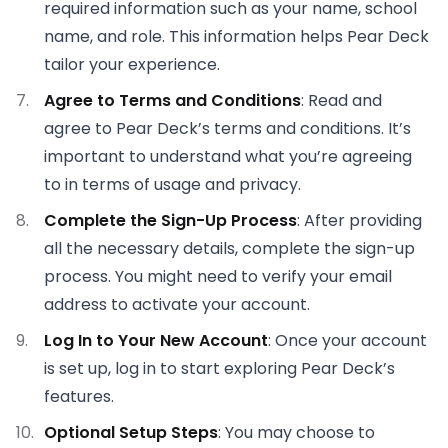
required information such as your name, school
name, and role. This information helps Pear Deck
tailor your experience.
Agree to Terms and Conditions
: Read and
agree to Pear Deck’s terms and conditions. It’s
important to understand what you’re agreeing
to in terms of usage and privacy.
Complete the Sign-Up Process
: After providing
all the necessary details, complete the sign-up
process. You might need to verify your email
address to activate your account.
Log In to Your New Account
: Once your account
is set up, log in to start exploring Pear Deck’s
features.
Optional Setup Steps
: You may choose to