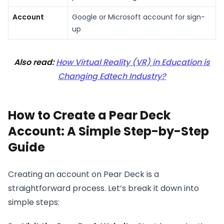
Account
Google or Microsoft account for sign-
up
Also read:
How Virtual Reality (VR) in Education is
Changing Edtech Industry?
How to Create a Pear Deck
Account: A Simple Step-by-Step
Guide
Creating an account on Pear Deck is a
straightforward process. Let’s break it down into
simple steps: