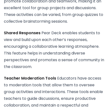
promote collaboration and teamwork, making it an
excellent tool for group projects and discussions.
These activities can be varied, from group quizzes to
collective brainstorming sessions.
Shared Responses
Pear Deck enables students to
view and build upon each other’s responses,
encouraging a collaborative learning atmosphere.
This feature helps in understanding diverse
perspectives and promotes a sense of community in
the classroom.
Teacher Moderation Tools
Educators have access
to moderation tools that allow them to oversee
group activities and interactions. These tools enable
teachers to guide discussions, ensure productive
collaboration, and maintain a respectful and