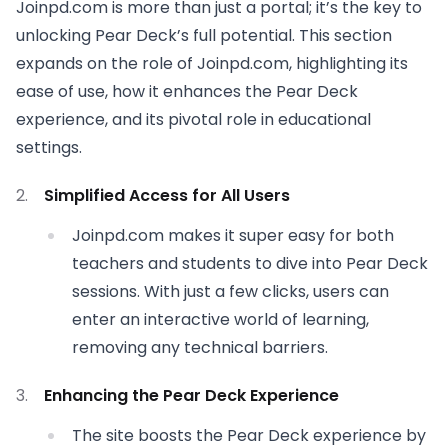
Joinpd.com is more than just a portal; it’s the key to
unlocking Pear Deck’s full potential. This section
expands on the role of Joinpd.com, highlighting its
ease of use, how it enhances the Pear Deck
experience, and its pivotal role in educational
settings.
Simplified Access for All Users
Joinpd.com makes it super easy for both
teachers and students to dive into Pear Deck
sessions. With just a few clicks, users can
enter an interactive world of learning,
removing any technical barriers.
Enhancing the Pear Deck Experience
The site boosts the Pear Deck experience by