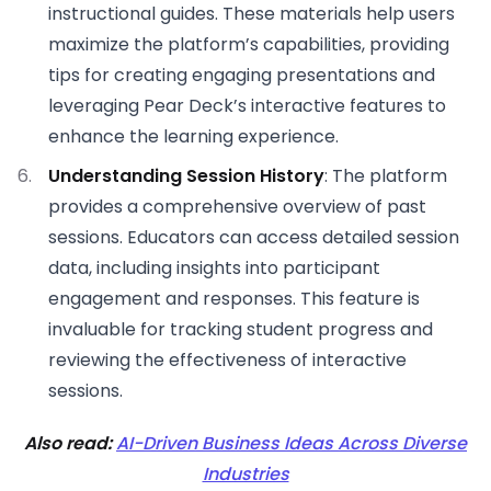
instructional guides. These materials help users
maximize the platform’s capabilities, providing
tips for creating engaging presentations and
leveraging Pear Deck’s interactive features to
enhance the learning experience.
Understanding Session History
: The platform
provides a comprehensive overview of past
sessions. Educators can access detailed session
data, including insights into participant
engagement and responses. This feature is
invaluable for tracking student progress and
reviewing the effectiveness of interactive
sessions.
Also read:
AI-Driven Business Ideas Across Diverse
Industries