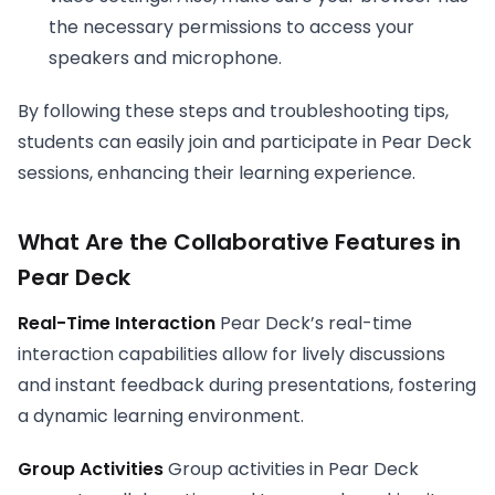
the necessary permissions to access your
speakers and microphone.
By following these steps and troubleshooting tips,
students can easily join and participate in Pear Deck
sessions, enhancing their learning experience.
What Are the
Collaborative Features in
Pear Deck
Real-Time Interaction
Pear Deck’s real-time
interaction capabilities allow for lively discussions
and instant feedback during presentations, fostering
a dynamic learning environment.
Group Activities
Group activities in Pear Deck