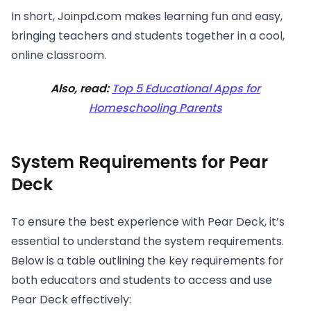
In short, Joinpd.com makes learning fun and easy,
bringing teachers and students together in a cool,
online classroom.
Also, read:
Top 5 Educational Apps for
Homeschooling Parents
System Requirements for Pear
Deck
To ensure the best experience with Pear Deck, it’s
essential to understand the system requirements.
Below is a table outlining the key requirements for
both educators and students to access and use
Pear Deck effectively: