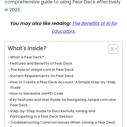
comprehensive guide to using Pear Deck effectively
in 2025.
You may also like reading:
The Benefits of AI for
Educators.
What's inside?
What is Pear Deck?
Features and Benefits of Pear Deck
The Role of Joinpd.com in Pear Deck
System Requirements for Pear Deck
How to Create a Pear Deck Account: A Simple Step-by-Step
Guide
How to Generate JoinPD Code
Key Features and User Guide for Navigating Joinpd.com and
Pear Deck
Step-by-Step Guide to Successfully Joining and
Participating in a Pear Deck Session
Troubleshooting Common Issues When Joining a Pear Deck