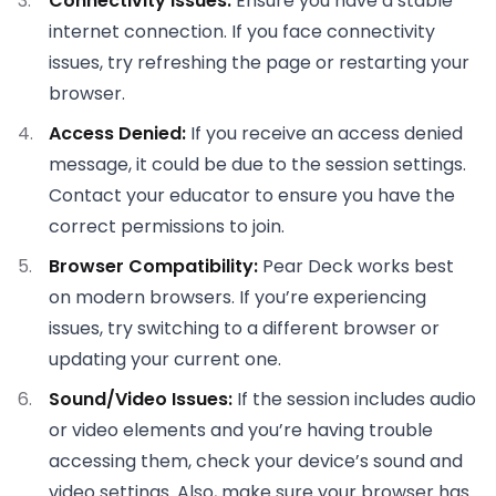
Connectivity Issues:
Ensure you have a stable
internet connection. If you face connectivity
issues, try refreshing the page or restarting your
browser.
Access Denied:
If you receive an access denied
message, it could be due to the session settings.
Contact your educator to ensure you have the
correct permissions to join.
Browser Compatibility:
Pear Deck works best
on modern browsers. If you’re experiencing
issues, try switching to a different browser or
updating your current one.
Sound/Video Issues:
If the session includes audio
or video elements and you’re having trouble
accessing them, check your device’s sound and
video settings. Also, make sure your browser has