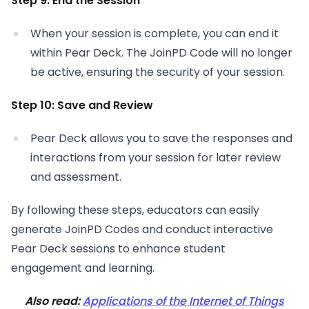
Step 9: End the Session
When your session is complete, you can end it
within Pear Deck. The JoinPD Code will no longer
be active, ensuring the security of your session.
Step 10: Save and Review
Pear Deck allows you to save the responses and
interactions from your session for later review
and assessment.
By following these steps, educators can easily
generate JoinPD Codes and conduct interactive
Pear Deck sessions to enhance student
engagement and learning.
Also read:
Applications of the Internet of Things