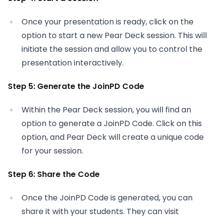
Once your presentation is ready, click on the
option to start a new Pear Deck session. This will
initiate the session and allow you to control the
presentation interactively.
Step 5: Generate the JoinPD Code
Within the Pear Deck session, you will find an
option to generate a JoinPD Code. Click on this
option, and Pear Deck will create a unique code
for your session.
Step 6: Share the Code
Once the JoinPD Code is generated, you can
share it with your students. They can visit