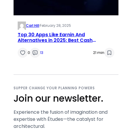
Carl Hill
·
February 28, 2025
Top 30 Apps Like Earnin And
Alternatives in 2025: Best Cash
Advance Apps Like Earnin
0
13
21 min
SUPPER CHANGE YOUR PLANNING POWERS
Join our newsletter.
Experience the fusion of imagination and
expertise with Études—the catalyst for
architectural.