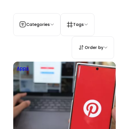
Categories
Tags
Order by
Apps