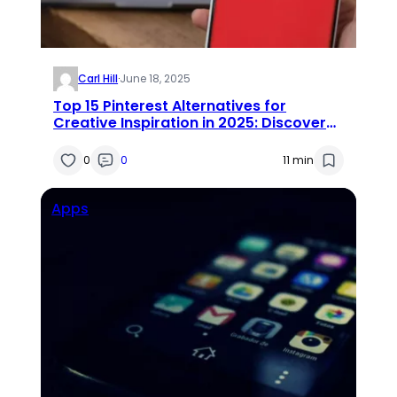
Carl Hill
·
June 18, 2025
Top 15 Pinterest Alternatives for
Creative Inspiration in 2025: Discover
the Similar Apps Like Pinterest
0
0
11 min
Apps