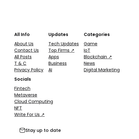
All Info
Updates
Categories
About Us
Tech Updates
Game
Contact Us
Top Firms ↗
IoT
All Posts
Apps
Blockchain ↗
T & C
Business
News
Privacy Policy
AI
Digital Marketing
Socials
Fintech
Metaverse
Cloud Computing
NFT
Write For Us ↗
Stay up to date