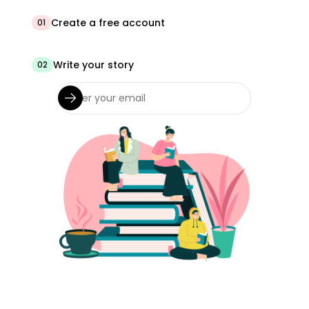
Create a free account
01
Write your story
02