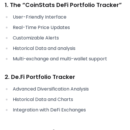
1. The “CoinStats DeFi Portfolio Tracker”
User-Friendly Interface
Real-Time Price Updates
Customizable Alerts
Historical Data and analysis
Multi-exchange and multi-wallet support
2. De.Fi Portfolio Tracker
Advanced Diversification Analysis
Historical Data and Charts
Integration with DeFi Exchanges