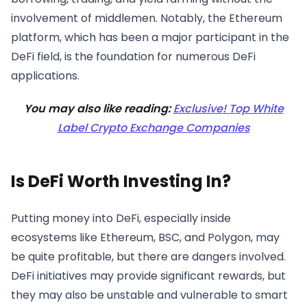
involvement of middlemen. Notably, the Ethereum
platform, which has been a major participant in the
DeFi field, is the foundation for numerous DeFi
applications.
You may also like reading:
Exclusive! Top White
Label Crypto Exchange Companies
Is DeFi Worth Investing In?
Putting money into DeFi, especially inside
ecosystems like Ethereum, BSC, and Polygon, may
be quite profitable, but there are dangers involved.
DeFi initiatives may provide significant rewards, but
they may also be unstable and vulnerable to smart