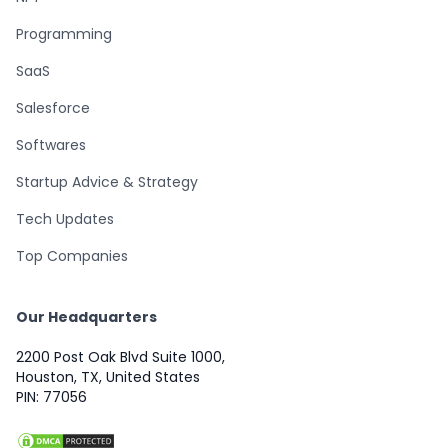
Programming
SaaS
Salesforce
Softwares
Startup Advice & Strategy
Tech Updates
Top Companies
Our Headquarters
2200 Post Oak Blvd Suite 1000,
Houston, TX, United States
PIN: 77056