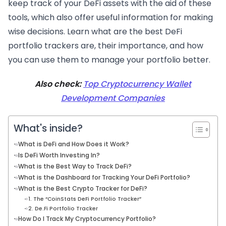
keep track of your DeFi assets with the aid of these
tools, which also offer useful information for making
wise decisions. Learn what are the best DeFi
portfolio trackers are, their importance, and how
you can use them to manage your portfolio better.
Also check:
Top Cryptocurrency Wallet
Development Companies
What's inside?
What is DeFi and How Does it Work?
Is DeFi Worth Investing In?
What is the Best Way to Track DeFi?
What is the Dashboard for Tracking Your DeFi Portfolio?
What is the Best Crypto Tracker for DeFi?
1. The “CoinStats DeFi Portfolio Tracker”
2. De.Fi Portfolio Tracker
How Do I Track My Cryptocurrency Portfolio?