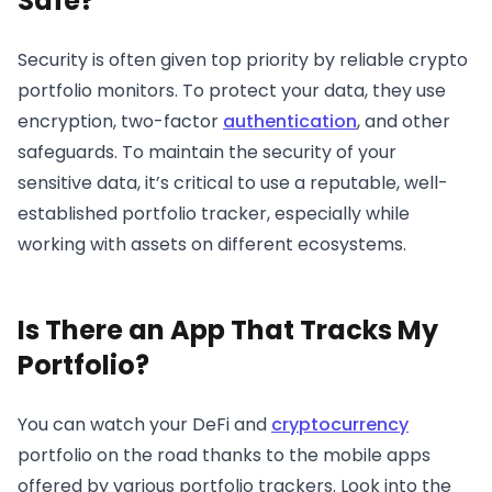
Safe?
Security is often given top priority by reliable crypto
portfolio monitors. To protect your data, they use
encryption, two-factor
authentication
, and other
safeguards. To maintain the security of your
sensitive data, it’s critical to use a reputable, well-
established portfolio tracker, especially while
working with assets on different ecosystems.
Is There an App That Tracks My
Portfolio?
You can watch your DeFi and
cryptocurrency
portfolio on the road thanks to the mobile apps
offered by various portfolio trackers. Look into the