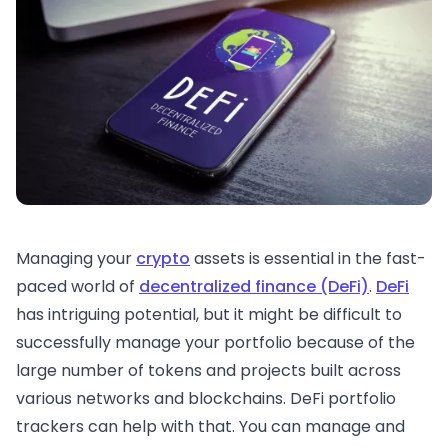
Managing your
crypto
assets is essential in the fast-
paced world of
decentralized finance (DeFi)
.
DeFi
has intriguing potential, but it might be difficult to
successfully manage your portfolio because of the
large number of tokens and projects built across
various networks and blockchains. DeFi portfolio
trackers can help with that. You can manage and