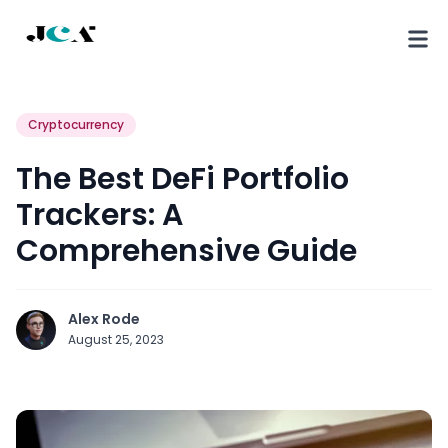
Cryptocurrency
The Best DeFi Portfolio
Trackers: A
Comprehensive Guide
Alex Rode
August 25, 2023