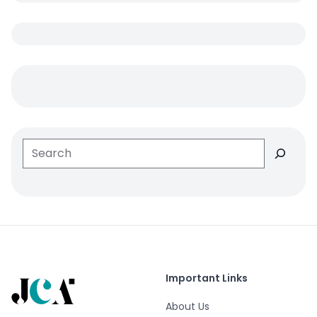
Search
Important Links
About Us