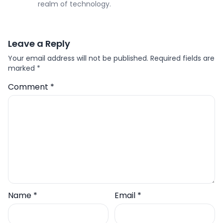
realm of technology.
Leave a Reply
Your email address will not be published.
Required fields are
marked
*
Comment
*
Name
*
Email
*