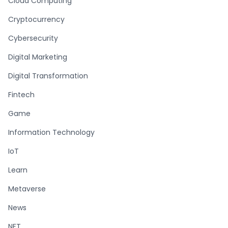
Cloud Computing
Cryptocurrency
Cybersecurity
Digital Marketing
Digital Transformation
Fintech
Game
Information Technology
IoT
Learn
Metaverse
News
NFT