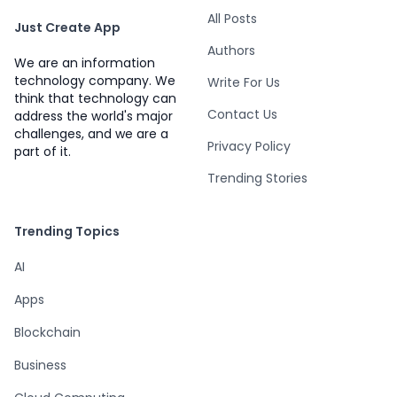
All Posts
Just Create App
Authors
We are an information
technology company. We
Write For Us
think that technology can
Contact Us
address the world's major
challenges, and we are a
Privacy Policy
part of it.
Trending Stories
Trending Topics
AI
Apps
Blockchain
Business