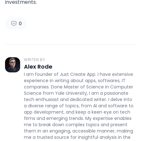
investments.
0
WRITEN BY
Alex Rode
I am founder of Just Create App. I have extensive
experience in writing about apps, softwares, IT
companies. Done Master of Science in Computer
Science from Yale University, I am a passionate
tech enthusiast and dedicated writer. I delve into
a diverse range of topics, from AI and software to
app development, and keep a keen eye on tech
firms and emerging trends. My expertise enables
me to break down complex topics and present
them in an engaging, accessible manner, making
me a trusted source for insightful analysis in the