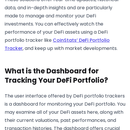
data, and in-depth insights and are particularly
made to manage and monitor your DeFi
investments. You can effectively watch the
performance of your DeFi assets using a DeFi
portfolio tracker like
CoinStats’ DeFi Portfolio
Tracker
, and keep up with market developments.
What is the Dashboard for
Tracking Your DeFi Portfolio?
The user interface offered by DeFi portfolio trackers
is a dashboard for monitoring your DeFi portfolio. You
may examine all of your DeFi assets here, along with
their current valuations, past performances, and
transaction histories. The dashboard offers crucial