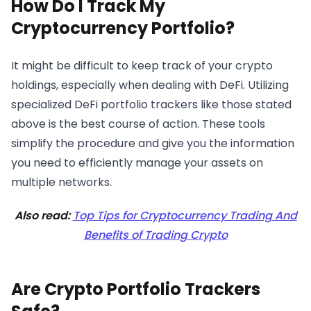
How Do I Track My
Cryptocurrency Portfolio?
It might be difficult to keep track of your crypto
holdings, especially when dealing with DeFi. Utilizing
specialized DeFi portfolio trackers like those stated
above is the best course of action. These tools
simplify the procedure and give you the information
you need to efficiently manage your assets on
multiple networks.
Also read:
Top Tips for Cryptocurrency Trading And
Benefits of Trading Crypto
Are Crypto Portfolio Trackers