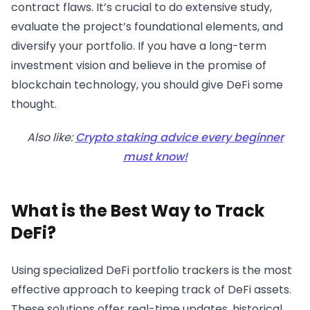
contract flaws. It’s crucial to do extensive study,
evaluate the project’s foundational elements, and
diversify your portfolio. If you have a long-term
investment vision and believe in the promise of
blockchain technology, you should give DeFi some
thought.
Also like:
Crypto staking advice every beginner
must know!
What is the Best Way to Track
DeFi?
Using specialized DeFi portfolio trackers is the most
effective approach to keeping track of DeFi assets.
These solutions offer real-time updates, historical