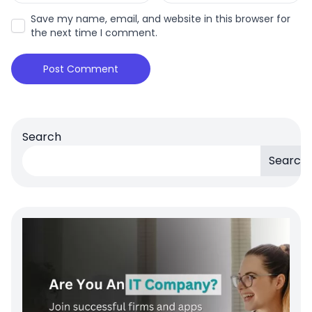
Save my name, email, and website in this browser for
the next time I comment.
Search
Search