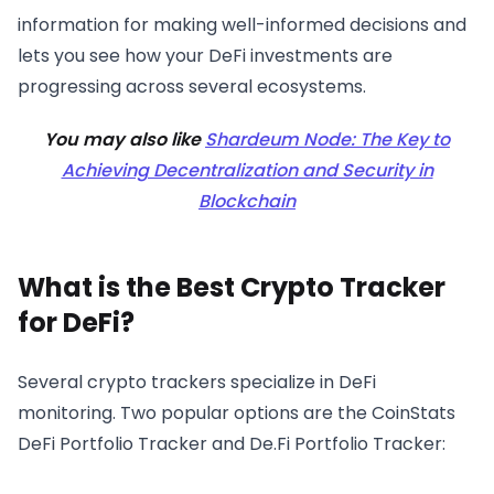
information for making well-informed decisions and
lets you see how your DeFi investments are
progressing across several ecosystems.
You may also like
Shardeum Node: The Key to
Achieving Decentralization and Security in
Blockchain
What is the Best Crypto Tracker
for DeFi?
Several crypto trackers specialize in DeFi
monitoring. Two popular options are the CoinStats
DeFi Portfolio Tracker and De.Fi Portfolio Tracker: