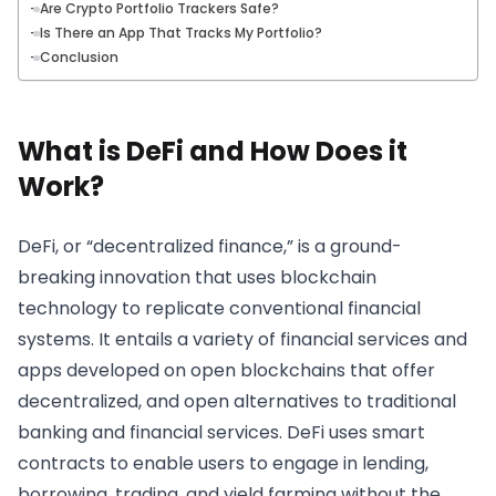
Are Crypto Portfolio Trackers Safe?
Is There an App That Tracks My Portfolio?
Conclusion
What is DeFi and How Does it
Work?
DeFi, or “decentralized finance,” is a ground-
breaking innovation that uses blockchain
technology to replicate conventional financial
systems. It entails a variety of financial services and
apps developed on open blockchains that offer
decentralized, and open alternatives to traditional
banking and financial services. DeFi uses smart
contracts to enable users to engage in lending,
borrowing, trading, and yield farming without the