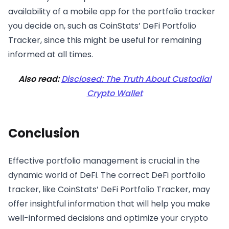
availability of a mobile app for the portfolio tracker
you decide on, such as CoinStats’ DeFi Portfolio
Tracker, since this might be useful for remaining
informed at all times.
Also read:
Disclosed: The Truth About Custodial
Crypto Wallet
Conclusion
Effective portfolio management is crucial in the
dynamic world of DeFi. The correct DeFi portfolio
tracker, like CoinStats’ DeFi Portfolio Tracker, may
offer insightful information that will help you make
well-informed decisions and optimize your crypto