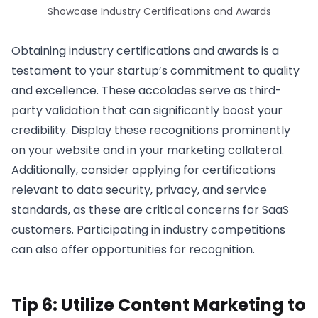
Showcase Industry Certifications and Awards
Obtaining industry certifications and awards is a
testament to your startup’s commitment to quality
and excellence. These accolades serve as third-
party validation that can significantly boost your
credibility. Display these recognitions prominently
on your website and in your marketing collateral.
Additionally, consider applying for certifications
relevant to data security, privacy, and service
standards, as these are critical concerns for SaaS
customers. Participating in industry competitions
can also offer opportunities for recognition.
Tip 6: Utilize Content Marketing to