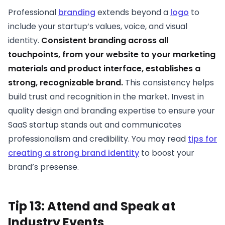
Professional
branding
extends beyond a
logo
to
include your startup’s values, voice, and visual
identity.
Consistent branding across all
touchpoints, from your website to your marketing
materials and product interface, establishes a
strong, recognizable brand.
This consistency helps
build trust and recognition in the market. Invest in
quality design and branding expertise to ensure your
SaaS startup stands out and communicates
professionalism and credibility. You may read
tips for
creating a strong brand identity
to boost your
brand’s presense.
Tip 13: Attend and Speak at
Industry Events