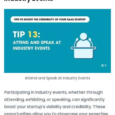
Attend and Speak at Industry Events
Participating in industry events, whether through
attending, exhibiting, or speaking, can significantly
boost your startup’s visibility and credibility. These
opportunities allow you to showcase your expertise,