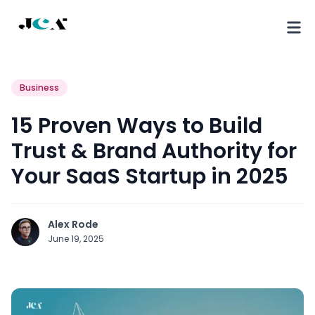
Business
15 Proven Ways to Build
Trust & Brand Authority for
Your SaaS Startup in 2025
Alex Rode
June 19, 2025