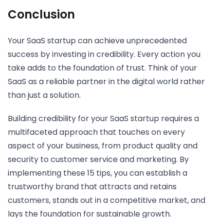
Conclusion
Your SaaS startup can achieve unprecedented
success by investing in credibility. Every action you
take adds to the foundation of trust. Think of your
SaaS as a reliable partner in the digital world rather
than just a solution.
Building credibility for your SaaS startup requires a
multifaceted approach that touches on every
aspect of your business, from product quality and
security to customer service and marketing. By
implementing these 15 tips, you can establish a
trustworthy brand that attracts and retains
customers, stands out in a competitive market, and
lays the foundation for sustainable growth.