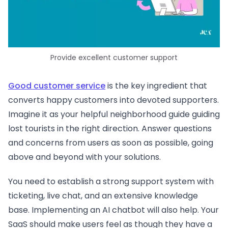
Provide excellent customer support
Good customer service
is the key ingredient that
converts happy customers into devoted supporters.
Imagine it as your helpful neighborhood guide guiding
lost tourists in the right direction. Answer questions
and concerns from users as soon as possible, going
above and beyond with your solutions.
You need to establish a strong support system with
ticketing, live chat, and an extensive knowledge
base. Implementing an AI chatbot will also help. Your
SaaS should make users feel as though they have a