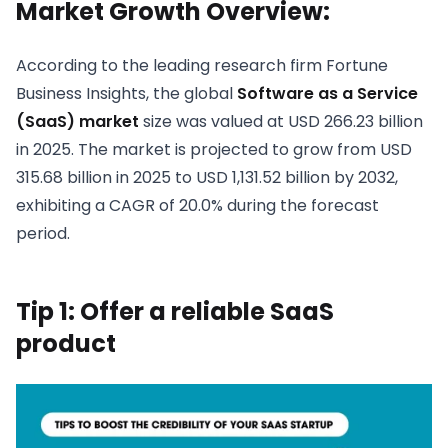
Market Growth Overview:
According to the leading research firm Fortune
Business Insights, the global
Software as a Service
(SaaS) market
size was valued at USD 266.23 billion
in 2025. The market is projected to grow from USD
315.68 billion in 2025 to USD 1,131.52 billion by 2032,
exhibiting a CAGR of 20.0% during the forecast
period.
Tip 1: Offer a reliable SaaS
product