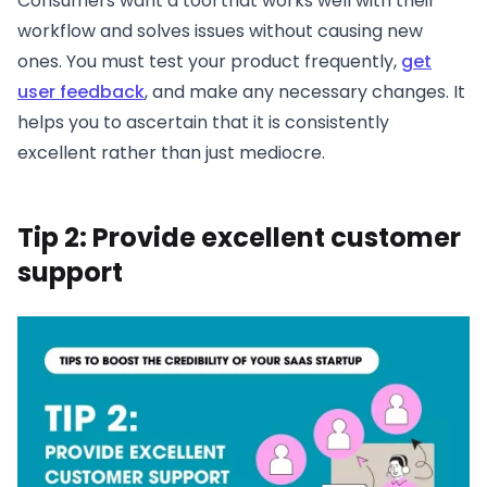
Consumers want a tool that works well with their
workflow and solves issues without causing new
ones. You must test your product frequently,
get
user feedback
, and make any necessary changes. It
helps you to ascertain that it is consistently
excellent rather than just mediocre.
Tip 2: Provide excellent customer
support