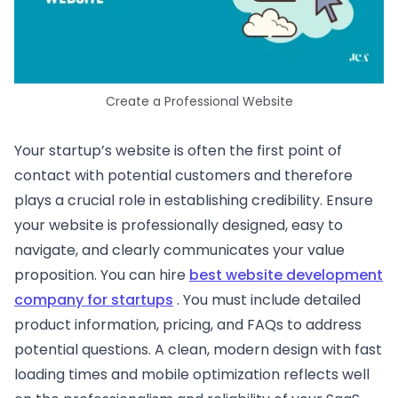
Create a Professional Website
Your startup’s website is often the first point of
contact with potential customers and therefore
plays a crucial role in establishing credibility. Ensure
your website is professionally designed, easy to
navigate, and clearly communicates your value
proposition. You can hire
best website development
company for startups
. You must include detailed
product information, pricing, and FAQs to address
potential questions. A clean, modern design with fast
loading times and mobile optimization reflects well