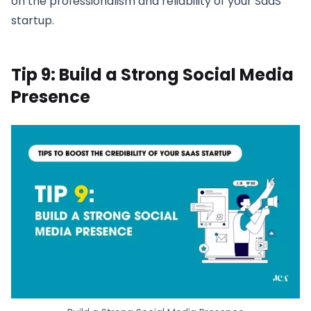
on the professionalism and reliability of your SaaS
startup.
Tip 9: Build a Strong Social Media
Presence