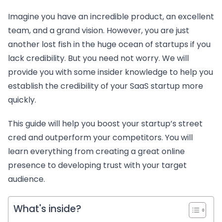
Imagine you have an incredible product, an excellent
team, and a grand vision. However, you are just
another lost fish in the huge ocean of startups if you
lack credibility. But you need not worry. We will
provide you with some insider knowledge to help you
establish the credibility of your SaaS startup more
quickly.
This guide will help you boost your startup’s street
cred and outperform your competitors. You will
learn everything from creating a great online
presence to developing trust with your target
audience.
What's inside?