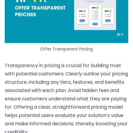
Offer Transparent Pricing
Transparency in pricing is crucial for building trust
with potential customers. Clearly outline your pricing
structure, including any tiers, features, and benefits
associated with each plan. Avoid hidden fees and
ensure customers understand what they are paying
for. Offering a clear, straightforward pricing model
helps potential users evaluate your solution’s value
and make informed decisions, thereby boosting your
credibility.