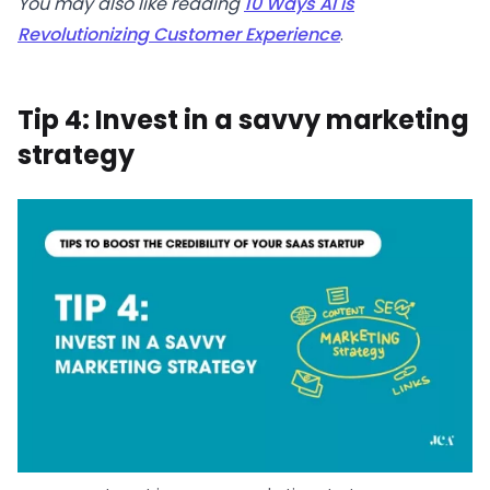
You may also like reading
10 Ways AI is
Revolutionizing Customer Experience
.
Tip 4: Invest in a savvy marketing
strategy