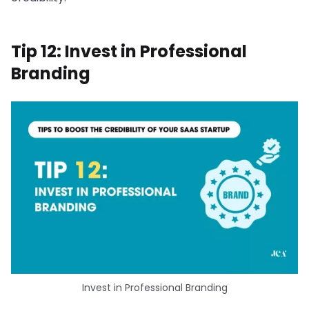
Tip 12: Invest in Professional
Branding
Invest in Professional Branding