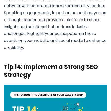
network with peers, and learn from industry leaders.
Speaking engagements, in particular, position you as
a thought leader and provide a platform to share
insights and solutions that address industry
challenges. Highlight your participation in these
events on your website and social media to enhance
credibility.
Tip 14: Implement a Strong SEO
Strategy