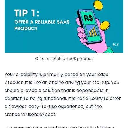
Offer a reliable SaaS product
Your credibility is primarily based on your SaaS
product. It is like an engine driving your startup. You
should provide a solution that is dependable in
addition to being functional. It is not a luxury to offer
a flawless, easy-to-use experience, but the
standard users expect.