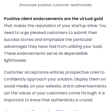
Showcase positive customer testimonials
Positive client endorsements are the virtual gold
that makes the reputation of your startup shine. You
need to urge pleased customers to submit their
success stories and emphasize the particular
advantages they have had from utilizing your SaaS.
These endorsements serve as dependable
lighthouses.
Customer acceptance entices prospective ones to
confidently approach your solution. Display them on
social media, on your website, and in advertisements.
Let the voices of your customers come through. It is
important to know that authenticity is crucial.