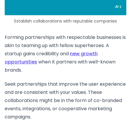
Establish collaborations with reputable companies
Forming partnerships with respectable businesses is
akin to teaming up with fellow superheroes. A
startup gains credibility and
new growth
opportunities
when it partners with well-known
brands.
Seek partnerships that improve the user experience
and are consistent with your values. These
collaborations might be in the form of co-branded
events, integrations, or cooperative marketing
campaigns.