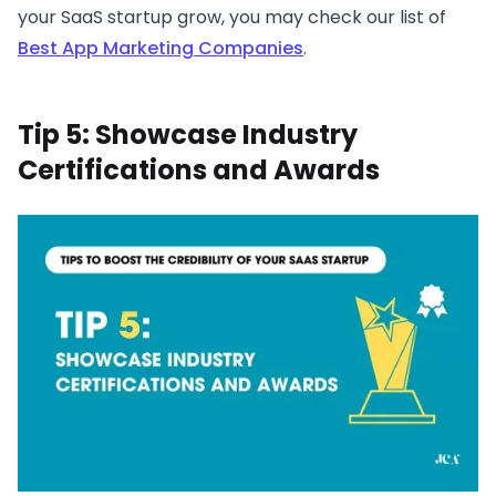
your SaaS startup grow, you may check our list of
Best App Marketing Companies
.
Tip 5: Showcase Industry
Certifications and Awards