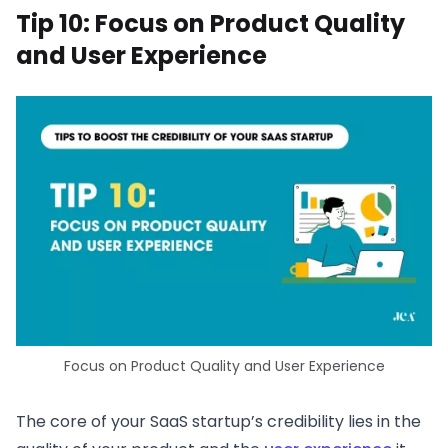
Tip 10: Focus on Product Quality
and User Experience
Focus on Product Quality and User Experience
The core of your SaaS startup’s credibility lies in the