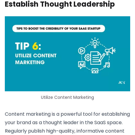
Establish Thought Leadership
Utilize Content Marketing
Content marketing is a powerful tool for establishing
your brand as a thought leader in the SaaS space.
Regularly publish high-quality, informative content