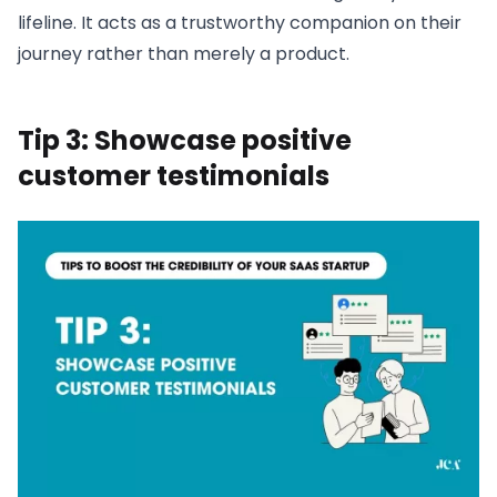
lifeline. It acts as a trustworthy companion on their
journey rather than merely a product.
Tip 3: Showcase positive
customer testimonials