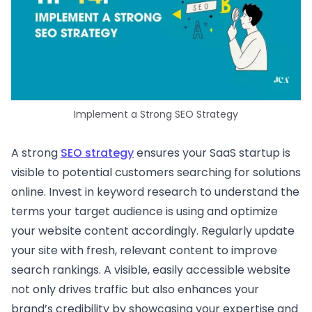
Implement a Strong SEO Strategy
A strong
SEO strategy
ensures your SaaS startup is
visible to potential customers searching for solutions
online. Invest in keyword research to understand the
terms your target audience is using and optimize
your website content accordingly. Regularly update
your site with fresh, relevant content to improve
search rankings. A visible, easily accessible website
not only drives traffic but also enhances your
brand’s credibility by showcasing your expertise and