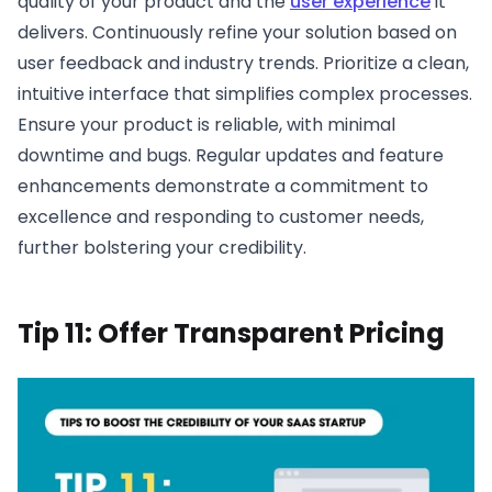
quality of your product and the
user experience
it
delivers. Continuously refine your solution based on
user feedback and industry trends. Prioritize a clean,
intuitive interface that simplifies complex processes.
Ensure your product is reliable, with minimal
downtime and bugs. Regular updates and feature
enhancements demonstrate a commitment to
excellence and responding to customer needs,
further bolstering your credibility.
Tip 11: Offer Transparent Pricing