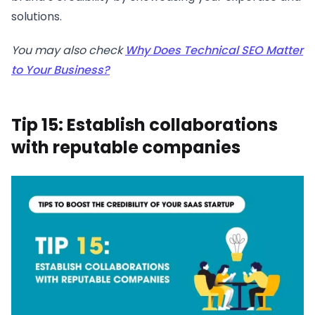
solutions.
You may also check
Why Does Technical SEO Matter
to Your Business?
Tip 15: Establish collaborations
with reputable companies