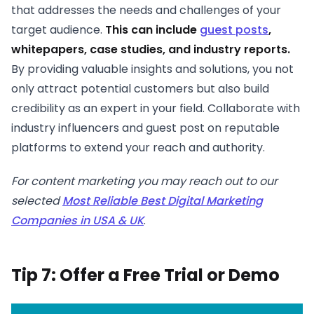
that addresses the needs and challenges of your
target audience.
This can include
guest posts
,
whitepapers, case studies, and industry reports.
By providing valuable insights and solutions, you not
only attract potential customers but also build
credibility as an expert in your field. Collaborate with
industry influencers and guest post on reputable
platforms to extend your reach and authority.
For content marketing you may reach out to our
selected
Most Reliable Best Digital Marketing
Companies in USA & UK
.
Tip 7: Offer a Free Trial or Demo