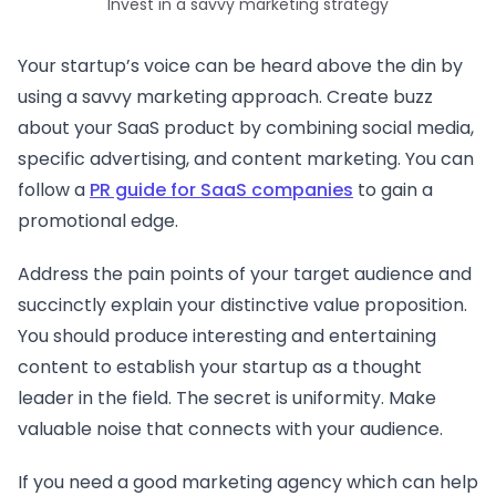
Invest in a savvy marketing strategy
Your startup’s voice can be heard above the din by
using a savvy marketing approach. Create buzz
about your SaaS product by combining social media,
specific advertising, and content marketing. You can
follow a
PR guide for SaaS companies
to gain a
promotional edge.
Address the pain points of your target audience and
succinctly explain your distinctive value proposition.
You should produce interesting and entertaining
content to establish your startup as a thought
leader in the field. The secret is uniformity. Make
valuable noise that connects with your audience.
If you need a good marketing agency which can help