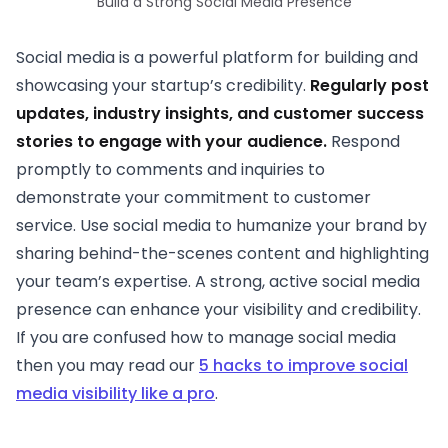
Build a Strong Social Media Presence
Social media is a powerful platform for building and
showcasing your startup’s credibility.
Regularly post
updates, industry insights, and customer success
stories to engage with your audience.
Respond
promptly to comments and inquiries to
demonstrate your commitment to customer
service. Use social media to humanize your brand by
sharing behind-the-scenes content and highlighting
your team’s expertise. A strong, active social media
presence can enhance your visibility and credibility.
If you are confused how to manage social media
then you may read our
5 hacks to improve social
media visibility like a pro
.