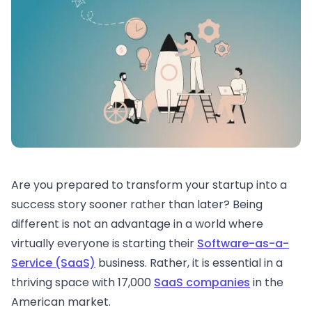
Are you prepared to transform your startup into a
success story sooner rather than later? Being
different is not an advantage in a world where
virtually everyone is starting their
Software-as-a-
Service (SaaS)
business. Rather, it is essential in a
thriving space with 17,000
SaaS companies
in the
American market.