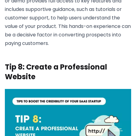
or demo provides full access to key features and
includes supportive guidance, such as tutorials or
customer support, to help users understand the
value of your product. This hands-on experience can
be a decisive factor in converting prospects into
paying customers.
Tip 8: Create a Professional
Website