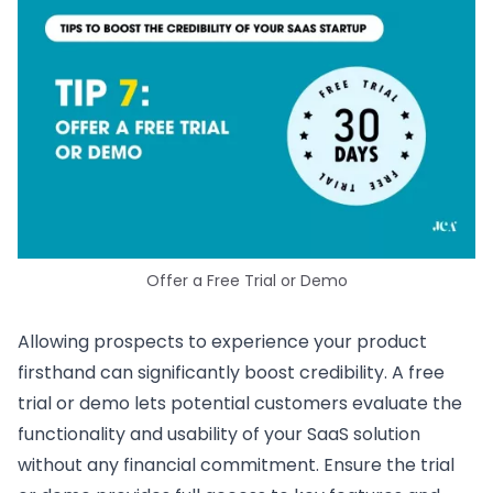
Offer a Free Trial or Demo
Allowing prospects to experience your product
firsthand can significantly boost credibility. A free
trial or demo lets potential customers evaluate the
functionality and usability of your SaaS solution
without any financial commitment. Ensure the trial