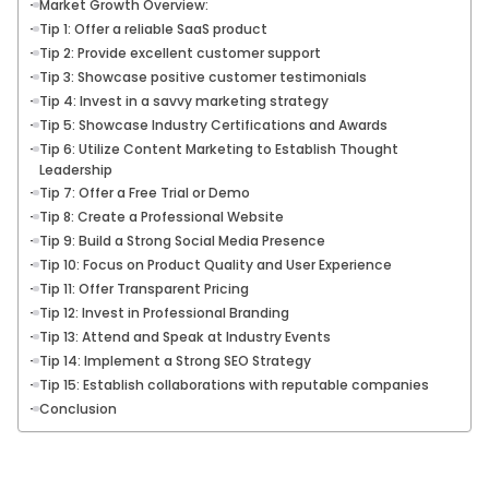
Market Growth Overview:
Tip 1: Offer a reliable SaaS product
Tip 2: Provide excellent customer support
Tip 3: Showcase positive customer testimonials
Tip 4: Invest in a savvy marketing strategy
Tip 5: Showcase Industry Certifications and Awards
Tip 6: Utilize Content Marketing to Establish Thought
Leadership
Tip 7: Offer a Free Trial or Demo
Tip 8: Create a Professional Website
Tip 9: Build a Strong Social Media Presence
Tip 10: Focus on Product Quality and User Experience
Tip 11: Offer Transparent Pricing
Tip 12: Invest in Professional Branding
Tip 13: Attend and Speak at Industry Events
Tip 14: Implement a Strong SEO Strategy
Tip 15: Establish collaborations with reputable companies
Conclusion