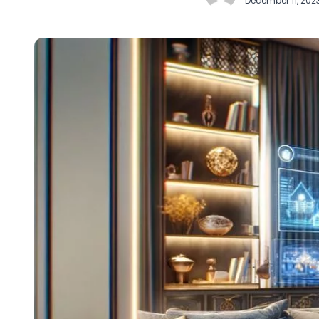
December 11, 202