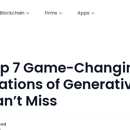
Blockchain
Firms
Apps
op 7 Game-Changi
ations of Generativ
n’t Miss
ond