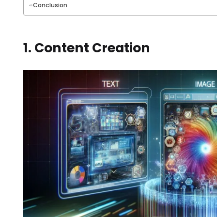
Conclusion
1. Content Creation