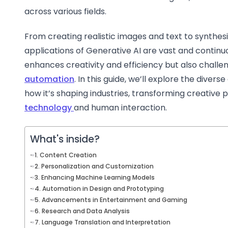
across various fields.
From creating realistic images and text to synthes
applications of Generative AI are vast and continuo
enhances creativity and efficiency but also challen
automation
. In this guide, we’ll explore the divers
how it’s shaping industries, transforming creative 
technology
and human interaction.
What's inside?
1. Content Creation
2. Personalization and Customization
3. Enhancing Machine Learning Models
4. Automation in Design and Prototyping
5. Advancements in Entertainment and Gaming
6. Research and Data Analysis
7. Language Translation and Interpretation