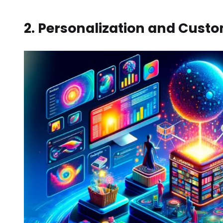
2. Personalization and Custo