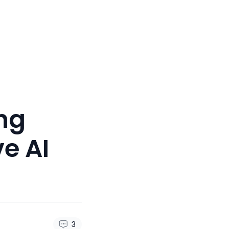
ng
e AI
3