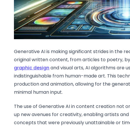
Generative AI is making significant strides in the r
original written content, from articles to poetry, b
graphic design
and visual arts, AI algorithms are 
indistinguishable from human-made art. This techno
production and animation, allowing for the generat
minimal human input.
The use of Generative AI in content creation not o
up new avenues for creativity, enabling artists and
concepts that were previously unattainable or ti