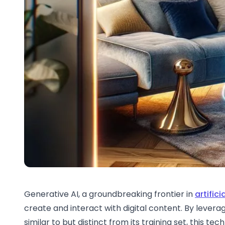
Generative AI, a groundbreaking frontier in
artifici
create and interact with digital content. By lever
similar to but distinct from its training set, this te