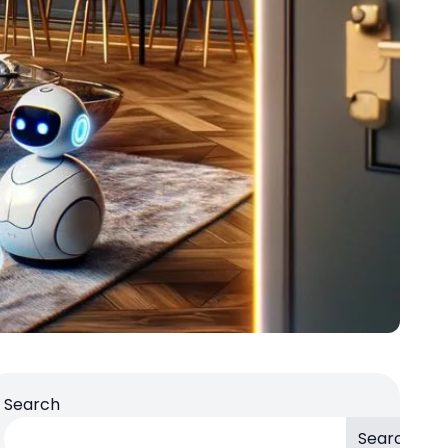
Search
Search