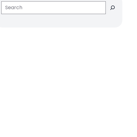
Search