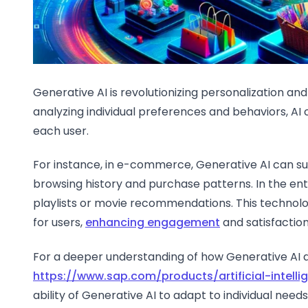
Generative AI is revolutionizing personalization and
analyzing individual preferences and behaviors, AI 
each user.
For instance, in e-commerce, Generative AI can s
browsing history and purchase patterns. In the ent
playlists or movie recommendations. This technol
for users,
enhancing engagement
and satisfaction
For a deeper understanding of how Generative AI ac
https://www.sap.com/products/artificial-intell
ability of Generative AI to adapt to individual ne