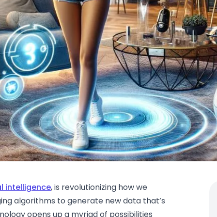
al intelligence
, is revolutionizing how we
aging algorithms to generate new data that’s
chnology opens up a myriad of possibilities