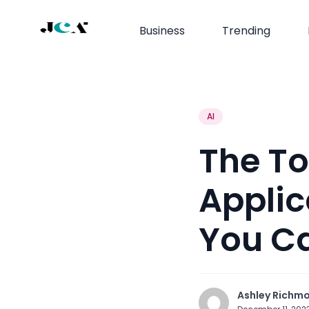
Business
Trending
AI
The T
Applic
You Ca
Ashley Richm