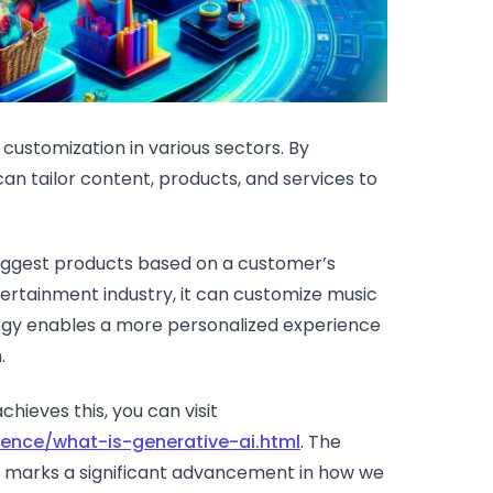
 customization in various sectors. By
can tailor content, products, and services to
uggest products based on a customer’s
ertainment industry, it can customize music
ogy enables a more personalized experience
.
hieves this, you can visit
igence/what-is-generative-ai.html
. The
eds marks a significant advancement in how we