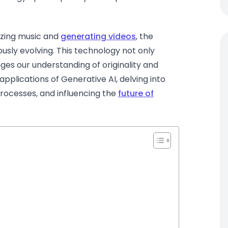
izing music and
generating videos
, the
usly evolving. This technology not only
ges our understanding of originality and
e applications of Generative AI, delving into
processes, and influencing the
future of