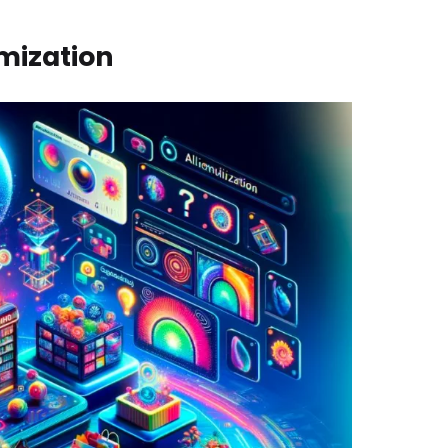
mization