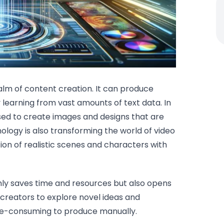
ealm of content creation. It can produce
y learning from vast amounts of text data. In
used to create images and designs that are
logy is also transforming the world of video
ion of realistic scenes and characters with
nly saves time and resources but also opens
 creators to explore novel ideas and
me-consuming to produce manually.