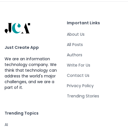
Important Links
About Us
All Posts
Just Create App
Authors
We are an information
technology company. We
Write For Us
think that technology can
Contact Us
address the world's major
challenges, and we are a
Privacy Policy
part of it.
Trending Stories
Trending Topics
AI