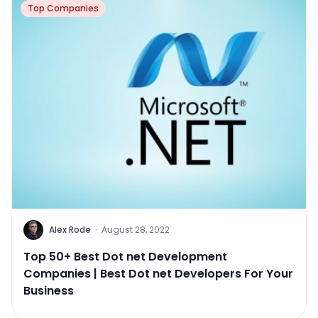
Top Companies
Alex Rode
·
August 28, 2022
Top 50+ Best Dot net Development
Companies | Best Dot net Developers For Your
Business