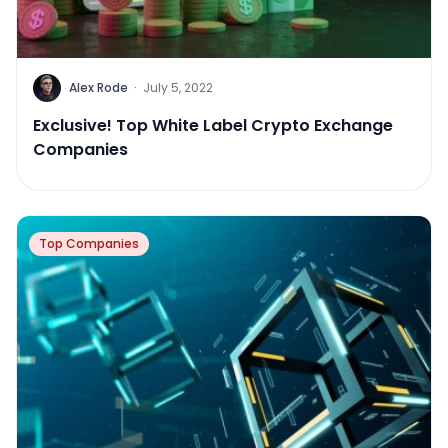
Alex Rode
·
July 5, 2022
Exclusive! Top White Label Crypto Exchange
Companies
Top Companies