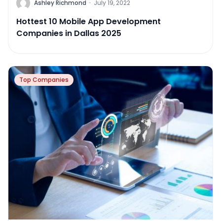
Ashley Richmond
·
July 19, 2022
Hottest 10 Mobile App Development
Companies in Dallas 2025
Top Companies