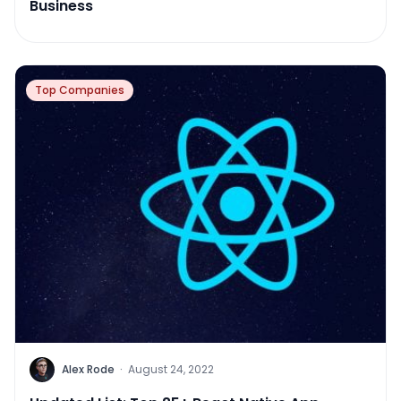
Business
Top Companies
Alex Rode
·
August 24, 2022