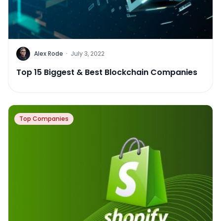
Alex Rode
·
July 3, 2022
Top 15 Biggest & Best Blockchain Companies
Top Companies