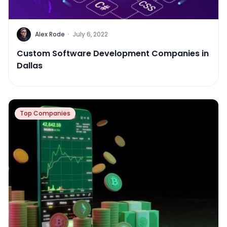
Alex Rode
·
July 6, 2022
Custom Software Development Companies in
Dallas
Top Companies