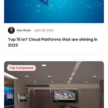
Alex Rode
·
April 28, 2022
Top 15 IoT Cloud Platforms that are shining in
2023
Top Companies