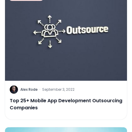
Alex Rode
·
September 3, 2022
Top 25+ Mobile App Development Outsourcing
Companies