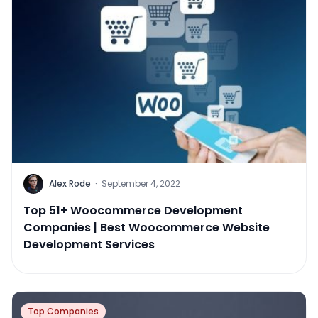
Alex Rode
·
September 4, 2022
Top 51+ Woocommerce Development
Companies | Best Woocommerce Website
Development Services
Top Companies