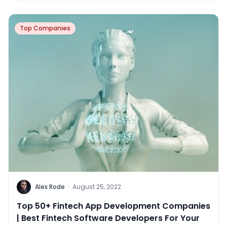
Top Companies
Alex Rode
·
August 25, 2022
Top 50+ Fintech App Development Companies
| Best Fintech Software Developers For Your