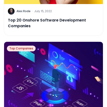
Alex Rode
·
July 15, 2022
Top 20 Onshore Software Development
Companies
Top Companies