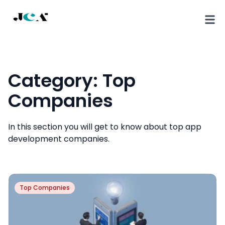
Category:
Top
Companies
In this section you will get to know about top app
development companies.
Top Companies