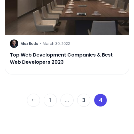
Alex Rode
·
March 30, 2022
Top Web Development Companies & Best
Web Developers 2023
Posts
1
…
3
4
pagination