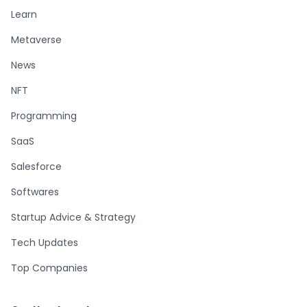
Learn
Metaverse
News
NFT
Programming
SaaS
Salesforce
Softwares
Startup Advice & Strategy
Tech Updates
Top Companies