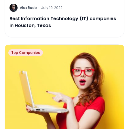
Alex Rode
·
July 19, 2022
Best Information Technology (IT) companies
in Houston, Texas
Top Companies