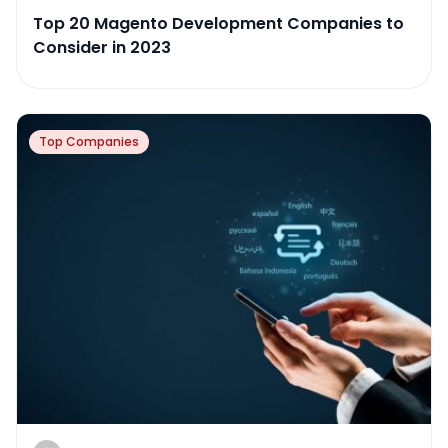
Top 20 Magento Development Companies to
Consider in 2023
Top Companies