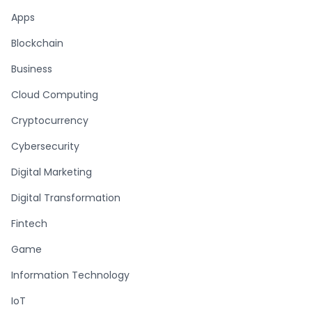
Apps
Blockchain
Business
Cloud Computing
Cryptocurrency
Cybersecurity
Digital Marketing
Digital Transformation
Fintech
Game
Information Technology
IoT