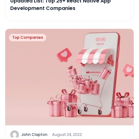
Updated List: Top 25+ React Native App
Development Companies
Top Companies
John Clapton
·
August 24, 2022