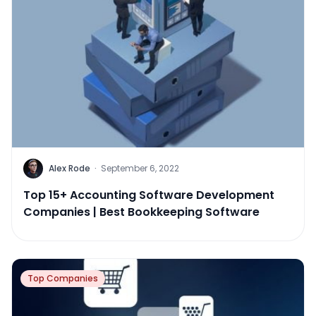
Alex Rode
·
September 6, 2022
Top 15+ Accounting Software Development
Companies | Best Bookkeeping Software
Top Companies