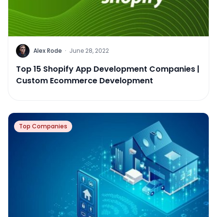
Alex Rode
·
June 28, 2022
Top 15 Shopify App Development Companies |
Custom Ecommerce Development
Top Companies